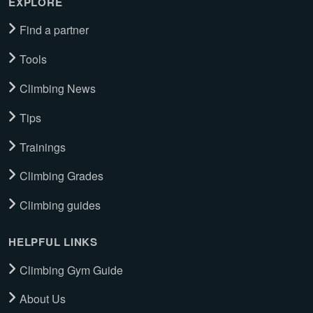
EXPLORE
Find a partner
Tools
Climbing News
Tips
Trainings
Climbing Grades
Climbing guides
HELPFUL LINKS
Climbing Gym Guide
About Us