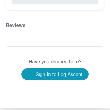
0 / 5.0
Reviews
0
Have you climbed here?
Sign In to Log Ascent