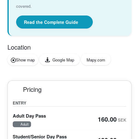
covered.
Read the Complete Guide
Location
Show map
Google Map
Mapy.com
Pricing
ENTRY
Adult Day Pass
160.00
SEK
Adult
Student/Senior Day Pass