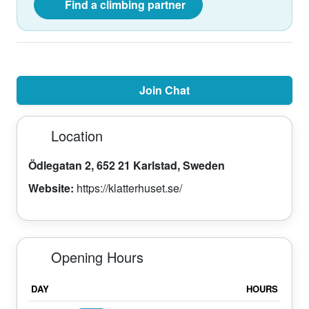
Find a climbing partner
Join Chat
Location
Ödlegatan 2, 652 21 Karlstad, Sweden
Website:
https://klatterhuset.se/
Opening Hours
DAY
HOURS