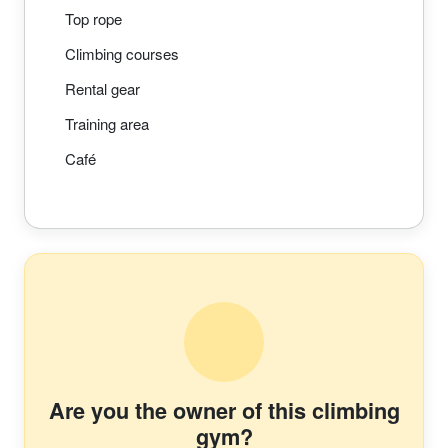
Top rope
Climbing courses
Rental gear
Training area
Café
Are you the owner of this climbing
gym?