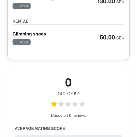
130.00
SEK
Adult
RENTAL
Climbing shoes
50.00
SEK
Adult
0
OUT OF 5.0
Based on
0
reviews
AVERAGE RATING SCORE