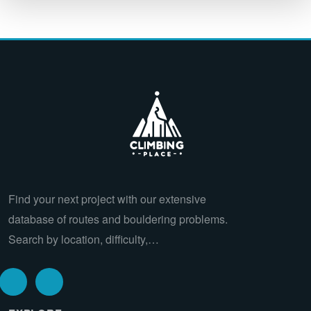
Find your next project with our extensive
database of routes and bouldering problems.
Search by location, difficulty,…