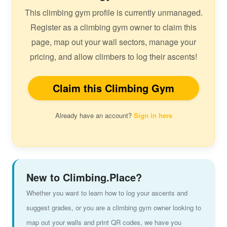
This climbing gym profile is currently unmanaged.
Register as a climbing gym owner to claim this
page, map out your wall sectors, manage your
pricing, and allow climbers to log their ascents!
Claim this Climbing Gym
Already have an account?
Sign in here
New to Climbing.Place?
Whether you want to learn how to log your ascents and
suggest grades, or you are a climbing gym owner looking to
map out your walls and print QR codes, we have you