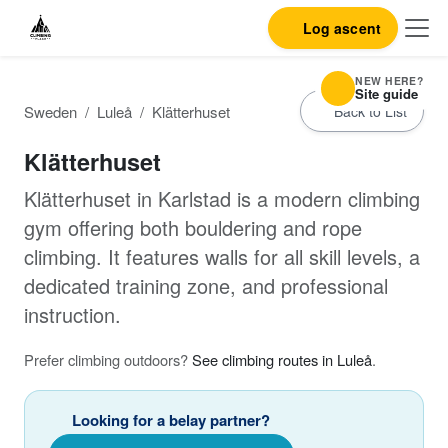
Log ascent
NEW HERE?
Site guide
Sweden
Luleå
Klätterhuset
Back to List
Klätterhuset
Klätterhuset in Karlstad is a modern climbing
gym offering both bouldering and rope
climbing. It features walls for all skill levels, a
dedicated training zone, and professional
instruction.
Prefer climbing outdoors?
See climbing routes in Luleå
.
Looking for a belay partner?