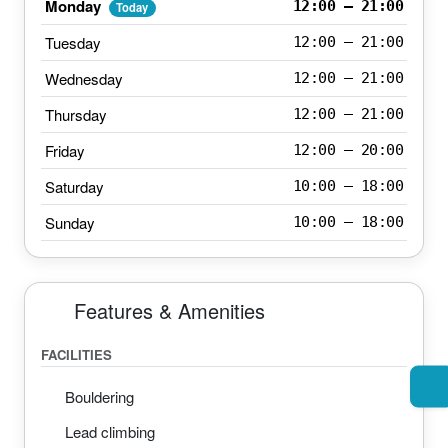
Monday
12:00 – 21:00
Today
Tuesday
12:00 – 21:00
Wednesday
12:00 – 21:00
Thursday
12:00 – 21:00
Friday
12:00 – 20:00
Saturday
10:00 – 18:00
Sunday
10:00 – 18:00
Features & Amenities
FACILITIES
Bouldering
Lead climbing