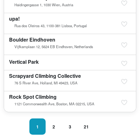
Haidingergasse 1, 1030 Wien, Austria
upa!
Rua dos Oleiros 43, 1100-381 Lisboa, Portugal
Boulder Eindhoven
Vijfkamplaan 12, 5624 EB Eindhoven, Netherlands
Vertical Park
Scrapyard Climbing Collective
76 S River Ave, Holland, MI 49423, USA
Rock Spot Climbing
1121 Commonwealth Ave, Boston, MA 02215, USA
1
2
3
21