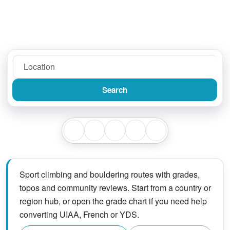
Search
Sport climbing and bouldering routes with grades,
topos and community reviews. Start from a country or
region hub, or open the grade chart if you need help
converting UIAA, French or YDS.