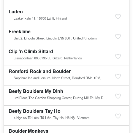
Ladeo
Laakerikatu 11, 15700 Lahti, Finland
Freeklime
Unit 2, Lincoln Street, Lincoln LN5 8BH, United Kingdom
Clip 'n Climb Sittard
Lissabonlaan 60, 6135 LE Sittard, Netherlands
Romford Rock and Boulder
Sapphire Ice and Leisure, North Street, Romford RM1 1PV, United Kingdom
Beefy Boulders My Dinh
3rd Floor, The Garden Shopping Center, Đường Mễ Trì, Mỹ Đình, Nam Từ Liêm, Hà Nội, Vietnam
Beefy Boulders Tay Ho
4 Ngõ 55 Tứ Liên, Tứ Liên, Tây Hồ, Hà Nội, Vietnam
Boulder Monkeys