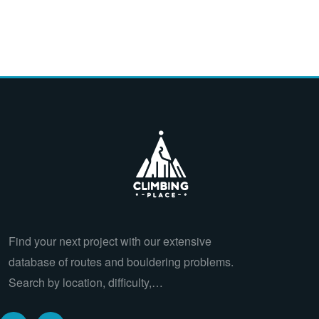
Find your next project with our extensive
database of routes and bouldering problems.
Search by location, difficulty,…