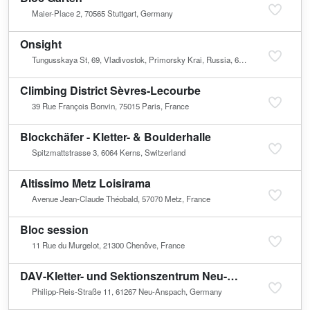
Maier-Place 2, 70565 Stuttgart, Germany
Onsight
Tungusskaya St, 69, Vladivostok, Primorsky Krai, Russia, 690001
Climbing District Sèvres-Lecourbe
39 Rue François Bonvin, 75015 Paris, France
Blockchäfer - Kletter- & Boulderhalle
Spitzmattstrasse 3, 6064 Kerns, Switzerland
Altissimo Metz Loisirama
Avenue Jean-Claude Théobald, 57070 Metz, France
Bloc session
11 Rue du Murgelot, 21300 Chenôve, France
DAV-Kletter- und Sektionszentrum Neu-Anspach
Philipp-Reis-Straße 11, 61267 Neu-Anspach, Germany