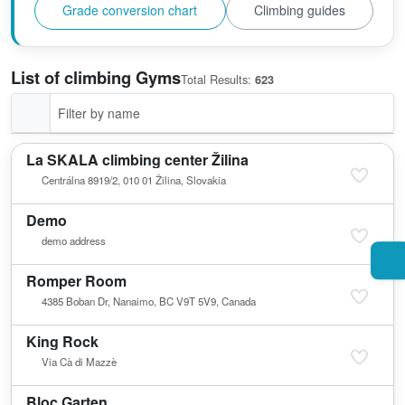
Grade conversion chart
Climbing guides
List of climbing Gyms
Total Results:
623
La SKALA climbing center Žilina
Centrálna 8919/2, 010 01 Žilina, Slovakia
Demo
demo address
Romper Room
4385 Boban Dr, Nanaimo, BC V9T 5V9, Canada
King Rock
Via Cà di Mazzè
Bloc Garten