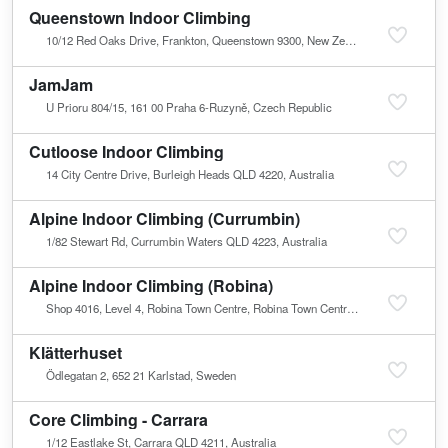
Queenstown Indoor Climbing
10/12 Red Oaks Drive, Frankton, Queenstown 9300, New Zealand
JamJam
U Prioru 804/15, 161 00 Praha 6-Ruzyně, Czech Republic
Cutloose Indoor Climbing
14 City Centre Drive, Burleigh Heads QLD 4220, Australia
Alpine Indoor Climbing (Currumbin)
1/82 Stewart Rd, Currumbin Waters QLD 4223, Australia
Alpine Indoor Climbing (Robina)
Shop 4016, Level 4, Robina Town Centre, Robina Town Centre Dr, Robina QLD 4226, Australia
Klätterhuset
Ödlegatan 2, 652 21 Karlstad, Sweden
Core Climbing - Carrara
1/12 Eastlake St, Carrara QLD 4211, Australia