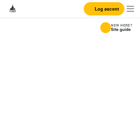
Log ascent
NEW HERE?
Site guide