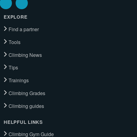
EXPLORE
Find a partner
Tools
Climbing News
Tips
Trainings
Climbing Grades
Climbing guides
HELPFUL LINKS
Climbing Gym Guide