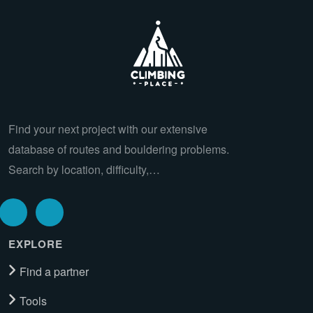
Find your next project with our extensive
database of routes and bouldering problems.
Search by location, difficulty,…
EXPLORE
Find a partner
Tools