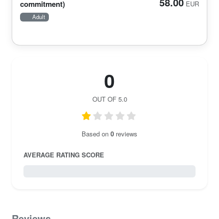
58.00
commitment)
EUR
Adult
0
OUT OF 5.0
Based on
0
reviews
AVERAGE RATING SCORE
0 / 5.0
Reviews