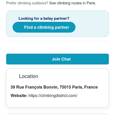
Prefer climbing outdoors?
See climbing routes in Paris
.
Looking for a belay partner?
Find a climbing partner
Join Chat
Location
39 Rue François Bonvin, 75015 Paris, France
Website:
https://climbingdistrict.com/