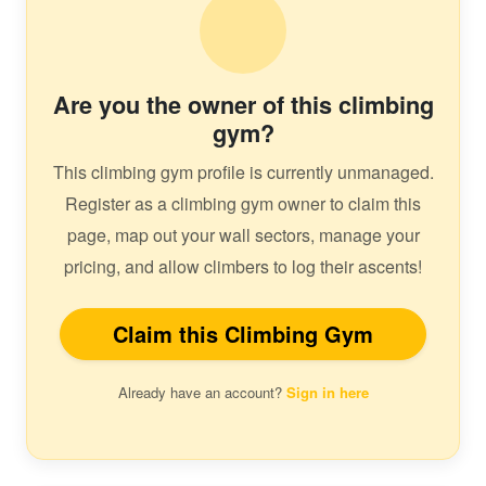
Are you the owner of this climbing
gym?
This climbing gym profile is currently unmanaged.
Register as a climbing gym owner to claim this
page, map out your wall sectors, manage your
pricing, and allow climbers to log their ascents!
Claim this Climbing Gym
Already have an account?
Sign in here