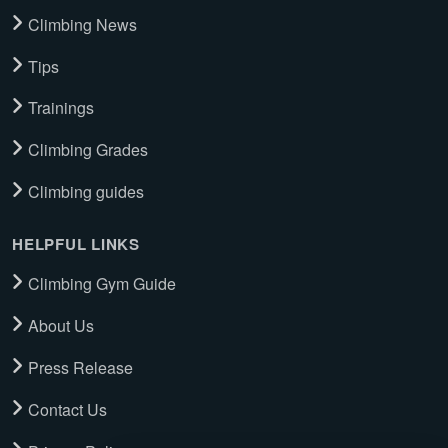
Climbing News
Tips
Trainings
Climbing Grades
Climbing guides
HELPFUL LINKS
Climbing Gym Guide
About Us
Press Release
Contact Us