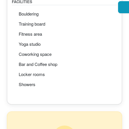
FACILITIES
Bouldering
Training board
Fitness area
Yoga studio
Coworking space
Bar and Coffee shop
Locker rooms
Showers