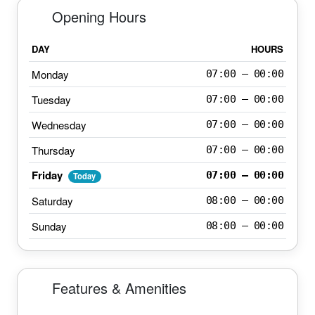
Opening Hours
DAY
HOURS
Monday
07:00 – 00:00
Tuesday
07:00 – 00:00
Wednesday
07:00 – 00:00
Thursday
07:00 – 00:00
Friday
07:00 – 00:00
Today
Saturday
08:00 – 00:00
Sunday
08:00 – 00:00
Features & Amenities