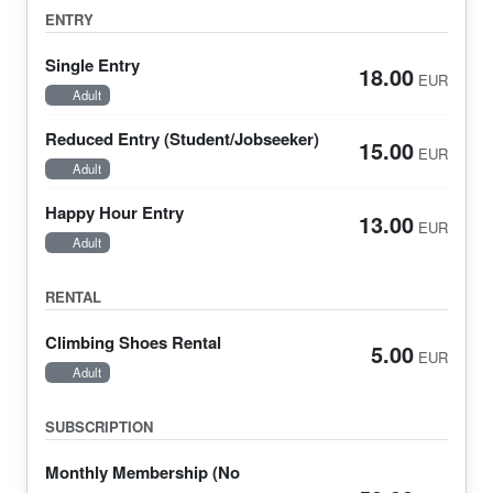
ENTRY
Single Entry
18.00
EUR
Adult
Reduced Entry (Student/Jobseeker)
15.00
EUR
Adult
Happy Hour Entry
13.00
EUR
Adult
RENTAL
Climbing Shoes Rental
5.00
EUR
Adult
SUBSCRIPTION
Monthly Membership (No