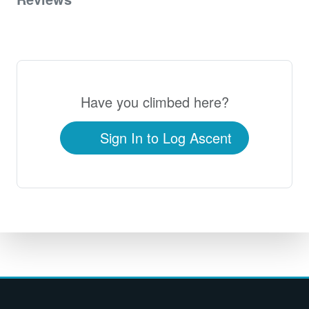
0
Have you climbed here?
Sign In to Log Ascent