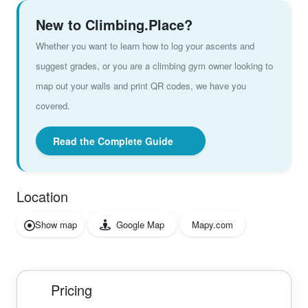
New to Climbing.Place?
Whether you want to learn how to log your ascents and
suggest grades, or you are a climbing gym owner looking to
map out your walls and print QR codes, we have you
covered.
Read the Complete Guide
Location
Show map
Google Map
Mapy.com
Pricing