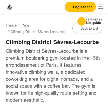
Log ascent
NEW HERE?
Site guide
France
Paris
Back to List
Climbing District Sèvres-Lecourbe
Climbing District Sèvres-Lecourbe
Climbing District Sèvres-Lecourbe is a
premium bouldering gym located in the 15th
arrondissement of Paris. It features
innovative climbing walls, a dedicated
coworking area for digital nomads, and a
social space with a coffee bar. The gym is
known for its high-quality route setting and
modern aesthetic.