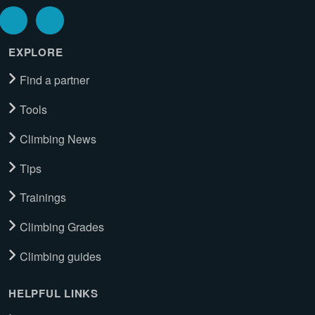
EXPLORE
Find a partner
Tools
Climbing News
Tips
Trainings
Climbing Grades
Climbing guides
HELPFUL LINKS