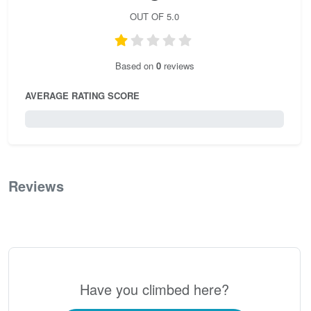
OUT OF 5.0
Based on
0
reviews
AVERAGE RATING SCORE
0 / 5.0
Reviews
0
Have you climbed here?