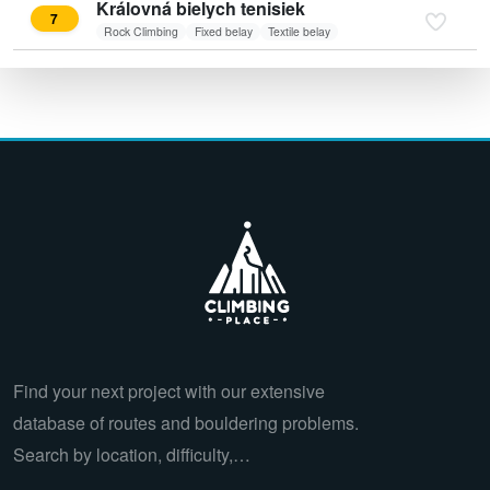
Královná bielych tenisiek
7
Rock Climbing
Fixed belay
Textile belay
Find your next project with our extensive
database of routes and bouldering problems.
Search by location, difficulty,…