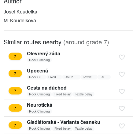
Author
Josef Koudelka
M. Koudelková
Similar routes nearby
(around grade 7)
Otevřený záda
7
Rock Climbing
Upocená
7
Rock Climbing
Fixed belay
Route on sun
Textile belay
Laid wall
Cesta na důchod
7
Rock Climbing
Fixed belay
Textile belay
Neurotická
7
Rock Climbing
Gladiátorská - Varianta česneku
7
Rock Climbing
Fixed belay
Textile belay