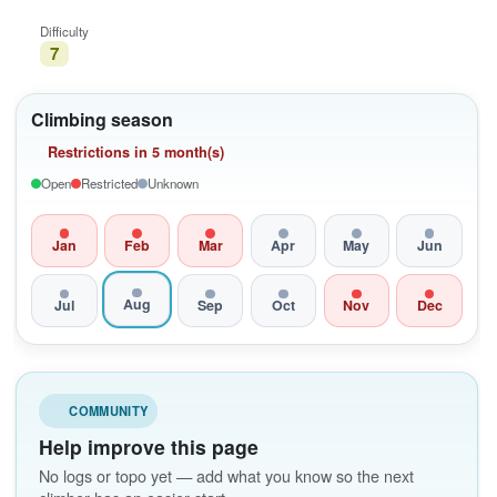
Difficulty
7
Climbing season
Restrictions in 5 month(s)
Open
Restricted
Unknown
Jan
Feb
Mar
Apr
May
Jun
Aug
Jul
Sep
Oct
Nov
Dec
COMMUNITY
Help improve this page
No logs or topo yet — add what you know so the next