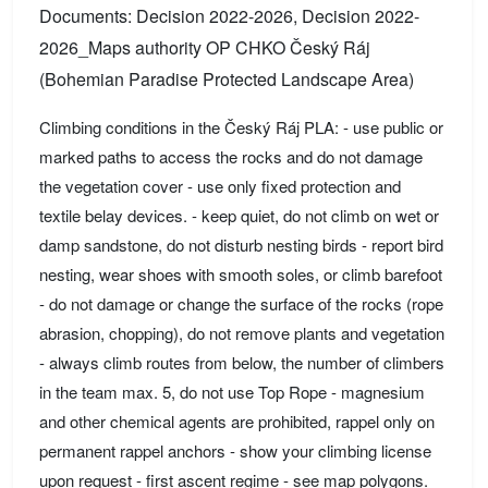
Documents: Decision 2022-2026, Decision 2022-
2026_Maps authority OP CHKO Český Ráj
(Bohemian Paradise Protected Landscape Area)
Climbing conditions in the Český Ráj PLA: - use public or
marked paths to access the rocks and do not damage
the vegetation cover - use only fixed protection and
textile belay devices. - keep quiet, do not climb on wet or
damp sandstone, do not disturb nesting birds - report bird
nesting, wear shoes with smooth soles, or climb barefoot
- do not damage or change the surface of the rocks (rope
abrasion, chopping), do not remove plants and vegetation
- always climb routes from below, the number of climbers
in the team max. 5, do not use Top Rope - magnesium
and other chemical agents are prohibited, rappel only on
permanent rappel anchors - show your climbing license
upon request - first ascent regime - see map polygons.