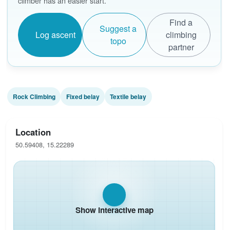
climber has an easier start.
Find a
Suggest a
Log ascent
climbing
topo
partner
Rock Climbing
Fixed belay
Textile belay
Location
50.59408, 15.22289
Show interactive map