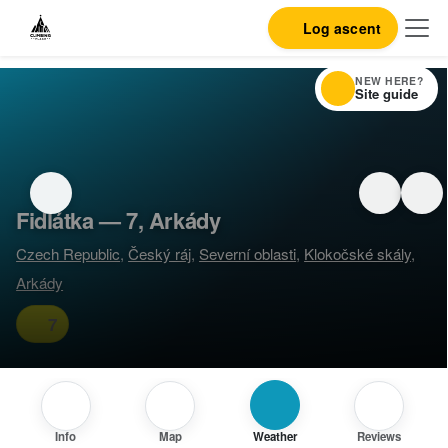
Log ascent
NEW HERE?
Site guide
Fidlátka — 7, Arkády
Czech Republic
,
Český ráj
,
Severní oblasti
,
Klokočské skály
,
Arkády
7
Info
Map
Weather
Reviews