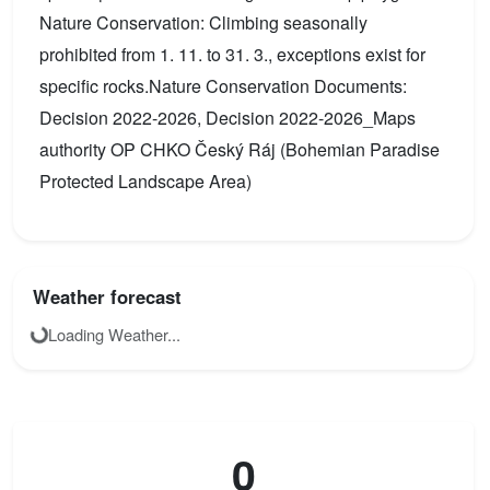
Nature Conservation: Climbing seasonally
prohibited from 1. 11. to 31. 3., exceptions exist for
specific rocks.Nature Conservation Documents:
Decision 2022-2026, Decision 2022-2026_Maps
authority OP CHKO Český Ráj (Bohemian Paradise
Protected Landscape Area)
Weather forecast
Loading Weather...
0