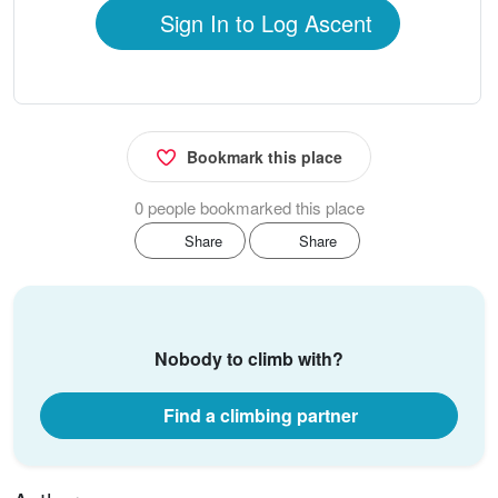
Sign In to Log Ascent
Bookmark this place
0 people bookmarked this place
Share
Share
Nobody to climb with?
Find a climbing partner