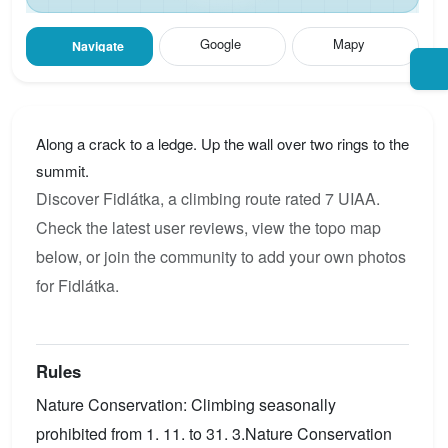
Google
Mapy
Navigate
Along a crack to a ledge. Up the wall over two rings to the
summit.
Discover Fidlátka, a climbing route rated 7 UIAA.
Check the latest user reviews, view the topo map
below, or join the community to add your own photos
for Fidlátka.
Rules
Nature Conservation: Climbing seasonally
prohibited from 1. 11. to 31. 3.Nature Conservation