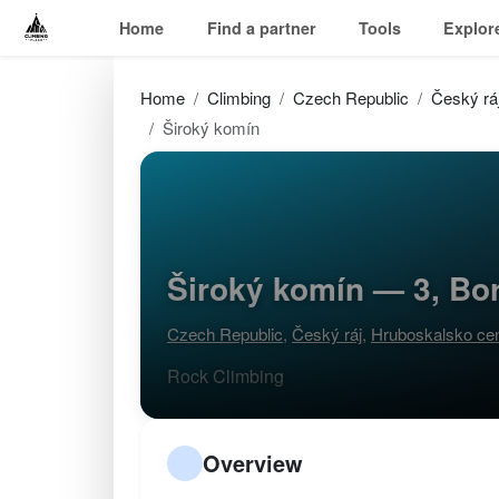
Home
Find a partner
Tools
Explor
Home
Climbing
Czech Republic
Český rá
Široký komín
Široký komín — 3, Bo
Czech Republic
,
Český ráj
,
Hruboskalsko ce
Rock Climbing
Overview