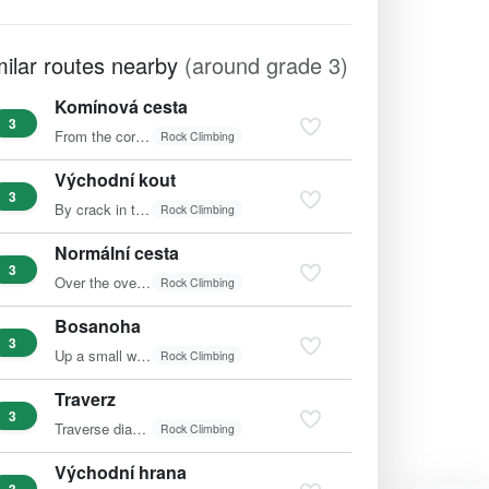
milar routes nearby
(around grade 3)
Komínová cesta
3
From the corner, pass into the inner chimney and up to the…
Rock Climbing
Východní kout
3
By crack in the corner to the terrace and right into the…
Rock Climbing
Normální cesta
3
Over the overhang and diagonally left.
Rock Climbing
Bosanoha
3
Up a small wall left of the edge.
Rock Climbing
Traverz
3
Traverse diagonally right to the edge and to the summit.
Rock Climbing
Východní hrana