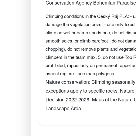
Conservation Agency Bohemian Paradise
Climbing conditions in the Český Ráj PLA: - 
damage the vegetation cover - use only fixed p
climb on wet or damp sandstone, do not disturb
smooth soles, or climb barefoot - do not dama
chopping), do not remove plants and vegetati
climbers in the team max. 5, do not use Top
prohibited, rappel only on permanent rappel an
ascent regime - see map polygons.
Nature conservation: Climbing seasonally
exceptions apply to specific rocks. Natu
Decision 2022-2026_Maps of the Nature Co
Landscape Area