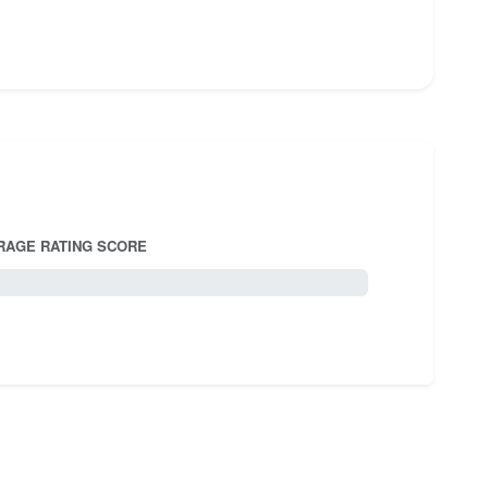
RAGE RATING SCORE
5.0