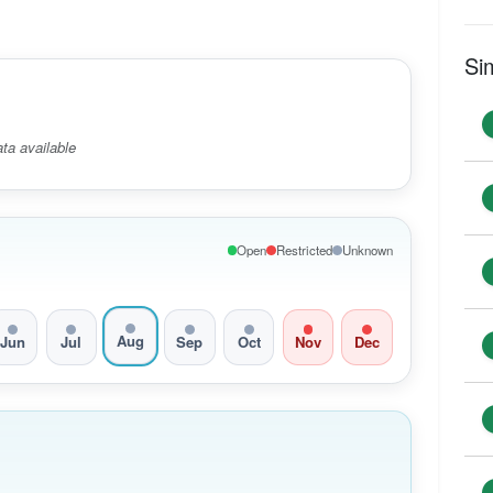
Si
ta available
Open
Restricted
Unknown
Aug
Jun
Jul
Sep
Oct
Nov
Dec