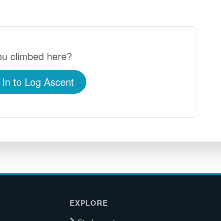
u climbed here?
 In to Log Ascent
EXPLORE