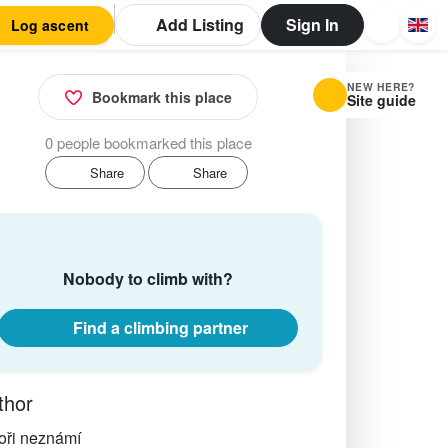
Add Listing
Sign In
Log ascent
NEW HERE?
Bookmark this place
Site guide
0 people bookmarked this place
Share
Share
Nobody to climb with?
Find a climbing partner
thor
oři neznámí