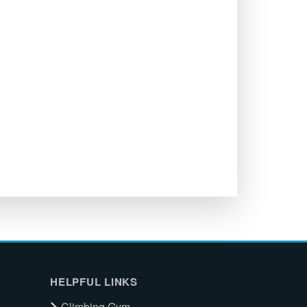
HELPFUL LINKS
Climbing Gym