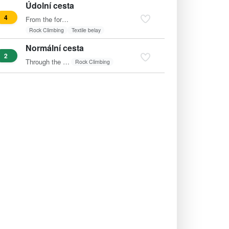
Údolní cesta
4
From the fore-rock diagonally left (clock) to the bench and…
Rock Climbing
Textile belay
Normální cesta
2
Through the wide crack from the gorge to the summit.
Rock Climbing