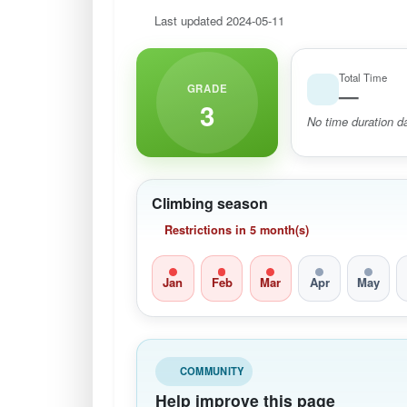
Last updated 2024-05-11
Total Time
GRADE
—
3
No time duration da
Climbing season
Restrictions in 5 month(s)
Jan
Feb
Mar
Apr
May
COMMUNITY
Help improve this page