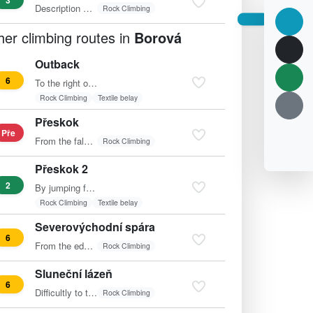
3
Description missing
Rock Climbing
her climbing routes in
Borová
Outback
6
To the right of the "Údolní" (Valley) route, directly up…
Rock Climbing
Textile belay
Přeskok
Pře
From the false summit of Křehká.
Rock Climbing
Přeskok 2
2
By jumping from the false summit of Křehká directly to the…
Rock Climbing
Textile belay
Severovýchodní spára
6
From the edge along the balcony to the center of the wall…
Rock Climbing
Sluneční lázeň
6
Difficultly to the small falcon (feature) and via that to…
Rock Climbing