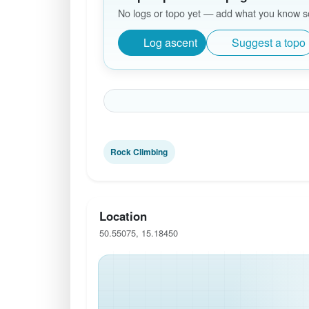
No logs or topo yet — add what you know so 
Log ascent
Suggest a topo
Rock Climbing
Location
50.55075, 15.18450