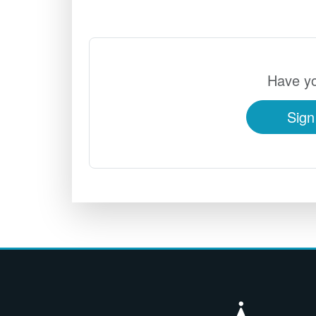
Have yo
Sign