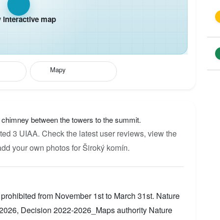
interactive map
Mapy
e chimney between the towers to the summit.
ted 3 UIAA. Check the latest user reviews, view the
add your own photos for Široký komín.
 prohibited from November 1st to March 31st. Nature
2026, Decision 2022-2026_Maps authority Nature