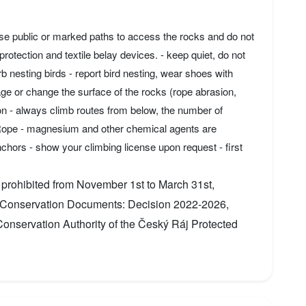
use public or marked paths to access the rocks and do not
rotection and textile belay devices. - keep quiet, do not
 nesting birds - report bird nesting, wear shoes with
ge or change the surface of the rocks (rope abrasion,
on - always climb routes from below, the number of
 Rope - magnesium and other chemical agents are
chors - show your climbing license upon request - first
 prohibited from November 1st to March 31st,
re Conservation Documents: Decision 2022-2026,
nservation Authority of the Český Ráj Protected