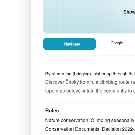
Show 
Google
Navigate
By stemming (bridging), higher up through th
Discover Široký komín, a climbing route ra
topo map below, or join the community to 
Rules
Nature conservation: Climbing seasonally
Conservation Documents: Decision 2022-