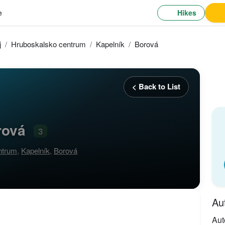
Hikes
e
j
Hruboskalsko centrum
Kapelník
Borová
< Back to List
rová
3
ntrum
,
Kapelník
,
Borová
Au
Aut