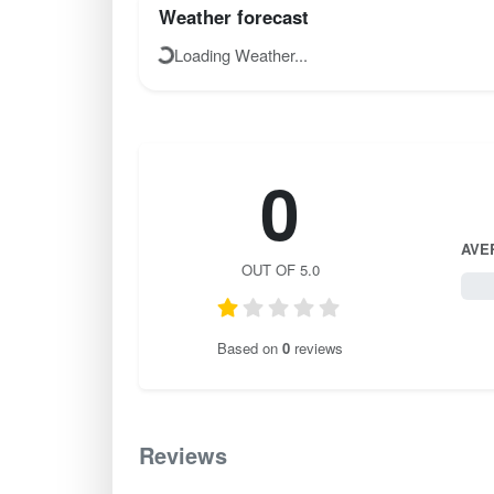
Weather forecast
Loading Weather...
0
AVE
OUT OF 5.0
0 / 
Based on
0
reviews
Reviews
0