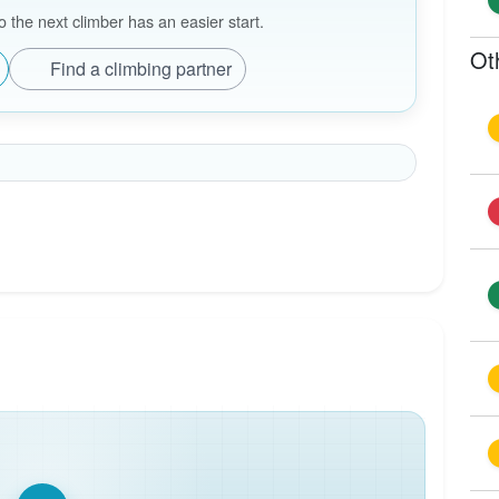
the next climber has an easier start.
Ot
Find a climbing partner