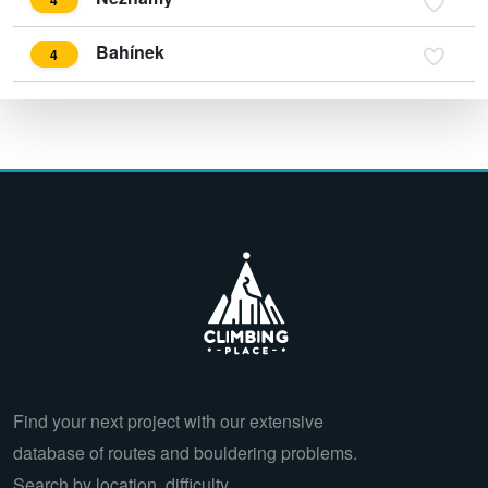
Bahínek
4
Find your next project with our extensive
database of routes and bouldering problems.
Search by location, difficulty,…