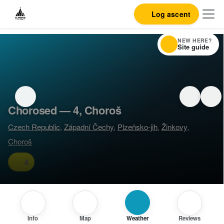
Log ascent
NEW HERE?
Site guide
Chorosed — 4, Choroš
Czech Republic
,
Západní Čechy
,
Plzeňsko-jih
,
Žinkovy
,
Choroš
4
Info
Map
Weather
Reviews