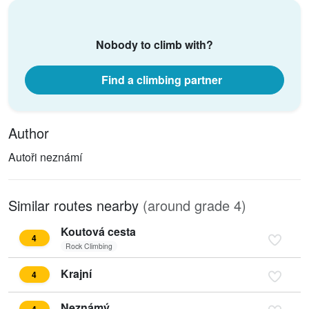
Nobody to climb with?
Find a climbing partner
Author
Autoři neznámí
Similar routes nearby
(around grade 4)
Koutová cesta
4
Rock Climbing
Krajní
4
Neznámý
4