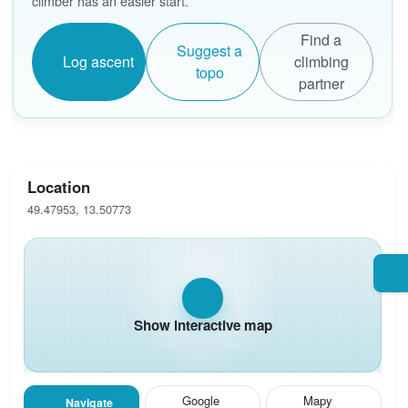
climber has an easier start.
Find a
Suggest a
Log ascent
climbing
topo
partner
Location
49.47953, 13.50773
Show interactive map
Google
Mapy
Navigate