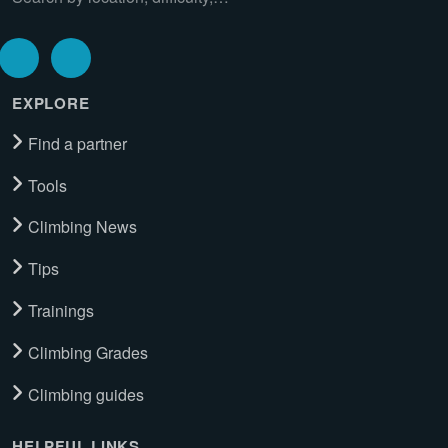
EXPLORE
Find a partner
Tools
Climbing News
Tips
Trainings
Climbing Grades
Climbing guides
HELPFUL LINKS