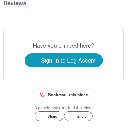
Reviews
0
Have you climbed here?
Sign In to Log Ascent
Bookmark this place
0 people bookmarked this place
Share
Share