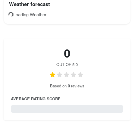
Weather forecast
double-check your knots and gear before starting.
Loading Weather...
0
OUT OF 5.0
Based on
0
reviews
AVERAGE RATING SCORE
0 / 5.0