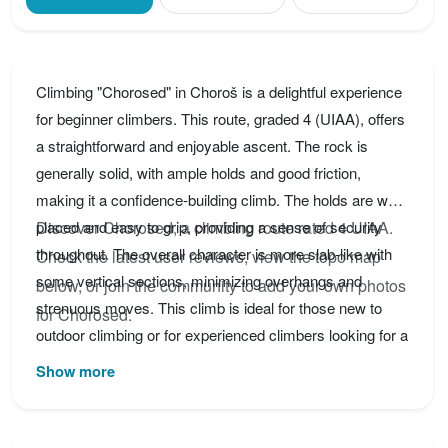
Climbing "Chorosed" in Choroš is a delightful experience
for beginner climbers. This route, graded 4 (UIAA), offers
a straightforward and enjoyable ascent. The rock is
generally solid, with ample holds and good friction,
making it a confidence-building climb. The holds are well-
placed and easy to grip, providing a sense of security
Discover Chorosed, a climbing route rated 4 UIAA.
throughout. The overall character is more slab-like with
Check the latest user reviews, view the topo map
some vertical sections, minimizing overhangs and
below, or join the community to add your own photos
strenuous moves. This climb is ideal for those new to
for Chorosed.
outdoor climbing or for experienced climbers looking for a
relaxed and scenic route. Be sure to take in the beautiful
Show more
surroundings of Choroš while you're there! Consider
bringing quickdraws and a rope appropriate for the height
of the route. Remember to always prioritize safety and