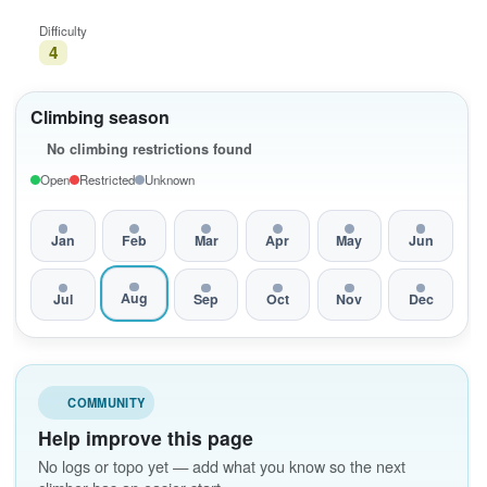
Difficulty
4
Climbing season
No climbing restrictions found
Open
Restricted
Unknown
Jan
Feb
Mar
Apr
May
Jun
Aug
Jul
Sep
Oct
Nov
Dec
COMMUNITY
Help improve this page
No logs or topo yet — add what you know so the next