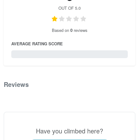
OUT OF 5.0
Based on
0
reviews
AVERAGE RATING SCORE
0 / 5.0
Reviews
0
Have you climbed here?