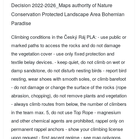
Decision 2022-2026_Maps authority of Nature
Conservation Protected Landscape Area Bohemian
Paradise
Climbing conditions in the Český Ráj PLA: - use public or
marked paths to access the rocks and do not damage
the vegetation cover - use only fixed protection and
textile belay devices. - keep quiet, do not climb on wet or
damp sandstone, do not disturb nesting birds - report bird
nesting, wear shoes with smooth soles, or climb barefoot
- do not damage or change the surface of the rocks (rope
abrasion, chopping), do not remove plants and vegetation
- always climb routes from below, the number of climbers
in the team max. 5, do not use Top Rope - magnesium
and other chemical agents are prohibited, rappel only on
permanent rappel anchors - show your climbing license
upon request - first ascent regime - see map polygons.