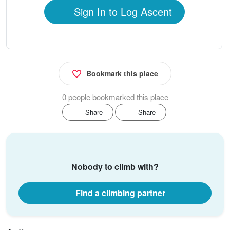
Sign In to Log Ascent
Bookmark this place
0 people bookmarked this place
Share
Share
Nobody to climb with?
Find a climbing partner