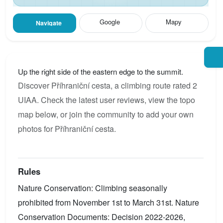
Google
Mapy
Navigate
Up the right side of the eastern edge to the summit.
Discover Příhraniční cesta, a climbing route rated 2
UIAA. Check the latest user reviews, view the topo
map below, or join the community to add your own
photos for Příhraniční cesta.
Rules
Nature Conservation: Climbing seasonally
prohibited from November 1st to March 31st. Nature
Conservation Documents: Decision 2022-2026,