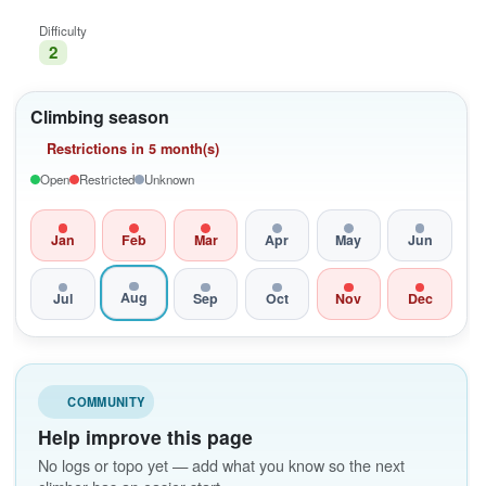
Difficulty
2
Climbing season
Restrictions in 5 month(s)
Open
Restricted
Unknown
Jan
Feb
Mar
Apr
May
Jun
Aug
Jul
Sep
Oct
Nov
Dec
COMMUNITY
Help improve this page
No logs or topo yet — add what you know so the next