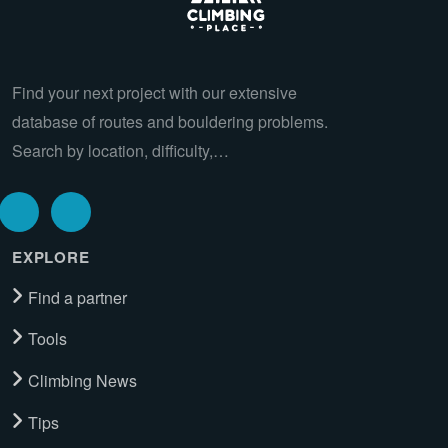
Find your next project with our extensive
database of routes and bouldering problems.
Search by location, difficulty,…
EXPLORE
Find a partner
Tools
Climbing News
Tips