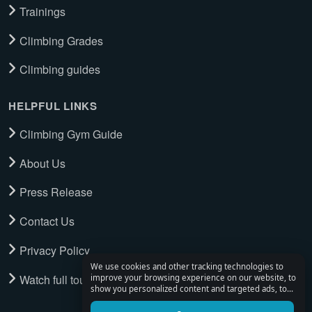
Trainings
Climbing Grades
Climbing guides
HELPFUL LINKS
Climbing Gym Guide
About Us
Press Release
Contact Us
Privacy Policy
We use cookies and other tracking technologies to
Watch full tour
improve your browsing experience on our website, to
show you personalized content and targeted ads, to
analyze our website traffic, and to understand where
our visitors are coming from.