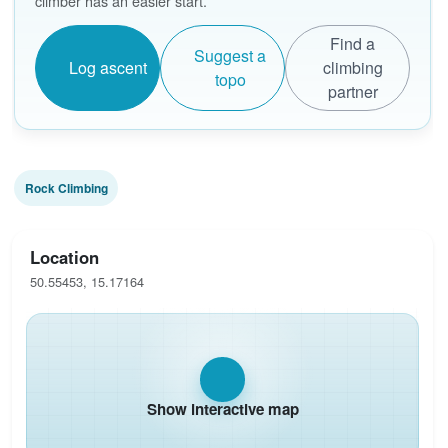
climber has an easier start.
Find a
Suggest a
Log ascent
climbing
topo
partner
Rock Climbing
Location
50.55453, 15.17164
Show interactive map