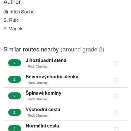
Author
Jindřich Sochor
S. Rulc
P. Mánek
Similar routes nearby
(around grade 2)
Jihozápadní stěna
2
Rock Climbing
Severovýchodní stěnka
2
Rock Climbing
Špinavé komíny
2
Rock Climbing
Východní cesta
2
Rock Climbing
Normální cesta
2