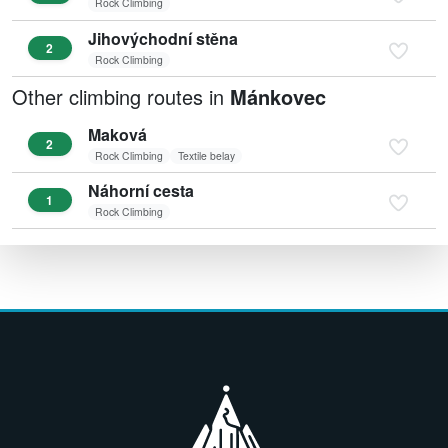
Rock Climbing
Jihovýchodní stěna
2
Rock Climbing
Other climbing routes in
Mánkovec
Maková
2
Rock Climbing
Textile belay
Náhorní cesta
1
Rock Climbing