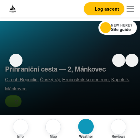
Log ascent
NEW HERE?
Site guide
Příhraniční cesta — 2, Mánkovec
Czech Republic
,
Český ráj
,
Hruboskalsko centrum
,
Kapelník
,
Mánkovec
2
Info
Map
Weather
Reviews