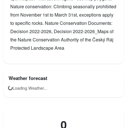
Nature conservation: Climbing seasonally prohibited
from November 1st to March 31st, exceptions apply
to specific rocks. Nature Conservation Documents:
Decision 2022-2026, Decision 2022-2026_Maps of
the Nature Conservation Authority of the Český Ráj
Protected Landscape Area
Weather forecast
Loading Weather...
0