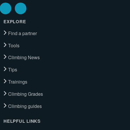
EXPLORE
Find a partner
Tools
Climbing News
Tips
Trainings
Climbing Grades
Climbing guides
HELPFUL LINKS