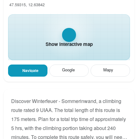
47.59315, 12.63842
Show interactive map
Google
Mapy
Navigate
Discover Winterfeuer - Sommerinwand, a climbing
route rated 9 UIAA. The total length of this route is
175 meters. Plan for a total trip time of approximately
5 hrs, with the climbing portion taking about 240
minutes. To complete this route safely, you will need