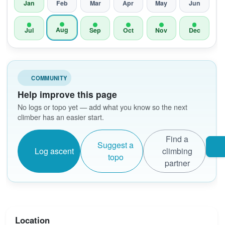
Jan
Feb
Mar
Apr
May
Jun
Aug
Jul
Sep
Oct
Nov
Dec
COMMUNITY
Help improve this page
No logs or topo yet — add what you know so the next
climber has an easier start.
Find a
Suggest a
Log ascent
climbing
topo
partner
Location