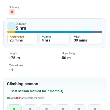
Difficulty
9
Duration
5 hrs
Approach
Climb
Exit
25 mins
4 hrs
30 mins
Length
Rope Length
175 m
50 m
Quickdraws
11
Climbing season
Best season marked for 7 month(s)
Open
Restricted
Unknown