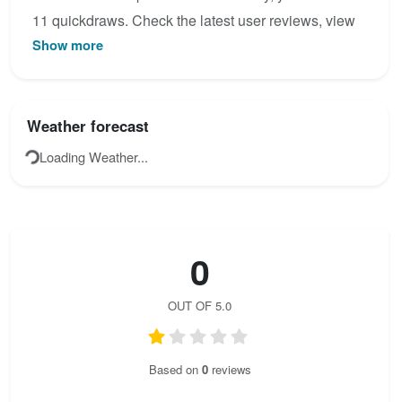
11 quickdraws. Check the latest user reviews, view
Show more
the topo map below, or join the community to add
your own photos for Winterfeuer - Sommerinwand.
Weather forecast
Loading Weather...
0
OUT OF 5.0
Based on
0
reviews