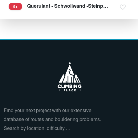
Querulant - Schwollwand -Steinplatte
9+
Find your next project with our extensive
database of routes and bouldering problems.
Search by location, difficulty,…