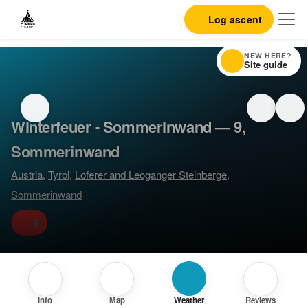
Log ascent
NEW HERE?
Site guide
Winterfeuer - Sommerinwand — 9,
Sommerinwand
Austria
,
Tyrol
,
Loferer and Leoganger Steinberge
,
Sommerinwand
9
Info
Map
Weather
Reviews