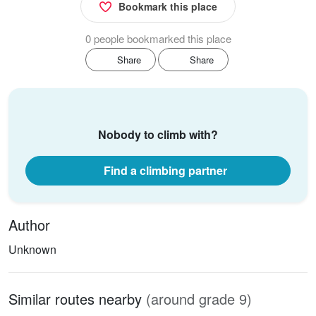
Bookmark this place
0 people bookmarked this place
Share
Share
Nobody to climb with?
Find a climbing partner
Author
Unknown
Similar routes nearby
(around grade 9)