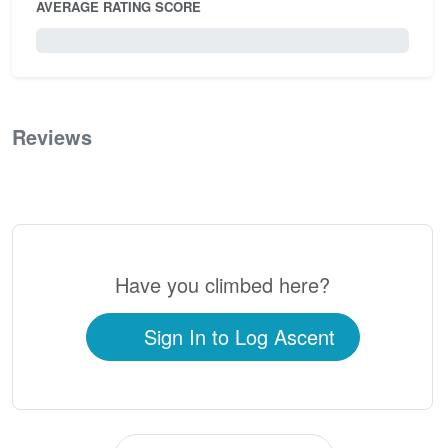
AVERAGE RATING SCORE
0 / 5.0
Reviews
0
Have you climbed here?
Sign In to Log Ascent