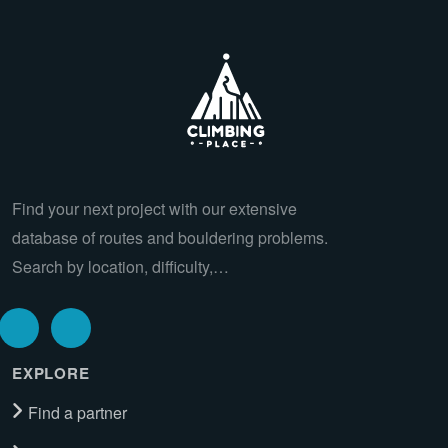
Find your next project with our extensive
database of routes and bouldering problems.
Search by location, difficulty,…
EXPLORE
Find a partner