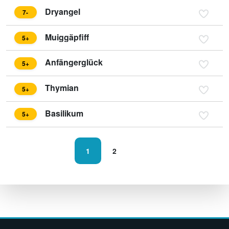
Dryangel
7-
Muiggäpfiff
5+
Anfängerglück
5+
Thymian
5+
Basilikum
5+
1
2