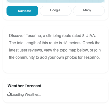
Google
Mapy
Navigate
Discover Tesorino, a climbing route rated 8 UIAA.
The total length of this route is 13 meters. Check the
latest user reviews, view the topo map below, or join
the community to add your own photos for Tesorino.
Weather forecast
Loading Weather...