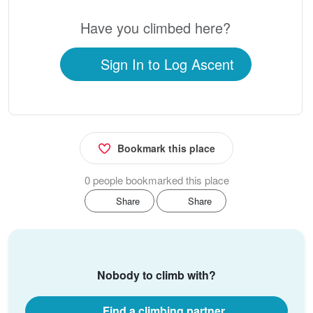
Have you climbed here?
Sign In to Log Ascent
Bookmark this place
0 people bookmarked this place
Share
Share
Nobody to climb with?
Find a climbing partner