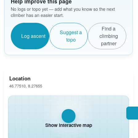
Help improve this page
No logs or topo yet — add what you know so the next
climber has an easier start.
Find a
Suggest a
Log ascent
climbing
topo
partner
Location
46.77510, 8.27655
Show interactive map