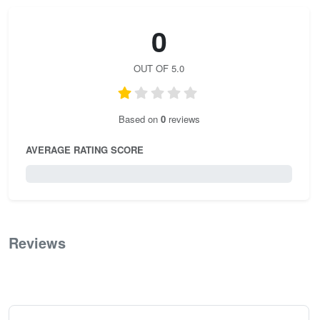
0
OUT OF 5.0
Based on
0
reviews
AVERAGE RATING SCORE
0 / 5.0
Reviews
0