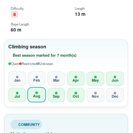
Difficulty
Length
13 m
8
Rope Length
60 m
Climbing season
Best season marked for 7 month(s)
Open
Restricted
Unknown
Jan
Feb
Mar
Apr
May
Jun
Aug
Jul
Sep
Oct
Nov
Dec
COMMUNITY