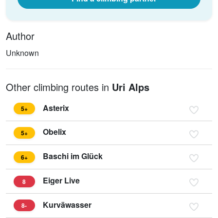
Author
Unknown
Other climbing routes in
Uri Alps
Asterix
5+
Obelix
5+
Baschi im Glück
6+
Eiger Live
8
Kurväwasser
8-