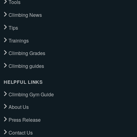
Tools
Climbing News
Tips
Trainings
Climbing Grades
Climbing guides
HELPFUL LINKS
Climbing Gym Guide
About Us
Press Release
Contact Us