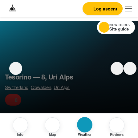
Log ascent
NEW HERE?
Site guide
Tesorino — 8, Uri Alps
Switzerland
,
Obwalden
,
Uri Alps
8
Info
Map
Weather
Reviews