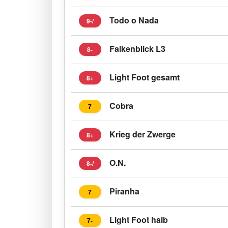
Todo o Nada
9-/
Falkenblick L3
8-
Light Foot gesamt
8+
Cobra
7
Krieg der Zwerge
8+
O.N.
8-/
Piranha
7
Light Foot halb
7-