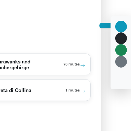
arawanks and
→
70 routes
achergebirge
→
eta di Collina
1 routes