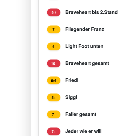
Braveheart bis 2.Stand
9-/
Fliegender Franz
7
Light Foot unten
6
Braveheart gesamt
10-
Friedl
6/6
Siggi
5+
Faller gesamt
7-
Jeder wie er will
7+