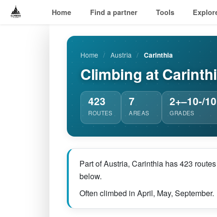
Home
Find a partner
Tools
Explor
Home
/
Austria
/
Carinthia
Climbing at Carinth
423
7
2+–10-/10
ROUTES
AREAS
GRADES
Part of Austria, Carinthia has 423 route
below.
Often climbed in April, May, September.