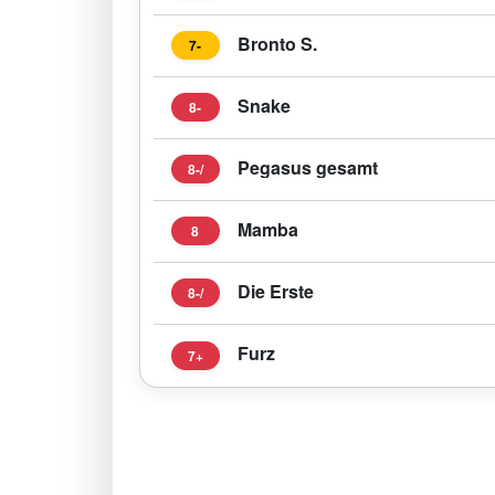
Bronto S.
7-
Snake
8-
Pegasus gesamt
8-/
Mamba
8
Die Erste
8-/
Furz
7+