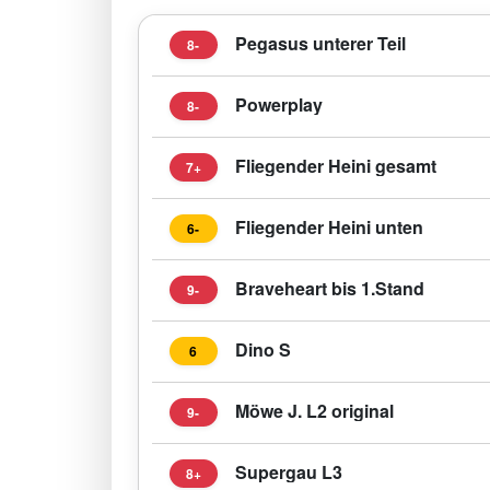
Pegasus unterer Teil
8-
Powerplay
8-
Fliegender Heini gesamt
7+
Fliegender Heini unten
6-
Braveheart bis 1.Stand
9-
Dino S
6
Möwe J. L2 original
9-
Supergau L3
8+