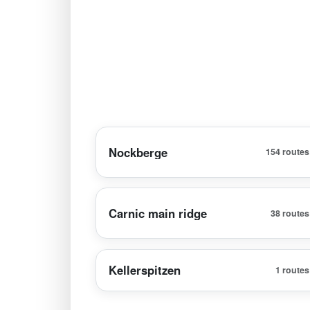
Nockberge
154 routes
Carnic main ridge
38 routes
Kellerspitzen
1 routes