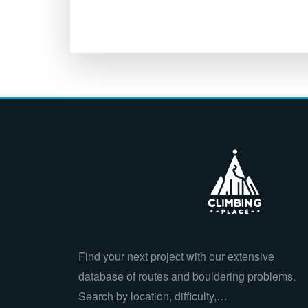
Find your next project with our extensive
database of routes and bouldering problems.
Search by location, difficulty,…