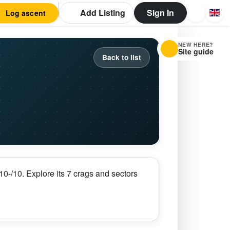
Add Listing
Sign In
Log ascent
NEW HERE?
Site guide
Back to list
0-/10. Explore its 7 crags and sectors