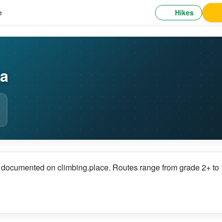
Hikes
e
ia
s documented on climbing.place. Routes range from grade 2+ to 1