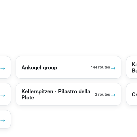
K
→
→
Ankogel group
144 routes
B
Kellerspitzen - Pilastro della
→
→
Cr
2 routes
Plote
→