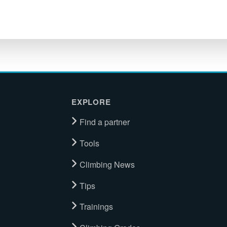
EXPLORE
Find a partner
Tools
Climbing News
Tips
Trainings