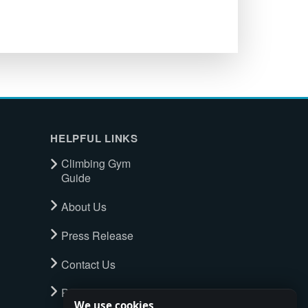
HELPFUL LINKS
Climbing Gym
Guide
About Us
Press Release
Contact Us
Privacy Policy
We use cookies