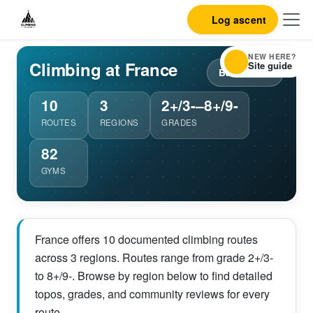
Log ascent
NEW HERE?
Climbing at France
Site guide
Back to list
10
3
2+/3-–8+/9-
ROUTES
REGIONS
GRADES
82
GYMS
France offers 10 documented climbing routes
across 3 regions. Routes range from grade 2+/3-
to 8+/9-. Browse by region below to find detailed
topos, grades, and community reviews for every
route.