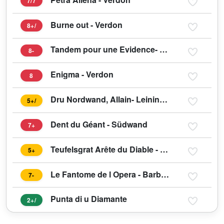
7/7
Burne out - Verdon
8+/
Tandem pour une Evidence- Verdon
8-
Enigma - Verdon
8
Dru Nordwand, Allain- Leininger
5+/
Dent du Géant - Südwand
7+
Teufelsgrat Arête du Diable - Mont Blanc du Tacul
5+
Le Fantome de l Opera - Barberine
7-
Punta di u Diamante
2+/