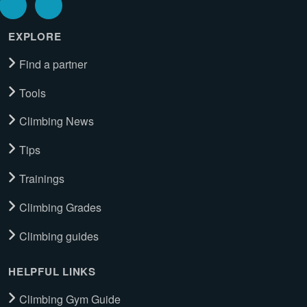
EXPLORE
Find a partner
Tools
Climbing News
Tips
Trainings
Climbing Grades
Climbing guides
HELPFUL LINKS
Climbing Gym Guide