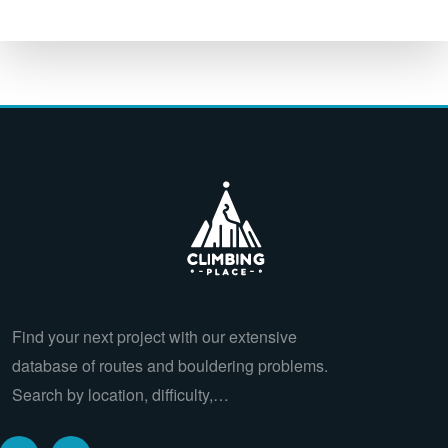
Find your next project with our extensive
database of routes and bouldering problems.
Search by location, difficulty,…