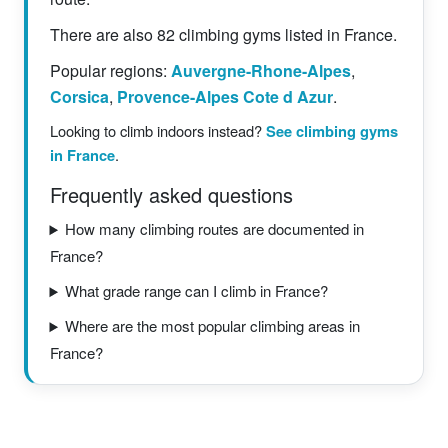
There are also 82 climbing gyms listed in France.
Popular regions:
Auvergne-Rhone-Alpes
,
Corsica
,
Provence-Alpes Cote d Azur
.
Looking to climb indoors instead?
See climbing gyms
in France
.
Frequently asked questions
How many climbing routes are documented in
France?
What grade range can I climb in France?
Where are the most popular climbing areas in
France?