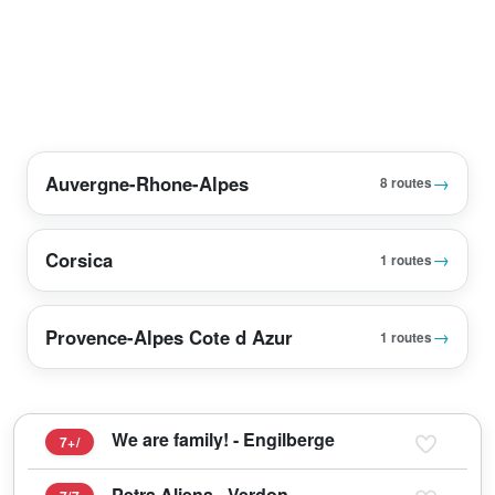
Auvergne-Rhone-Alpes
→
8 routes
Corsica
→
1 routes
Provence-Alpes Cote d Azur
→
1 routes
We are family! - Engilberge
7+/
Petra Aliena - Verdon