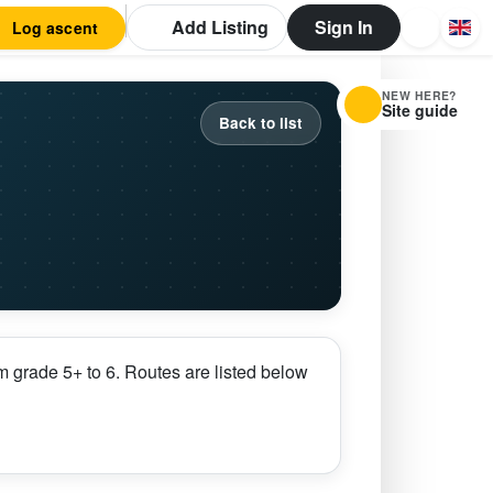
Add Listing
Sign In
Log ascent
NEW HERE?
Site guide
Back to list
 grade 5+ to 6. Routes are listed below