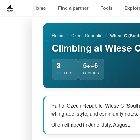
Home
Find a partner
Tools
Explor
Home
/
Czech Republic
/
Wiese C (Sout
Climbing at Wiese C
3
5+–6
ROUTES
GRADES
Part of Czech Republic, Wiese C (South)
with grade, style, and community notes.
Often climbed in June, July, August.