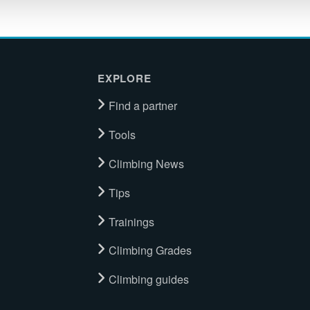
EXPLORE
Find a partner
Tools
Climbing News
Tips
Trainings
Climbing Grades
Climbing guides