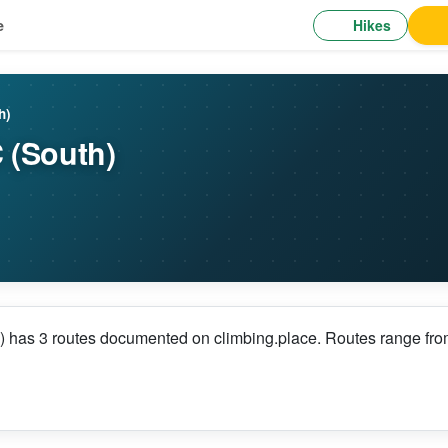
Hikes
e
h)
 (South)
 has 3 routes documented on climbing.place. Routes range from