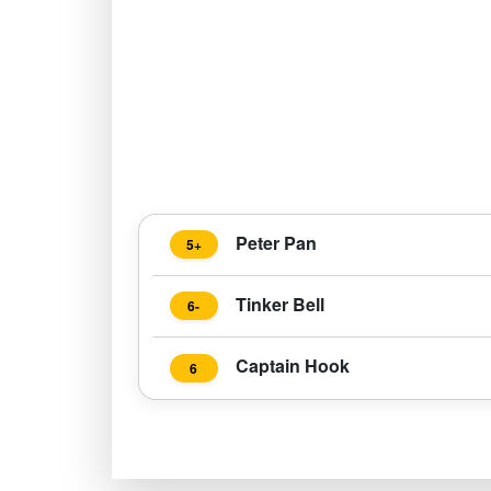
Peter Pan
5+
Tinker Bell
6-
Captain Hook
6