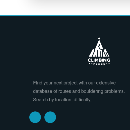
Find your next project with our extensive
database of routes and bouldering problems.
Search by location, difficulty,…