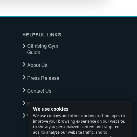
HELPFUL LINKS
Climbing Gym
Guide
About Us
Press Release
Contact Us
Privacy Policy
We use cookies
Watch full tour
We use cookies and other tracking technologies to
improve your browsing experience on our website,
to show you personalized content and targeted
ads, to analyze our website traffic, and to