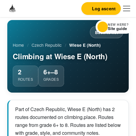
Log ascent
NEW HERE?
Site guide
Back to list
Home
/
Czech Republic
/
Wiese E (North)
Climbing at Wiese E (North)
2
6+–8
ROUTES
GRADES
Part of Czech Republic, Wiese E (North) has 2
routes documented on climbing.place. Routes
range from grade 6+ to 8. Routes are listed below
with grade, style, and community notes.