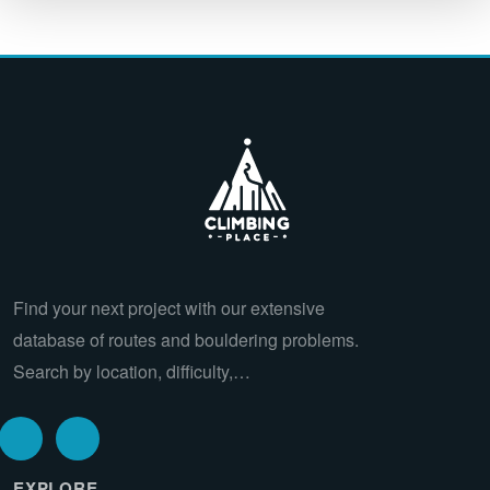
Find your next project with our extensive
database of routes and bouldering problems.
Search by location, difficulty,…
EXPLORE