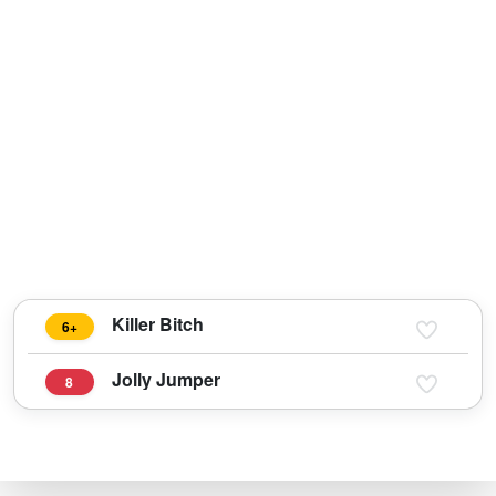
Killer Bitch
6+
Jolly Jumper
8