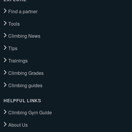
Find a partner
Tools
Climbing News
Tips
Trainings
Climbing Grades
Climbing guides
HELPFUL LINKS
Climbing Gym Guide
About Us