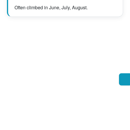
Often climbed in June, July, August.