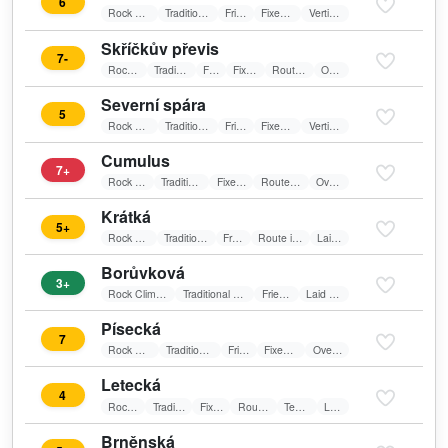
6
Rock Climbing
Traditional Climbing
Friends
Fixed belay
Vertical wall
Skříčkův převis
7-
Rock Climbing
Traditional Climbing
Friends
Fixed belay
Route in shadow
Overhang
Severní spára
5
Rock Climbing
Traditional Climbing
Friends
Fixed belay
Vertical wall
Cumulus
7+
Rock Climbing
Traditional Climbing
Fixed belay
Route in shadow
Overhang
Krátká
5+
Rock Climbing
Traditional Climbing
Friends
Route in shadow
Laid wall
Borůvková
3+
Rock Climbing
Traditional Climbing
Friends
Laid wall
Písecká
7
Rock Climbing
Traditional Climbing
Friends
Fixed belay
Overhang
Letecká
4
Rock Climbing
Traditional Climbing
Fixed belay
Route in shadow
Textile belay
Laid wall
Brněnská