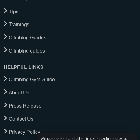
Tips
Trainings
Climbing Grades
Climbing guides
HELPFUL LINKS
Climbing Gym Guide
About Us
Press Release
Contact Us
Privacy Policy
We use cookies and other tracking technologies to