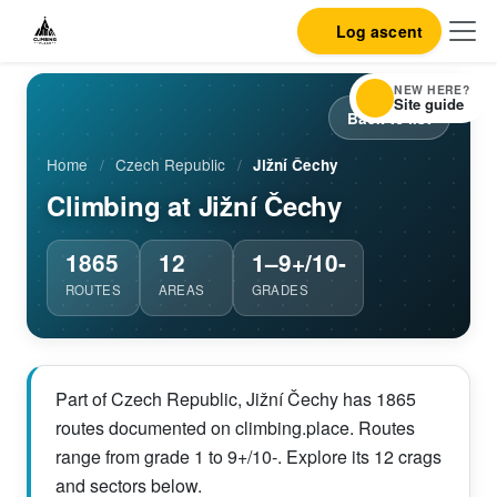
Log ascent
NEW HERE?
Site guide
Back to list
Home
/
Czech Republic
/
Jižní Čechy
Climbing at Jižní Čechy
1865
12
1–9+/10-
ROUTES
AREAS
GRADES
Part of Czech Republic, Jižní Čechy has 1865
routes documented on climbing.place. Routes
range from grade 1 to 9+/10-. Explore its 12 crags
and sectors below.