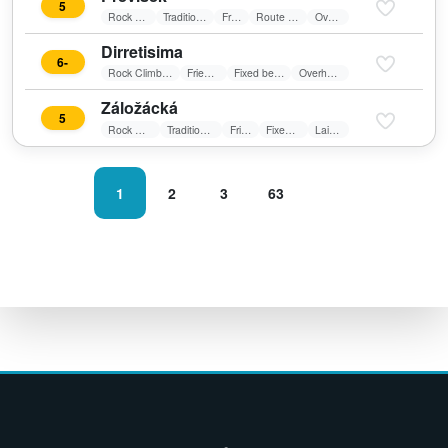
5
Rock Climbing
Traditional Climbing
Friends
Route in shadow
Overhang
Dirretisima
6-
Rock Climbing
Friends
Fixed belay
Overhang
Záložácká
5
Rock Climbing
Traditional Climbing
Friends
Fixed belay
Laid wall
1
2
3
63