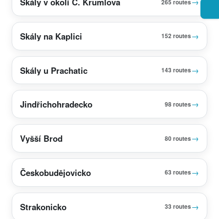
Skály v okolí Č. Krumlova
→
265 routes
Skály na Kaplici
→
152 routes
Skály u Prachatic
→
143 routes
Jindřichohradecko
→
98 routes
Vyšší Brod
→
80 routes
Českobudějovicko
→
63 routes
Strakonicko
→
33 routes