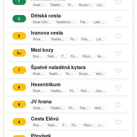
1
Rock Climbing
Traditional Climbing
Friends
Route in shadow
Laid wall
Dětská cesta
2
Rock Climbing
Traditional Climbing
Friends
Laid wall
Ivanova cesta
5
Rock Climbing
Traditional Climbing
Friends
Fixed belay
Laid wall
Mezi kozy
6+
Rock Climbing
Traditional Climbing
Friends
Fixed belay
Route in shadow
Vertical wall
Špatně naladěná kytara
7
Rock Climbing
Traditional Climbing
Fixed belay
Route in shadow
Vertical wall
Hexentrikum
6
Rock Climbing
Traditional Climbing
Friends
Fixed belay
Overhang
JV hrana
6
Rock Climbing
Traditional Climbing
Friends
Fixed belay
Vertical wall
Cesta Elévů
4
Rock Climbing
Traditional Climbing
Friends
Fixed belay
Route in shadow
Laid wall
Převísek