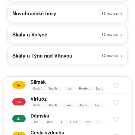
Novohradské hory
→
13 routes
Skály u Volyně
→
12 routes
Skály u Týna nad Vltavou
→
12 routes
Slimák
5+
Rock Climbing
Traditional Climbing
Fixed belay
Route in shadow
Laid wall
Virtuóz
7+
Rock Climbing
Traditional Climbing
Fixed belay
Route in shadow
Overhang
Dámská
4-
Rock Climbing
Traditional Climbing
Friends
Route in shadow
Textile belay
Laid wall
Cesta vzdechů