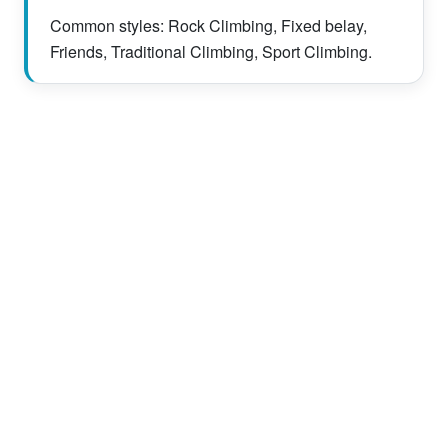
Common styles: Rock Climbing, Fixed belay,
Friends, Traditional Climbing, Sport Climbing.