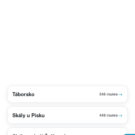
Táborsko
→
546 routes
Skály u Písku
→
448 routes