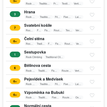
5+
Rock Climbing
Traditional Climbing
Friends
Textile belay
Vertical wall
Hrana
3
Rock Climbing
Traditional Climbing
Friends
Fixed belay
Laid wall
Svatební košile
7
Rock Climbing
Friends
Fixed belay
Route in shadow
Textile belay
Vertical wall
Čelní stěna
6+
Rock Climbing
Traditional Climbing
Friends
Fixed belay
Route in shadow
Vertical wall
Sestupovka
1
Rock Climbing
Traditional Climbing
Bělinova cesta
6
Rock Climbing
Traditional Climbing
Fixed belay
Route in shadow
Vertical wall
Pejsvídek a Medvísek
6+
Rock Climbing
Traditional Climbing
Friends
Fixed belay
Laid wall
Vzpomínka na Bubuki
6+
Rock Climbing
Traditional Climbing
Fixed belay
Route in shadow
Overhang
Normální cesta