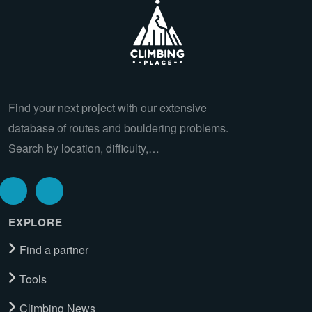
Find your next project with our extensive
database of routes and bouldering problems.
Search by location, difficulty,…
EXPLORE
Find a partner
Tools
Climbing News