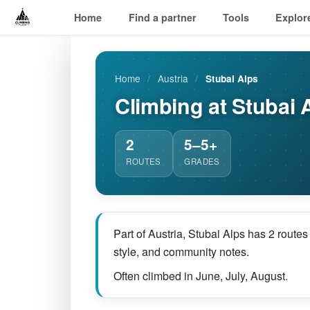
Home
Find a partner
Tools
Explor
Home
/
Austria
/
Stubai Alps
Climbing at Stubai 
2
5–5+
ROUTES
GRADES
Part of Austria, Stubai Alps has 2 route
style, and community notes.
Often climbed in June, July, August.