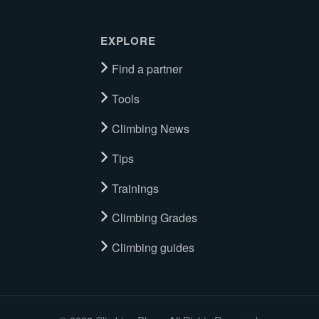
EXPLORE
Find a partner
Tools
Climbing News
Tips
Trainings
Climbing Grades
Climbing guides