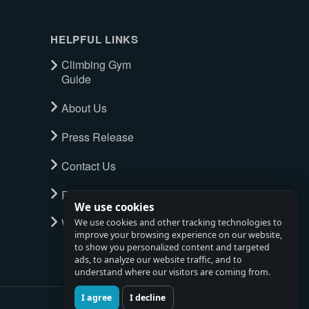
HELPFUL LINKS
Climbing Gym
Guide
About Us
Press Release
Contact Us
Privacy Policy
We use cookies
Watch full tour
We use cookies and other tracking technologies to
improve your browsing experience on our website,
to show you personalized content and targeted
ads, to analyze our website traffic, and to
understand where our visitors are coming from.
I agree
I decline