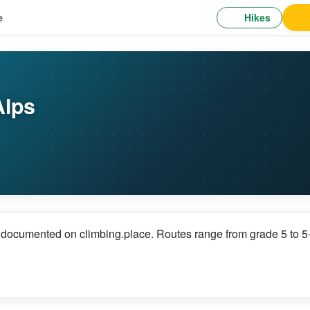
Hikes
e
Alps
s documented on climbing.place. Routes range from grade 5 to 5+