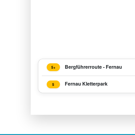
Bergführerroute - Fernau
5+
Fernau Kletterpark
5