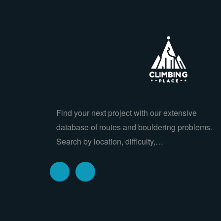
Find your next project with our extensive
database of routes and bouldering problems.
Search by location, difficulty,…