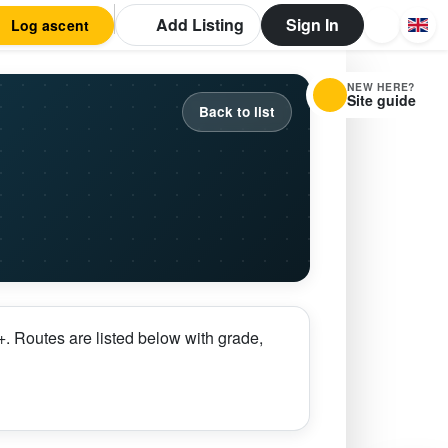
Add Listing
Sign In
Log ascent
NEW HERE?
Site guide
Back to list
. Routes are listed below with grade,