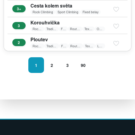
Cesta kolem světa
3+
Rock Climbing
Sport Climbing
Fixed belay
Korouhvička
3
Rock Climbing
Traditional Climbing
Friends
Route in shadow
Textile belay
Overhang
Ploutev
2
Rock Climbing
Traditional Climbing
Friends
Route in shadow
Textile belay
Laid wall
1
2
3
90