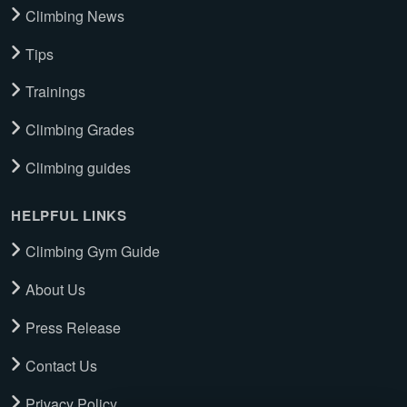
Climbing News
Tips
Trainings
Climbing Grades
Climbing guides
HELPFUL LINKS
Climbing Gym Guide
About Us
Press Release
Contact Us
Privacy Policy