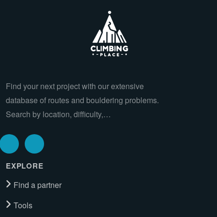
Find your next project with our extensive
database of routes and bouldering problems.
Search by location, difficulty,…
EXPLORE
Find a partner
Tools