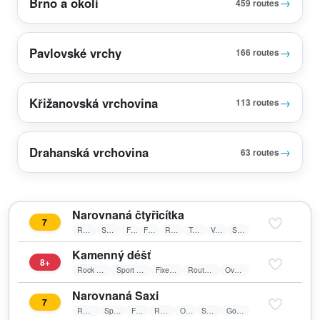
Brno a okolí
→
459 routes
Pavlovské vrchy
→
166 routes
Křižanovská vrchovina
→
113 routes
Drahanská vrchovina
→
63 routes
Narovnaná čtyřicítka
7
Rock Climbing
Sport Climbing
Friends
Fixed belay
Route on sun
Textile belay
Vertical wall
Spare Route
Kamenný déšť
8+
Rock Climbing
Sport Climbing
Fixed belay
Route on sun
Overhang
Narovnaná Saxi
7
Rock Climbing
Sport Climbing
Fixed belay
Route on sun
Overhang
Spare Route
Good For Training