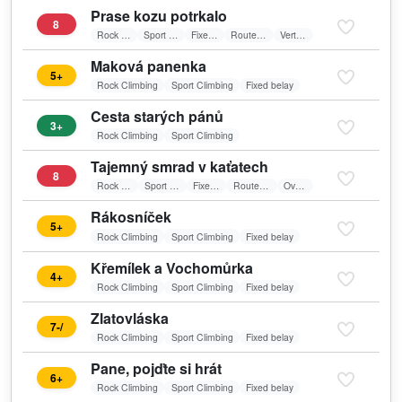
Prase kozu potrkalo
8
Rock Climbing
Sport Climbing
Fixed belay
Route in shadow
Vertical wall
Maková panenka
5+
Rock Climbing
Sport Climbing
Fixed belay
Cesta starých pánů
3+
Rock Climbing
Sport Climbing
Tajemný smrad v kaťatech
8
Rock Climbing
Sport Climbing
Fixed belay
Route in shadow
Overhang
Rákosníček
5+
Rock Climbing
Sport Climbing
Fixed belay
Křemílek a Vochomůrka
4+
Rock Climbing
Sport Climbing
Fixed belay
Zlatovláska
7-/
Rock Climbing
Sport Climbing
Fixed belay
Pane, pojďte si hrát
6+
Rock Climbing
Sport Climbing
Fixed belay