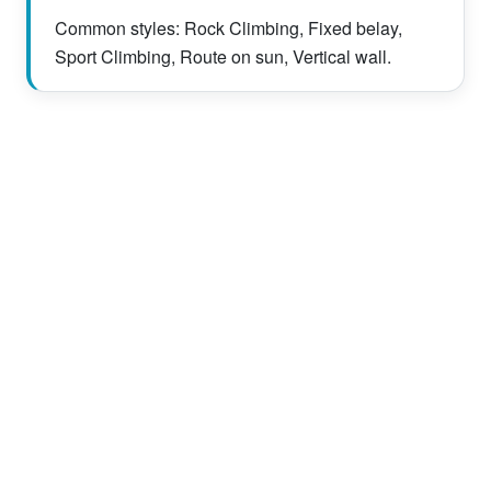
Common styles: Rock Climbing, Fixed belay,
Sport Climbing, Route on sun, Vertical wall.