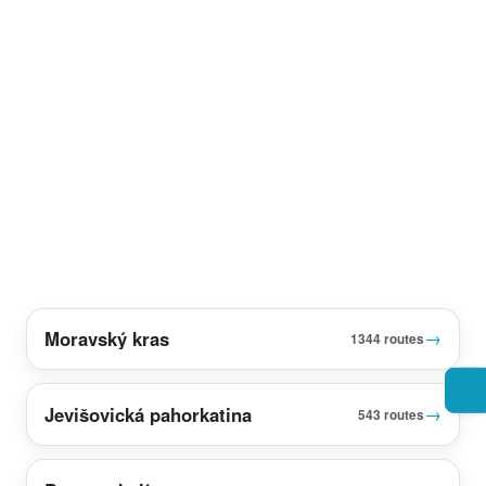
Moravský kras
→
1344 routes
Jevišovická pahorkatina
→
543 routes