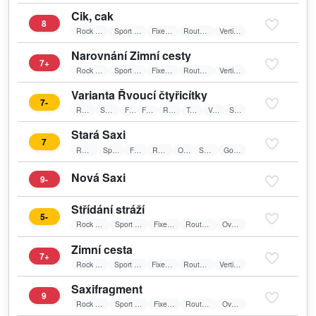
Cik, cak
8
Rock Climbing
Sport Climbing
Fixed belay
Route on sun
Vertical wall
Narovnání Zimní cesty
7+
Rock Climbing
Sport Climbing
Fixed belay
Route on sun
Vertical wall
Varianta Řvoucí čtyřicítky
7-
Rock Climbing
Sport Climbing
Friends
Fixed belay
Route on sun
Textile belay
Vertical wall
Spare Route
Stará Saxi
7
Rock Climbing
Sport Climbing
Fixed belay
Route on sun
Overhang
Spare Route
Good For Training
Nová Saxi
9-
Střídání stráží
5-
Rock Climbing
Sport Climbing
Fixed belay
Route on sun
Overhang
Zimní cesta
7+
Rock Climbing
Sport Climbing
Fixed belay
Route on sun
Vertical wall
Saxifragment
9
Rock Climbing
Sport Climbing
Fixed belay
Route on sun
Overhang