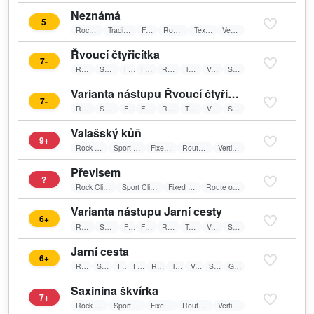
Neznámá
5
Rock Climbing
Traditional Climbing
Friends
Route on sun
Textile belay
Vertical wall
Řvoucí čtyřicítka
7-
Rock Climbing
Sport Climbing
Friends
Fixed belay
Route on sun
Textile belay
Vertical wall
Spare Route
Varianta nástupu Řvoucí čtyřicítky
7-
Rock Climbing
Sport Climbing
Friends
Fixed belay
Route on sun
Textile belay
Vertical wall
Spare Route
Valašský kůň
9+
Rock Climbing
Sport Climbing
Fixed belay
Route on sun
Vertical wall
Převisem
?
Rock Climbing
Sport Climbing
Fixed belay
Route on sun
Varianta nástupu Jarní cesty
6+
Rock Climbing
Sport Climbing
Friends
Fixed belay
Route on sun
Textile belay
Vertical wall
Spare Route
Jarní cesta
6+
Rock Climbing
Sport Climbing
Friends
Fixed belay
Route on sun
Textile belay
Vertical wall
Spare Route
Good For Training
Saxinina škvírka
7+
Rock Climbing
Sport Climbing
Fixed belay
Route on sun
Vertical wall