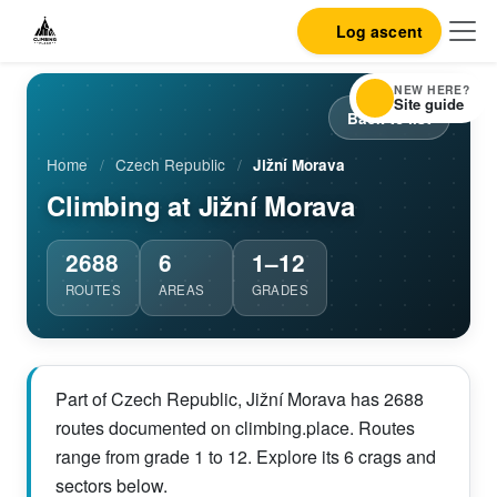
Log ascent
NEW HERE?
Site guide
Back to list
Home
/
Czech Republic
/
Jižní Morava
Climbing at Jižní Morava
2688
6
1–12
ROUTES
AREAS
GRADES
Part of Czech Republic, Jižní Morava has 2688
routes documented on climbing.place. Routes
range from grade 1 to 12. Explore its 6 crags and
sectors below.