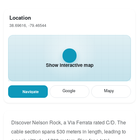
Location
38.69616, -79.46544
Show interactive map
Google
Mapy
Navigate
Discover Nelson Rock, a Via Ferrata rated C/D. The
cable section spans 530 meters in length, leading to