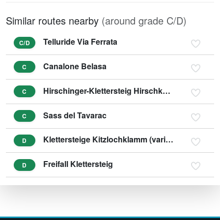
Similar routes nearby
(around grade C/D)
Telluride Via Ferrata
C/D
Canalone Belasa
C
Hirschinger-Klettersteig Hirschkarspitze (variant D/E)
C
Sass del Tavarac
C
Klettersteige Kitzlochklamm (variant E/F)
D
Freifall Klettersteig
D