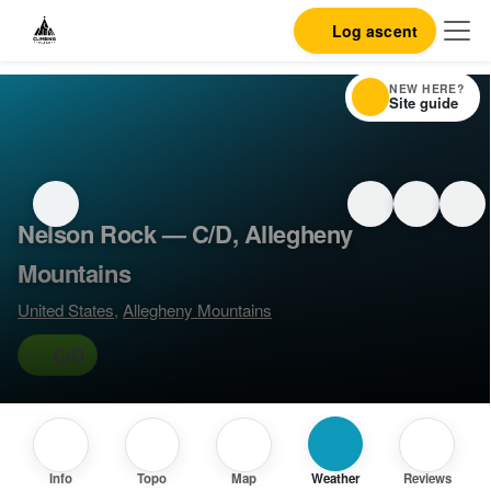
Log ascent
NEW HERE?
Site guide
Nelson Rock — C/D, Allegheny
Mountains
United States
,
Allegheny Mountains
C/D
Info
Topo
Map
Weather
Reviews