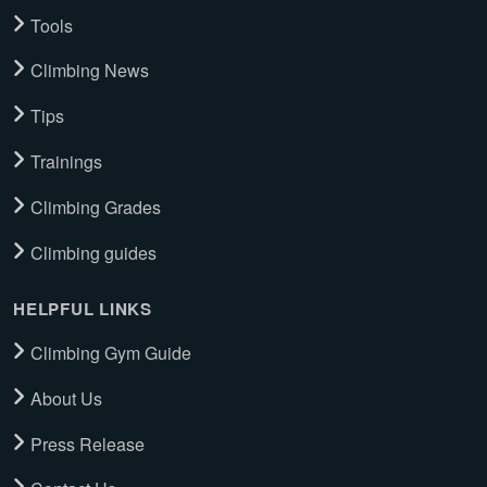
Tools
Climbing News
Tips
Trainings
Climbing Grades
Climbing guides
HELPFUL LINKS
Climbing Gym Guide
About Us
Press Release