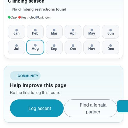
Climbing season
No climbing restrictions found
Open
Restricted
Unknown
Jan
Feb
Mar
Apr
May
Jun
Aug
Jul
Sep
Oct
Nov
Dec
COMMUNITY
Help improve this page
Be the first to log this route.
Find a ferrata
Log ascent
partner