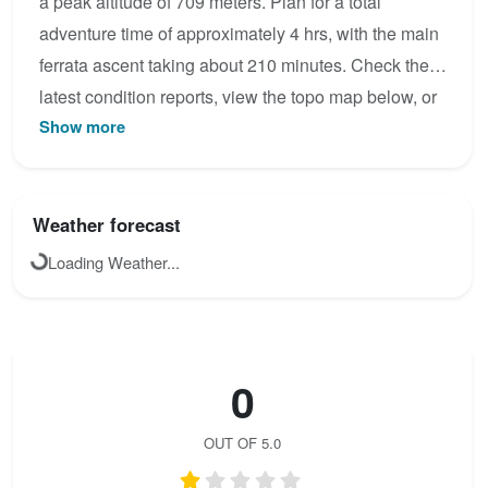
a peak altitude of 709 meters. Plan for a total
adventure time of approximately 4 hrs, with the main
ferrata ascent taking about 210 minutes. Check the
latest condition reports, view the topo map below, or
Show more
join the community to add your own photos for
Nelson Rock.
Weather forecast
Loading Weather...
0
OUT OF 5.0