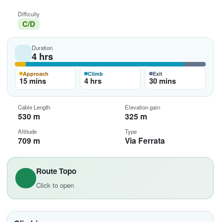
Difficulty
C/D
Duration
4 hrs
Approach
Climb
Exit
15 mins
4 hrs
30 mins
Cable Length
Elevation gain
530 m
325 m
Altitude
Type
709 m
Via Ferrata
Route Topo
Click to open