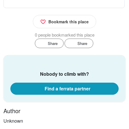
Bookmark this place
0 people bookmarked this place
Share
Share
Nobody to climb with?
Find a ferrata partner
Author
Unknown