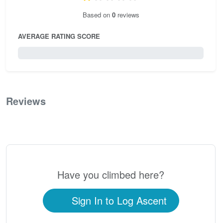
Based on
0
reviews
AVERAGE RATING SCORE
0 / 5.0
Reviews
0
Have you climbed here?
Sign In to Log Ascent