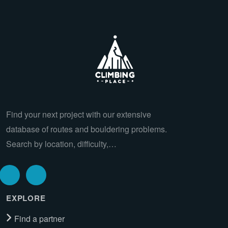
Find your next project with our extensive
database of routes and bouldering problems.
Search by location, difficulty,…
EXPLORE
Find a partner