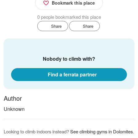
Bookmark this place
0 people bookmarked this place
Share
Share
Nobody to climb with?
Find a ferrata partner
Author
Unknown
Looking to climb indoors instead?
See climbing gyms in Dolomites
.