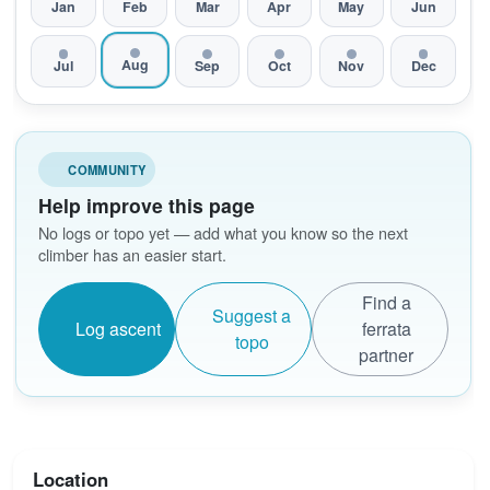
Jan
Feb
Mar
Apr
May
Jun
Aug
Jul
Sep
Oct
Nov
Dec
COMMUNITY
Help improve this page
No logs or topo yet — add what you know so the next
climber has an easier start.
Find a
Suggest a
Log ascent
ferrata
topo
partner
Location