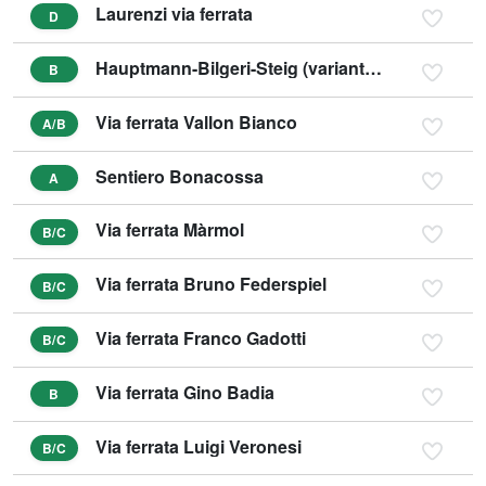
Laurenzi via ferrata
D
Hauptmann-Bilgeri-Steig (variant C)
B
Via ferrata Vallon Bianco
A/B
Sentiero Bonacossa
A
Via ferrata Màrmol
B/C
Via ferrata Bruno Federspiel
B/C
Via ferrata Franco Gadotti
B/C
Via ferrata Gino Badia
B
Via ferrata Luigi Veronesi
B/C