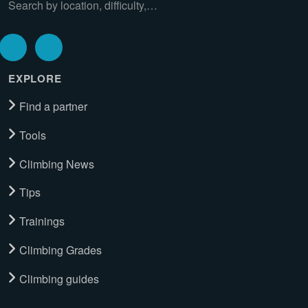
Search by location, difficulty,…
EXPLORE
Find a partner
Tools
Climbing News
Tips
Trainings
Climbing Grades
Climbing guides