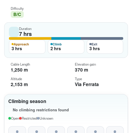
Difficulty
B/C
Duration
7 hrs
Approach
Climb
Exit
3 hrs
2 hrs
3 hrs
Cable Length
Elevation gain
1,250 m
370 m
Altitude
Type
2,153 m
Via Ferrata
Climbing season
No climbing restrictions found
Open
Restricted
Unknown