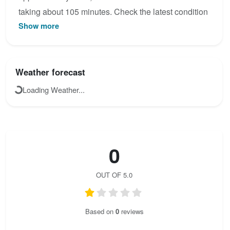
taking about 105 minutes. Check the latest condition
Show more
reports, view the topo map below, or join the
community to add your own photos for Sentiero
alpinistico Marino Guardino.
Weather forecast
Loading Weather...
0
OUT OF 5.0
Based on
0
reviews