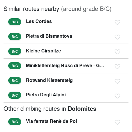
Similar routes nearby
(around grade B/C)
Les Cordes
B/C
Pietra di Bismantova
B/C
Kleine Cirspitze
B/C
Miniklettersteig Busc di Preve - Gröden
B/C
Rotwand Klettersteig
B/C
Pietra Degli Alpini
B/C
Other climbing routes in
Dolomites
Via ferrata Renè de Pol
B/C