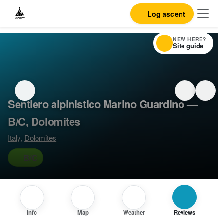
Log ascent
NEW HERE?
Site guide
Sentiero alpinistico Marino Guardino —
B/C, Dolomites
Italy
,
Dolomites
B/C
Info
Map
Weather
Reviews