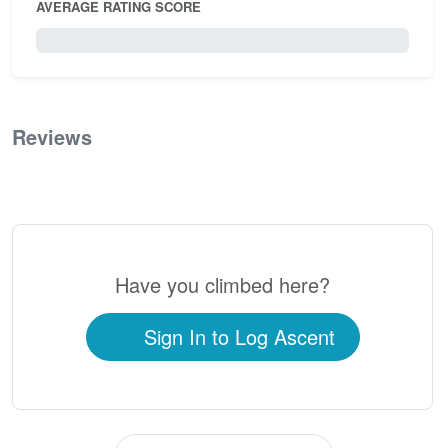
AVERAGE RATING SCORE
0 / 5.0
Reviews
0
Have you climbed here?
Sign In to Log Ascent