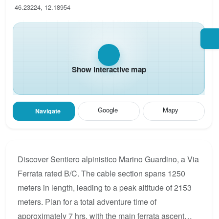
46.23224, 12.18954
Show interactive map
Google
Mapy
Navigate
Discover Sentiero alpinistico Marino Guardino, a Via
Ferrata rated B/C. The cable section spans 1250
meters in length, leading to a peak altitude of 2153
meters. Plan for a total adventure time of
approximately 7 hrs, with the main ferrata ascent