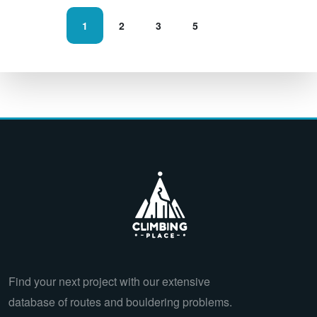
1
2
3
5
Find your next project with our extensive
database of routes and bouldering problems.