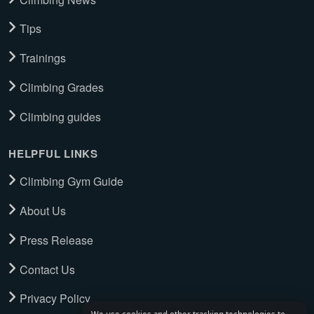
Tips
Trainings
Climbing Grades
Climbing guides
HELPFUL LINKS
Climbing Gym Guide
About Us
Press Release
Contact Us
Privacy Policy