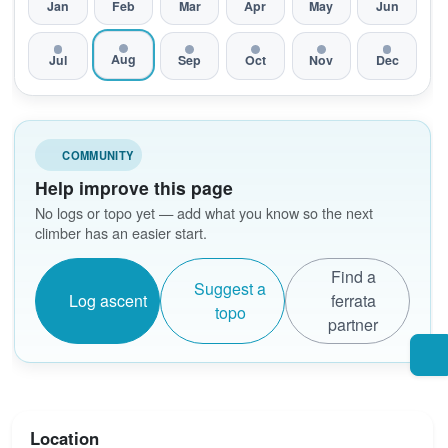
Jan
Feb
Mar
Apr
May
Jun
Aug
Jul
Sep
Oct
Nov
Dec
COMMUNITY
Help improve this page
No logs or topo yet — add what you know so the next
climber has an easier start.
Find a
Suggest a
Log ascent
ferrata
topo
partner
Location