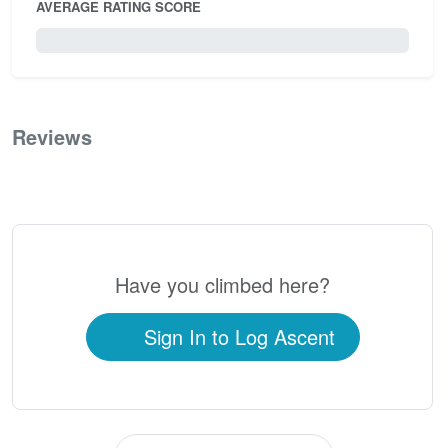
AVERAGE RATING SCORE
0 / 5.0
Reviews
0
Have you climbed here?
Sign In to Log Ascent