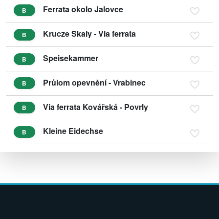
Ferrata okolo Jalovce
B
Krucze Skaly - Via ferrata
B
Speisekammer
B
Průlom opevnění - Vrabinec
B
Via ferrata Kovářská - Povrly
B
Kleine Eidechse
B