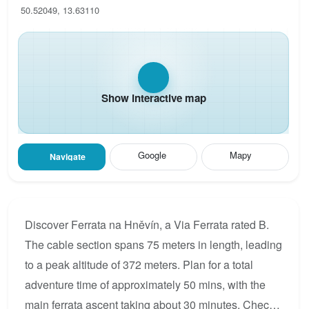
50.52049, 13.63110
Show interactive map
Google
Mapy
Navigate
Discover Ferrata na Hněvín, a Via Ferrata rated B.
The cable section spans 75 meters in length, leading
to a peak altitude of 372 meters. Plan for a total
adventure time of approximately 50 mins, with the
main ferrata ascent taking about 30 minutes. Check