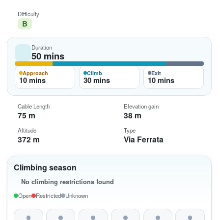
Difficulty
B
Duration
50 mins
Approach
Climb
Exit
10 mins
30 mins
10 mins
Cable Length
Elevation gain
75 m
38 m
Altitude
Type
372 m
Via Ferrata
Climbing season
No climbing restrictions found
Open
Restricted
Unknown