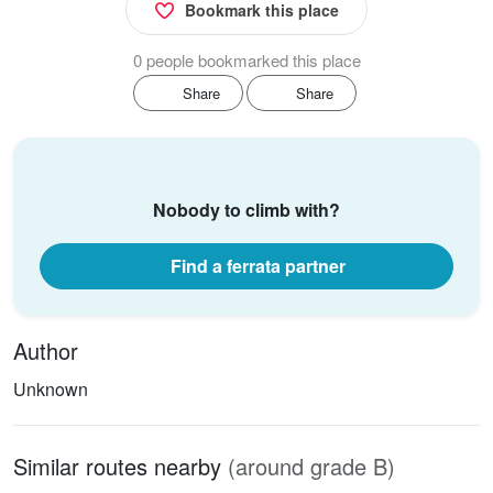
Bookmark this place
0 people bookmarked this place
Share
Share
Nobody to climb with?
Find a ferrata partner
Author
Unknown
Similar routes nearby
(around grade B)