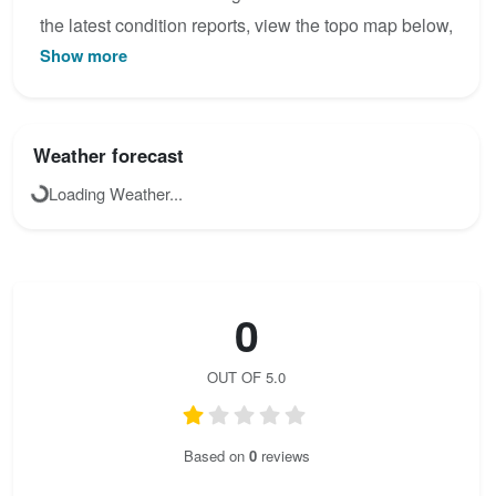
the latest condition reports, view the topo map below,
Show more
or join the community to add your own photos for
Ferrata na Hněvín.
Weather forecast
Loading Weather...
0
OUT OF 5.0
Based on
0
reviews