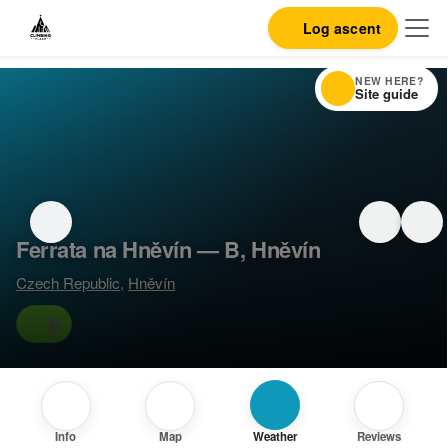
Log ascent
NEW HERE?
Site guide
Ferrata na Hněvín — B, Hněvín
Czech Republic
,
Hněvín
B
Info
Map
Weather
Reviews