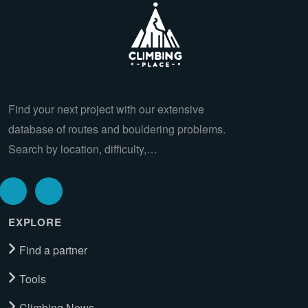
Find your next project with our extensive
database of routes and bouldering problems.
Search by location, difficulty,…
EXPLORE
Find a partner
Tools
Climbing News