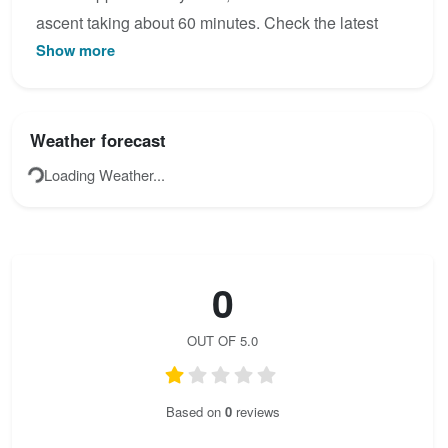
ascent taking about 60 minutes. Check the latest
Show more
condition reports, view the topo map below, or join
the community to add your own photos for Tristans
Kirchbogensteig / Klettersteig Spielmäuer.
Weather forecast
Loading Weather...
0
OUT OF 5.0
Based on
0
reviews