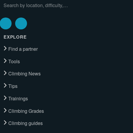
Search by location, difficulty,…
EXPLORE
Find a partner
Tools
Climbing News
Tips
Trainings
Climbing Grades
Climbing guides