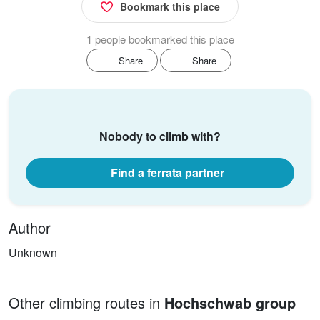
Bookmark this place
1 people bookmarked this place
Share
Share
Nobody to climb with?
Find a ferrata partner
Author
Unknown
Other climbing routes in
Hochschwab group