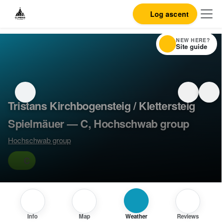
Log ascent
NEW HERE?
Site guide
Tristans Kirchbogensteig / Klettersteig
Spielmäuer — C, Hochschwab group
Hochschwab group
C
Info
Map
Weather
Reviews