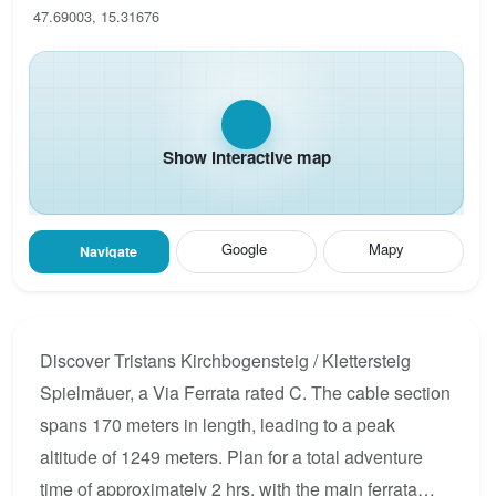
47.69003, 15.31676
Show interactive map
Google
Mapy
Navigate
Discover Tristans Kirchbogensteig / Klettersteig
Spielmäuer, a Via Ferrata rated C. The cable section
spans 170 meters in length, leading to a peak
altitude of 1249 meters. Plan for a total adventure
time of approximately 2 hrs, with the main ferrata