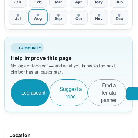
Jan
Feb
Mar
Apr
May
Jun
Aug
Jul
Sep
Oct
Nov
Dec
COMMUNITY
Help improve this page
No logs or topo yet — add what you know so the next
climber has an easier start.
Find a
Suggest a
Log ascent
ferrata
topo
partner
Location