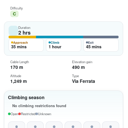
Difficulty
C
Duration
2 hrs
Approach
Climb
Exit
35 mins
1 hour
45 mins
Cable Length
Elevation gain
170 m
490 m
Altitude
Type
1,249 m
Via Ferrata
Climbing season
No climbing restrictions found
Open
Restricted
Unknown