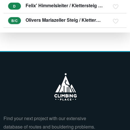
Felix' Himmelsleiter / Klettersteig Spielmäuer
D
Olivers Mariazeller Steig / Klettersteig Spielmäuer
B/C
Find your next project with our extensive
database of routes and bouldering problems.