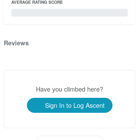
AVERAGE RATING SCORE
0 / 5.0
Reviews
0
Have you climbed here?
Sign In to Log Ascent