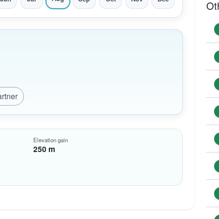
Ot
artner
Elevation gain
250 m