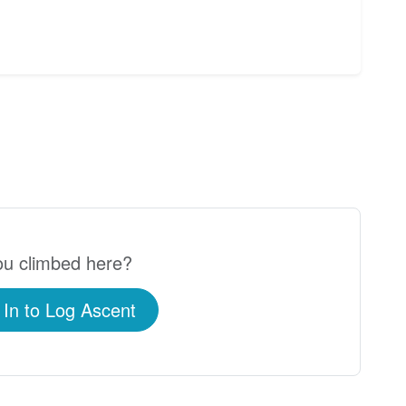
u climbed here?
 In to Log Ascent