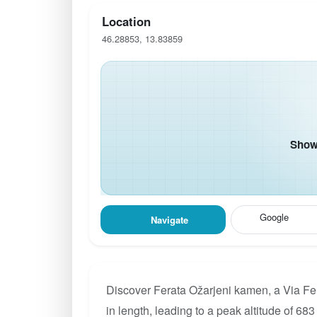
Location
46.28853, 13.83859
Show 
Google
Navigate
Discover Ferata Ožarjeni kamen, a Via Fe
in length, leading to a peak altitude of 683