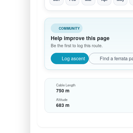
COMMUNITY
Help improve this page
Be the first to log this route.
Log ascent
Find a ferrata p
Cable Length
750 m
Altitude
683 m