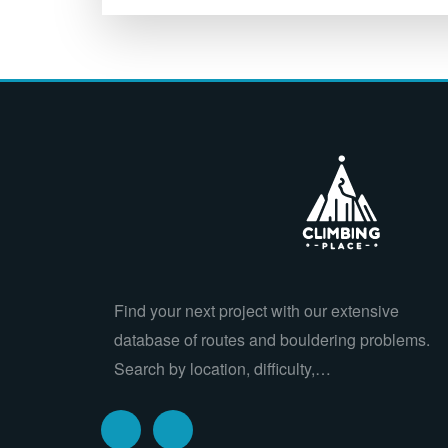
Find your next project with our extensive
database of routes and bouldering problems.
Search by location, difficulty,…