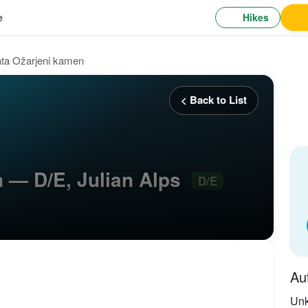
Hikes
e
ata Ožarjeni kamen
< Back to List
n — D/E, Julian Alps
D/E
Au
Un