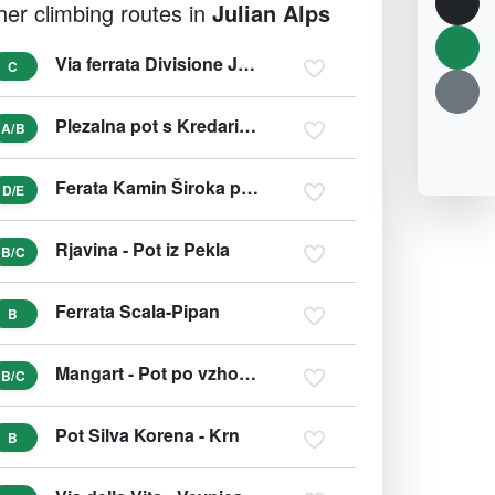
her climbing routes in
Julian Alps
Via ferrata Divisione Julia - Kanin
C
Plezalna pot s Kredarice - Triglav
A/B
Ferata Kamin Široka polica
D/E
Rjavina - Pot iz Pekla
B/C
Ferrata Scala-Pipan
B
Mangart - Pot po vzhodnem grebenu
B/C
Pot Silva Korena - Krn
B