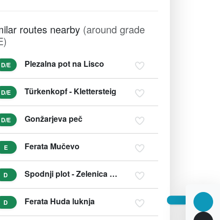
milar routes nearby
(around grade
E)
Plezalna pot na Lisco
D/E
Türkenkopf - Klettersteig
D/E
Gonžarjeva peč
D/E
Ferata Mučevo
E
Spodnji plot - Zelenica (Učna zavarovana plezalna pot)
D
Ferata Huda luknja
D