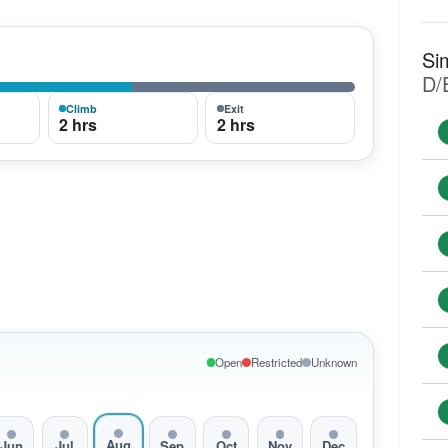
Si
D/
Climb
Exit
2 hrs
2 hrs
Open
Restricted
Unknown
Aug
Jun
Jul
Sep
Oct
Nov
Dec