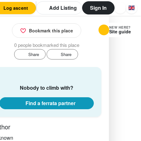
Add Listing
Sign In
Log ascent
NEW HERE?
Bookmark this place
Site guide
0 people bookmarked this place
Share
Share
Nobody to climb with?
Find a ferrata partner
thor
known