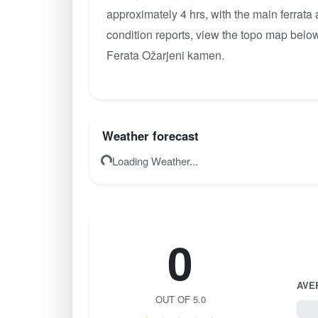
approximately 4 hrs, with the main ferrata
condition reports, view the topo map below
Ferata Ožarjeni kamen.
Weather forecast
Loading Weather...
0
AVE
OUT OF 5.0
0 / 