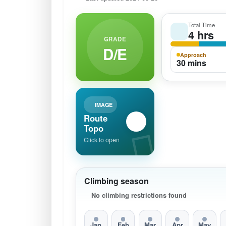
Total Time
4 hrs
GRADE
D/E
Approach
30 mins
IMAGE
Route
Topo
Click to open
Climbing season
No climbing restrictions found
Jan
Feb
Mar
Apr
May