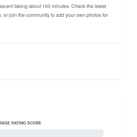
 ascent taking about 100 minutes. Check the latest
, or join the community to add your own photos for
RAGE RATING SCORE
5.0