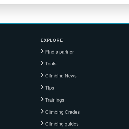
EXPLORE
Find a partner
Tools
Climbing News
Tips
Trainings
Climbing Grades
Climbing guides