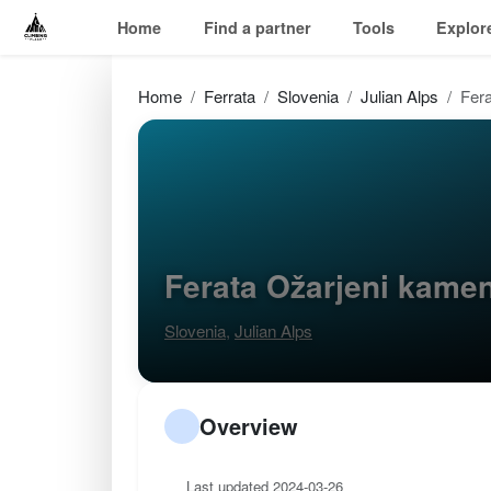
Home
Find a partner
Tools
Explor
Home
Ferrata
Slovenia
Julian Alps
Fer
Ferata Ožarjeni kame
Slovenia
,
Julian Alps
Overview
Last updated 2024-03-26