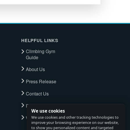
HELPFUL LINKS
Climbing Gym
Guide
About Us
Press Release
Contact Us
Privacy Policy
We use cookies
Watch full tour
We use cookies and other tracking technologies to
improve your browsing experience on our website,
to show you personalized content and targeted