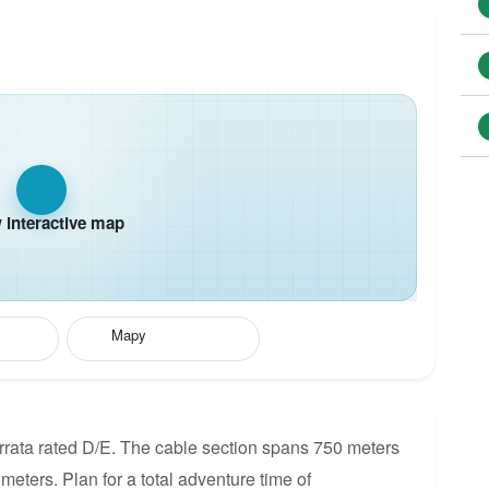
interactive map
Mapy
rrata rated D/E. The cable section spans 750 meters
 meters. Plan for a total adventure time of