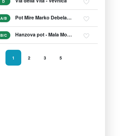
Via della Vita - Vevnica
D
Pot Mire Marko Debelakove
A/B
Hanzova pot - Mala Mojstrovka
B/C
1
2
3
5