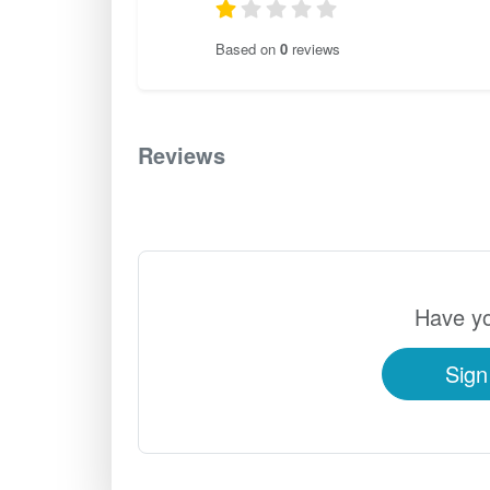
Based on
0
reviews
Reviews
0
Have yo
Sign