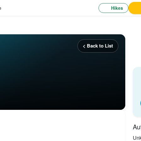
Hikes
e
< Back to List
Au
Un