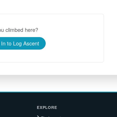
u climbed here?
 In to Log Ascent
EXPLORE