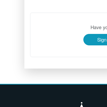
Have yo
Sign