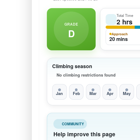
Total Time
2 hrs
GRADE
D
Approach
20 mins
Climbing season
No climbing restrictions found
Jan
Feb
Mar
Apr
May
COMMUNITY
Help improve this page