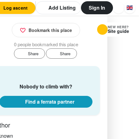
Add Listing
Sign In
Log ascent
NEW HERE?
Bookmark this place
Site guide
0 people bookmarked this place
Share
Share
Nobody to climb with?
Find a ferrata partner
thor
known