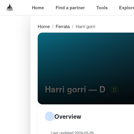
Home
Find a partner
Tools
Explor
Home
Ferrata
Harri gorri
Harri gorri — D
D
Overview
Last updated 2024-03-26