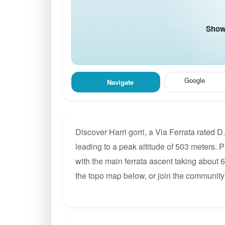
Show 
Google
Navigate
Discover Harri gorri, a Via Ferrata rated 
leading to a peak altitude of 503 meters. P
with the main ferrata ascent taking about 
the topo map below, or join the community 