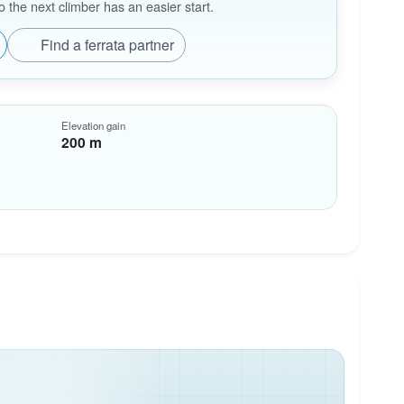
the next climber has an easier start.
Find a ferrata partner
Elevation gain
200 m