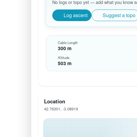
No logs or topo yet — add what you know so 
Log ascent
Suggest a topo
Cable Length
300 m
Altitude
503 m
Location
42.76301, -3.08919