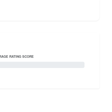
RAGE RATING SCORE
5.0