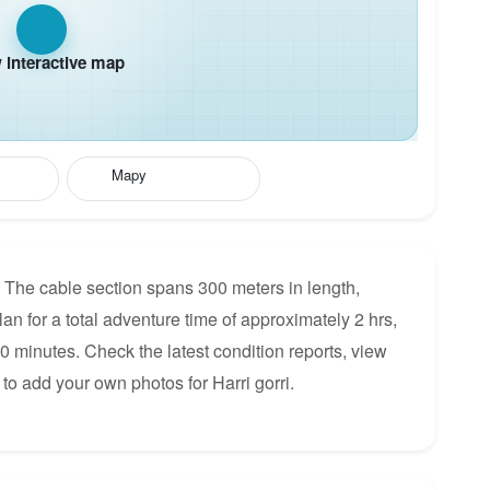
interactive map
Mapy
D. The cable section spans 300 meters in length,
lan for a total adventure time of approximately 2 hrs,
60 minutes. Check the latest condition reports, view
to add your own photos for Harri gorri.