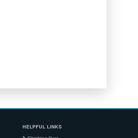
HELPFUL LINKS