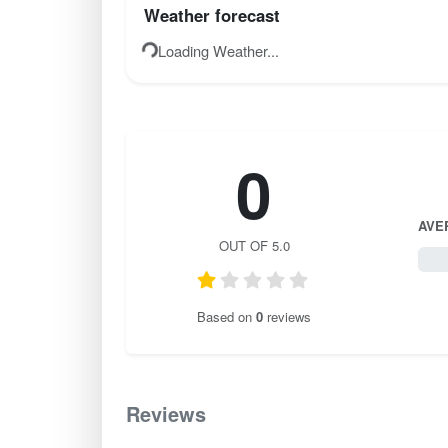
Weather forecast
Loading Weather...
0
AVE
OUT OF 5.0
0 / 
Based on
0
reviews
Reviews
0