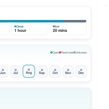
Climb
Exit
1 hour
20 mins
Open
Restricted
Unknown
Aug
Jun
Jul
Sep
Oct
Nov
Dec