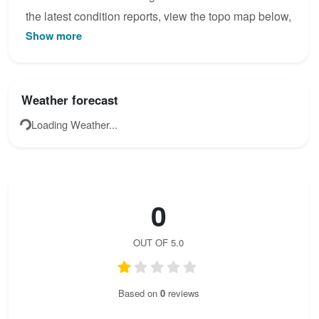
the latest condition reports, view the topo map below,
Show more
or join the community to add your own photos for
Indianer Klettersteig.
Weather forecast
Loading Weather...
0
OUT OF 5.0
Based on
0
reviews