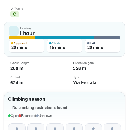
Difficulty
C
Duration
1 hour
Approach
Climb
Exit
20 mins
45 mins
20 mins
Cable Length
Elevation gain
200 m
358 m
Altitude
Type
624 m
Via Ferrata
Climbing season
No climbing restrictions found
Open
Restricted
Unknown