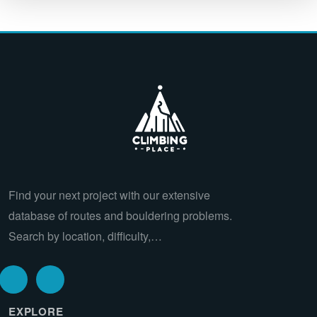
Find your next project with our extensive
database of routes and bouldering problems.
Search by location, difficulty,…
EXPLORE