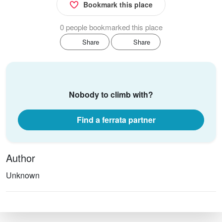
Bookmark this place
0 people bookmarked this place
Share
Share
Nobody to climb with?
Find a ferrata partner
Author
Unknown