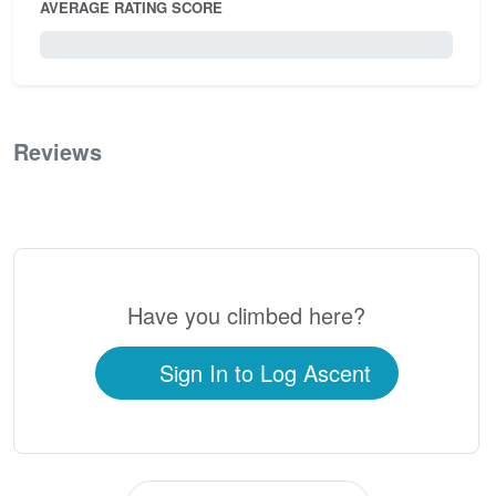
AVERAGE RATING SCORE
0 / 5.0
Reviews
0
Have you climbed here?
Sign In to Log Ascent