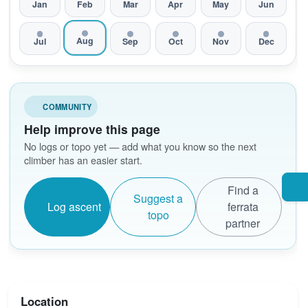
Jan
Feb
Mar
Apr
May
Jun
Aug
Jul
Sep
Oct
Nov
Dec
COMMUNITY
Help improve this page
No logs or topo yet — add what you know so the next
climber has an easier start.
Find a
Suggest a
Log ascent
ferrata
topo
partner
Location