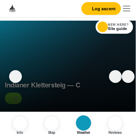
Log ascent
NEW HERE?
Site guide
Indianer Klettersteig — C
C
Info
Map
Weather
Reviews