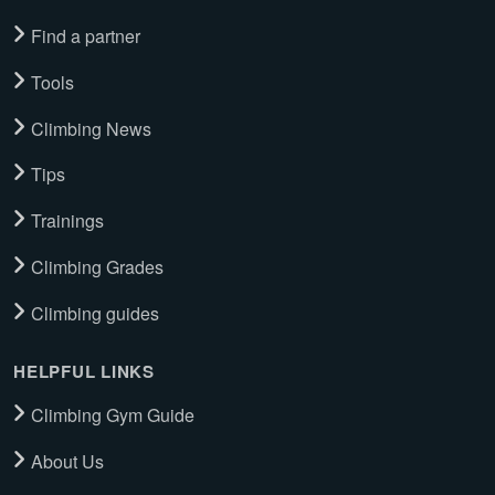
Find a partner
Tools
Climbing News
Tips
Trainings
Climbing Grades
Climbing guides
HELPFUL LINKS
Climbing Gym Guide
About Us