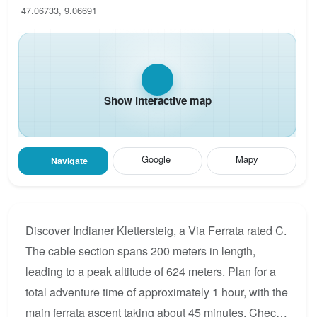
47.06733, 9.06691
Show interactive map
Google
Mapy
Navigate
Discover Indianer Klettersteig, a Via Ferrata rated C.
The cable section spans 200 meters in length,
leading to a peak altitude of 624 meters. Plan for a
total adventure time of approximately 1 hour, with the
main ferrata ascent taking about 45 minutes. Check