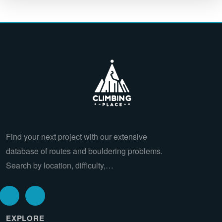
Find your next project with our extensive
database of routes and bouldering problems.
Search by location, difficulty,…
EXPLORE