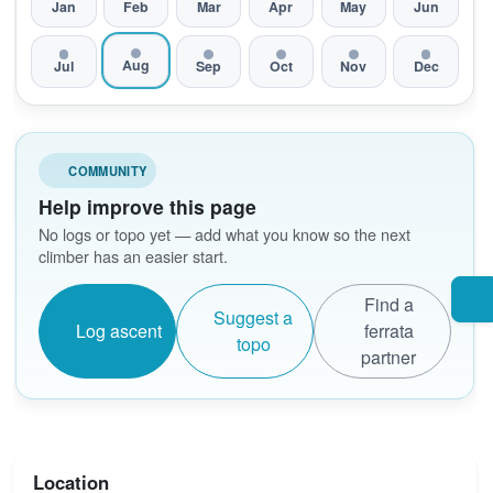
Jan
Feb
Mar
Apr
May
Jun
Aug
Jul
Sep
Oct
Nov
Dec
COMMUNITY
Help improve this page
No logs or topo yet — add what you know so the next
climber has an easier start.
Find a
Suggest a
Log ascent
ferrata
topo
partner
Location