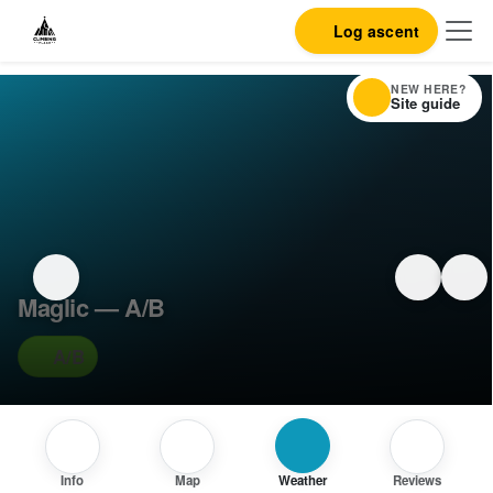
Log ascent
NEW HERE?
Site guide
Maglic — A/B
A/B
Info
Map
Weather
Reviews