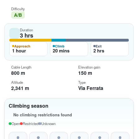
Difficulty
A/B
Duration
3 hrs
Approach
Climb
Exit
1 hour
20 mins
2 hrs
Cable Length
Elevation gain
800 m
150 m
Altitude
Type
2,341 m
Via Ferrata
Climbing season
No climbing restrictions found
Open
Restricted
Unknown