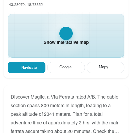
43.28079, 18.73352
Show interactive map
Google
Mapy
Navigate
Discover Maglic, a Via Ferrata rated A/B. The cable
section spans 800 meters in length, leading to a
peak altitude of 2341 meters. Plan for a total
adventure time of approximately 3 hrs, with the main
ferrata ascent taking about 20 minutes. Check the