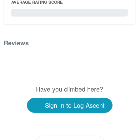
AVERAGE RATING SCORE
0 / 5.0
Reviews
0
Have you climbed here?
Sign In to Log Ascent