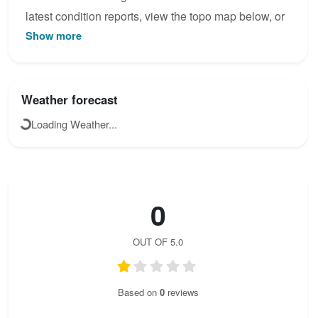
latest condition reports, view the topo map below, or
Show more
join the community to add your own photos for
Maglic.
Weather forecast
Loading Weather...
0
OUT OF 5.0
Based on
0
reviews