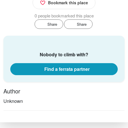
Bookmark this place
0 people bookmarked this place
Share
Share
Nobody to climb with?
Find a ferrata partner
Author
Unknown