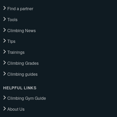
Find a partner
Tools
Climbing News
Tips
Trainings
Climbing Grades
Climbing guides
HELPFUL LINKS
Climbing Gym Guide
About Us