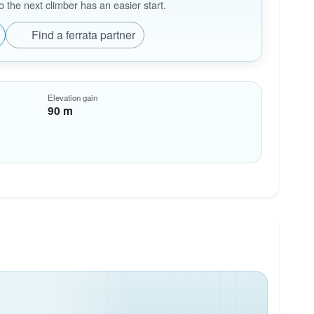
the next climber has an easier start.
Find a ferrata partner
Elevation gain
90 m