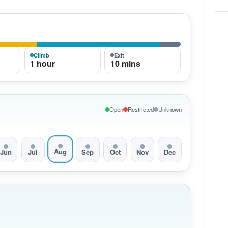
Climb
Exit
1 hour
10 mins
Open
Restricted
Unknown
Aug
Jun
Jul
Sep
Oct
Nov
Dec