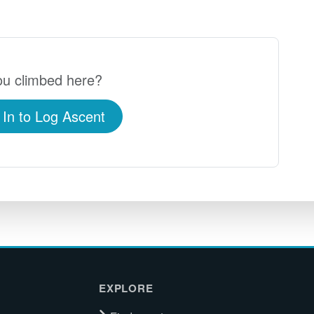
u climbed here?
 In to Log Ascent
EXPLORE