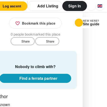
Add Listing
Sign In
Log ascent
NEW HERE?
Bookmark this place
Site guide
0 people bookmarked this place
Share
Share
Nobody to climb with?
Find a ferrata partner
thor
known