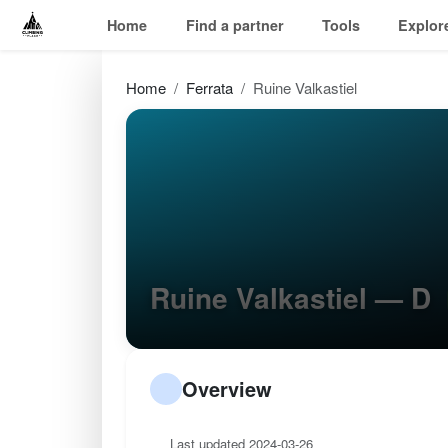
Home
Find a partner
Tools
Explor
Home
Ferrata
Ruine Valkastiel
Ruine Valkastiel — D
Overview
Last updated 2024-03-26