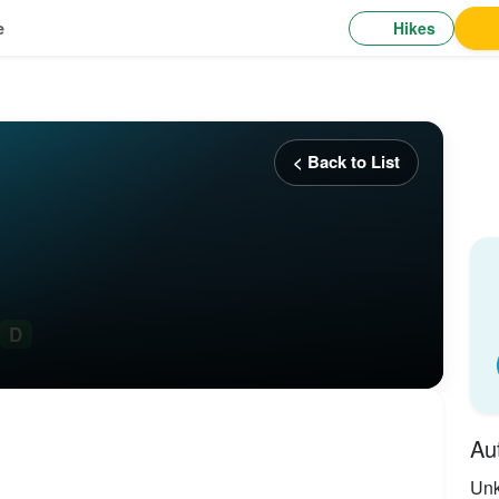
Hikes
e
< Back to List
D
Au
Un