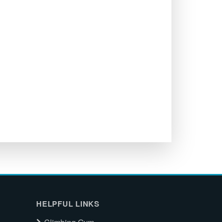
HELPFUL LINKS