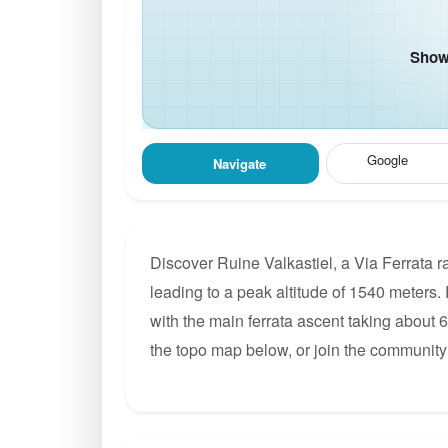
Show 
Google
Navigate
Discover Ruine Valkastiel, a Via Ferrata r
leading to a peak altitude of 1540 meters. 
with the main ferrata ascent taking about 
the topo map below, or join the community