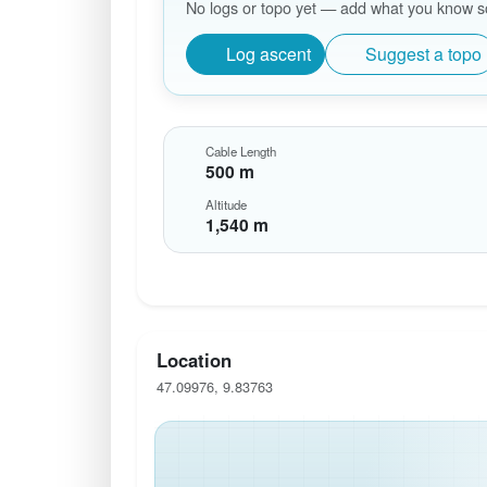
No logs or topo yet — add what you know so 
Log ascent
Suggest a topo
Cable Length
500 m
Altitude
1,540 m
Location
47.09976, 9.83763