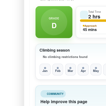
Total Time
2 hrs
GRADE
D
Approach
45 mins
Climbing season
No climbing restrictions found
Jan
Feb
Mar
Apr
May
COMMUNITY
Help improve this page