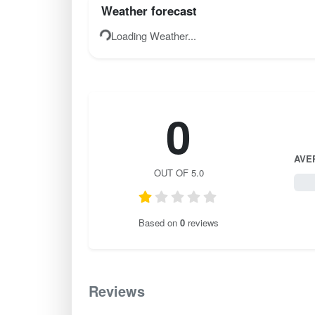
Weather forecast
Loading Weather...
0
AVE
OUT OF 5.0
0 / 
Based on
0
reviews
Reviews
0