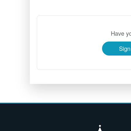
Have yo
Sign