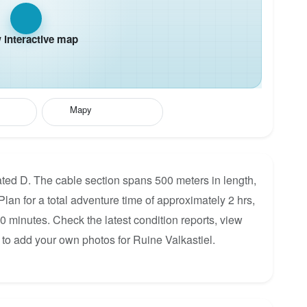
interactive map
Mapy
ated D. The cable section spans 500 meters in length,
Plan for a total adventure time of approximately 2 hrs,
60 minutes. Check the latest condition reports, view
 to add your own photos for Ruine Valkastiel.