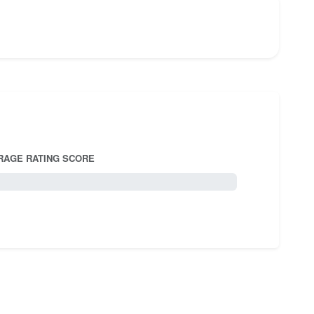
RAGE RATING SCORE
5.0