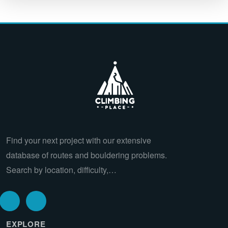
Find your next project with our extensive
database of routes and bouldering problems.
Search by location, difficulty,…
EXPLORE