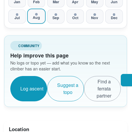
Jan
Feb
Mar
Apr
May
Jun
Aug
Jul
Sep
Oct
Nov
Dec
COMMUNITY
Help improve this page
No logs or topo yet — add what you know so the next
climber has an easier start.
Find a
Suggest a
Log ascent
ferrata
topo
partner
Location