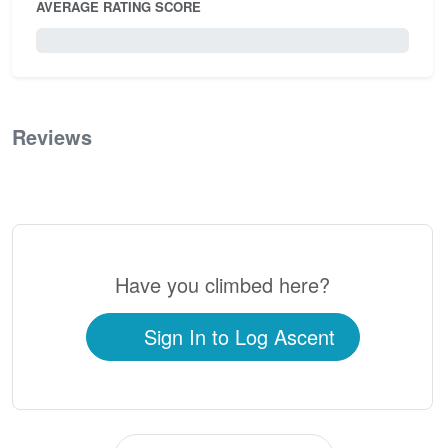
AVERAGE RATING SCORE
0 / 5.0
Reviews
0
Have you climbed here?
Sign In to Log Ascent