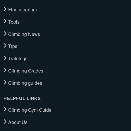
Find a partner
Tools
Climbing News
Tips
Trainings
Climbing Grades
Climbing guides
HELPFUL LINKS
Climbing Gym Guide
About Us