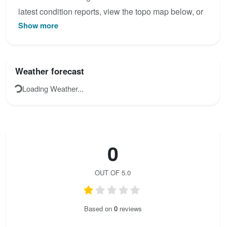
latest condition reports, view the topo map below, or
Show more
join the community to add your own photos for
sobrón.
Weather forecast
Loading Weather...
0
OUT OF 5.0
Based on
0
reviews