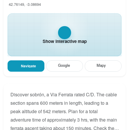
42.76149, -3.08694
Show interactive map
Google
Mapy
Navigate
Discover sobrón, a Via Ferrata rated C/D. The cable
section spans 600 meters in length, leading to a
peak altitude of 542 meters. Plan for a total
adventure time of approximately 3 hrs, with the main
ferrata ascent taking about 150 minutes. Check the