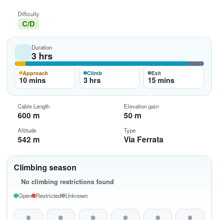
Difficulty
C/D
Duration
3 hrs
Approach
Climb
Exit
10 mins
3 hrs
15 mins
Cable Length
Elevation gain
600 m
50 m
Altitude
Type
542 m
Via Ferrata
Climbing season
No climbing restrictions found
Open
Restricted
Unknown