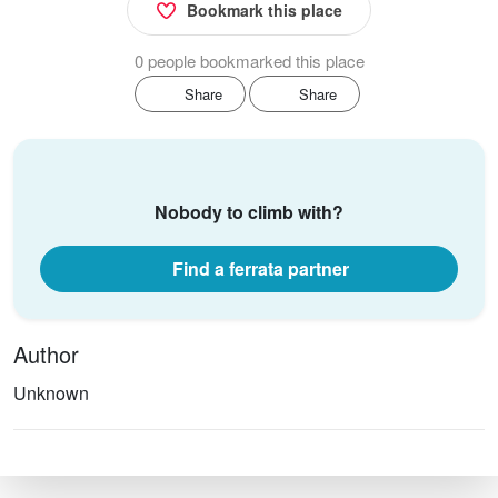
Bookmark this place
0 people bookmarked this place
Share
Share
Nobody to climb with?
Find a ferrata partner
Author
Unknown