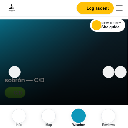
Log ascent
NEW HERE?
Site guide
sobrón — C/D
C/D
Info
Map
Weather
Reviews