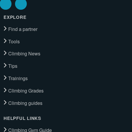
EXPLORE
Find a partner
Tools
Climbing News
Tips
Trainings
Climbing Grades
Climbing guides
HELPFUL LINKS
Climbing Gym Guide