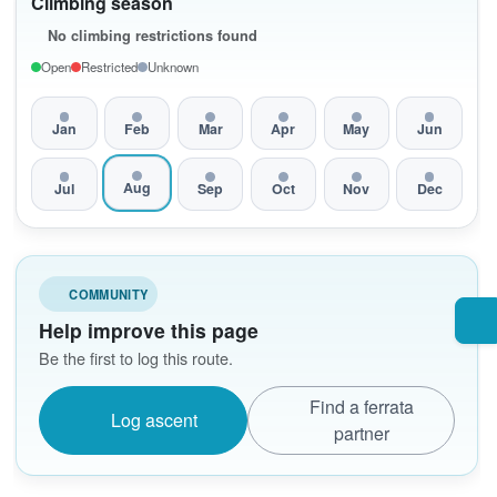
Climbing season
No climbing restrictions found
Open
Restricted
Unknown
Jan
Feb
Mar
Apr
May
Jun
Aug
Jul
Sep
Oct
Nov
Dec
COMMUNITY
Help improve this page
Be the first to log this route.
Find a ferrata
Log ascent
partner