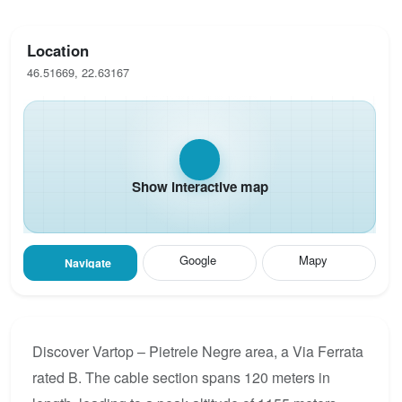
Location
46.51669, 22.63167
Show interactive map
Google
Mapy
Navigate
Discover Vartop – Pietrele Negre area, a Via Ferrata
rated B. The cable section spans 120 meters in