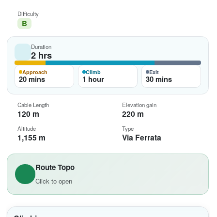
Difficulty
B
Duration
2 hrs
Approach
Climb
Exit
20 mins
1 hour
30 mins
Cable Length
Elevation gain
120 m
220 m
Altitude
Type
1,155 m
Via Ferrata
Route Topo
Click to open