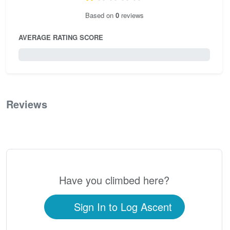
Based on
0
reviews
AVERAGE RATING SCORE
0 / 5.0
Reviews
0
Have you climbed here?
Sign In to Log Ascent