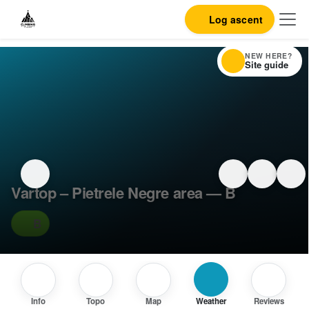
Log ascent
NEW HERE?
Site guide
Vartop – Pietrele Negre area — B
B
Info
Topo
Map
Weather
Reviews