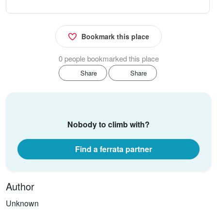
Bookmark this place
0 people bookmarked this place
Share
Share
Nobody to climb with?
Find a ferrata partner
Author
Unknown