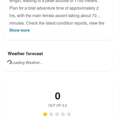
length, leading to a peak altitude of 1155 meters.
Plan for a total adventure time of approximately 2
hrs, with the main ferrata ascent taking about 70
minutes. Check the latest condition reports, view the
Show more
topo map below, or join the community to add your
own photos for Vartop – Pietrele Negre area.
Weather forecast
Loading Weather...
0
OUT OF 5.0