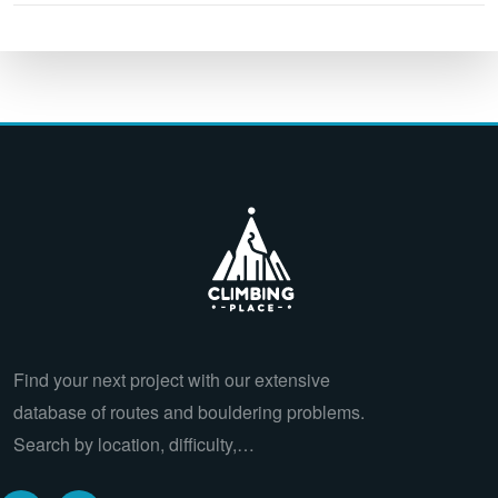
Find your next project with our extensive
database of routes and bouldering problems.
Search by location, difficulty,…