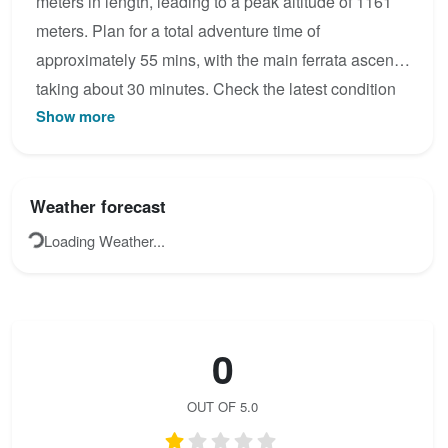
meters in length, leading to a peak altitude of 1161
meters. Plan for a total adventure time of
approximately 55 mins, with the main ferrata ascent
taking about 30 minutes. Check the latest condition
Show more
reports, view the topo map below, or join the
community to add your own photos for Via ferrata
Agujas de las Alhambras.
Weather forecast
Loading Weather...
0
OUT OF 5.0