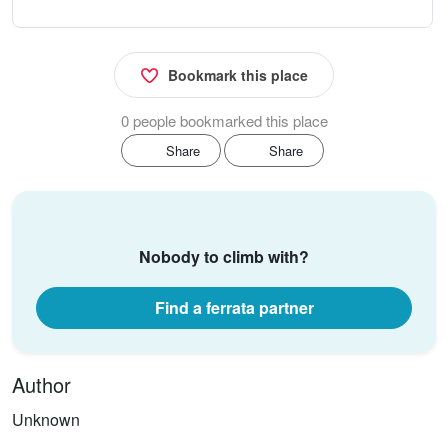
Bookmark this place
0 people bookmarked this place
Share
Share
Nobody to climb with?
Find a ferrata partner
Author
Unknown