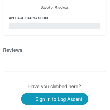
Based on
0
reviews
AVERAGE RATING SCORE
0 / 5.0
Reviews
0
Have you climbed here?
Sign In to Log Ascent