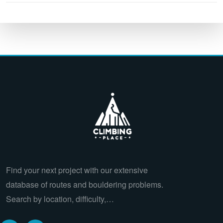
Find your next project with our extensive
database of routes and bouldering problems.
Search by location, difficulty,…