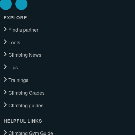
EXPLORE
Find a partner
Tools
Climbing News
Tips
Trainings
Climbing Grades
Climbing guides
HELPFUL LINKS
Climbing Gym Guide