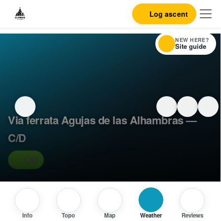
Log ascent
NEW HERE?
Site guide
Via ferrata Agujas de las Alhambras —
C/D
C/D
Info
Topo
Map
Weather
Reviews