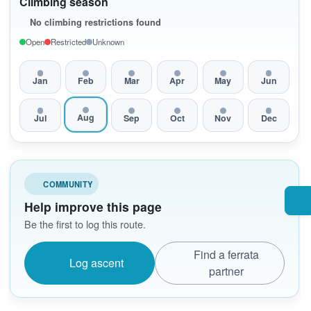
Climbing season
No climbing restrictions found
Open
Restricted
Unknown
Jan
Feb
Mar
Apr
May
Jun
Aug
Jul
Sep
Oct
Nov
Dec
COMMUNITY
Help improve this page
Be the first to log this route.
Find a ferrata
Log ascent
partner