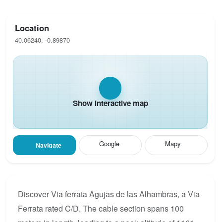
Location
40.06240, -0.89870
Show interactive map
Google
Mapy
Navigate
Discover Via ferrata Agujas de las Alhambras, a Via
Ferrata rated C/D. The cable section spans 100