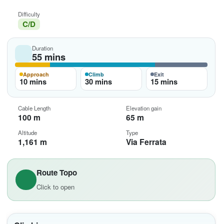
Difficulty
C/D
Duration
55 mins
Approach
Climb
Exit
10 mins
30 mins
15 mins
Cable Length
Elevation gain
100 m
65 m
Altitude
Type
1,161 m
Via Ferrata
Route Topo
Click to open