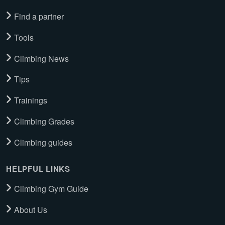
Find a partner
Tools
Climbing News
Tips
Trainings
Climbing Grades
Climbing guides
HELPFUL LINKS
Climbing Gym Guide
About Us