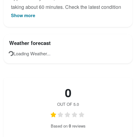
taking about 60 minutes. Check the latest condition
Show more
reports, view the topo map below, or join the
community to add your own photos for Via ferrata
Anantara Al Jabal Al Akhdar.
Weather forecast
Loading Weather...
0
OUT OF 5.0
Based on
0
reviews