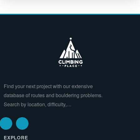
Find your next project with our extensive
database of routes and bouldering problems.
Search by location, difficulty,…
EXPLORE