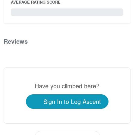
AVERAGE RATING SCORE
0 / 5.0
Reviews
0
Have you climbed here?
Sign In to Log Ascent