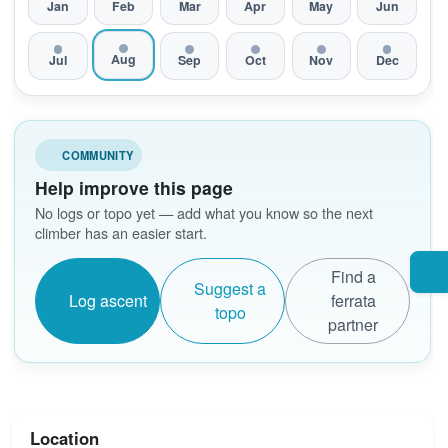
Jan
Feb
Mar
Apr
May
Jun
Aug
Jul
Sep
Oct
Nov
Dec
COMMUNITY
Help improve this page
No logs or topo yet — add what you know so the next
climber has an easier start.
Find a
Suggest a
Log ascent
ferrata
topo
partner
Location