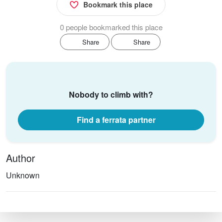
Bookmark this place
0 people bookmarked this place
Share
Share
Nobody to climb with?
Find a ferrata partner
Author
Unknown