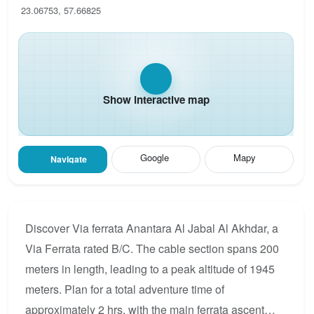
23.06753, 57.66825
Show interactive map
Google
Mapy
Navigate
Discover Via ferrata Anantara Al Jabal Al Akhdar, a
Via Ferrata rated B/C. The cable section spans 200
meters in length, leading to a peak altitude of 1945
meters. Plan for a total adventure time of
approximately 2 hrs, with the main ferrata ascent