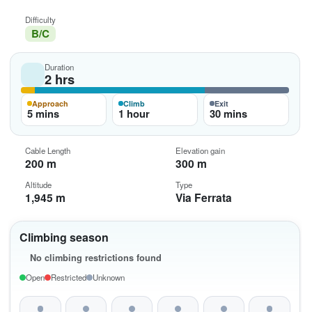
Difficulty
B/C
Duration
2 hrs
Approach
Climb
Exit
5 mins
1 hour
30 mins
Cable Length
Elevation gain
200 m
300 m
Altitude
Type
1,945 m
Via Ferrata
Climbing season
No climbing restrictions found
Open
Restricted
Unknown