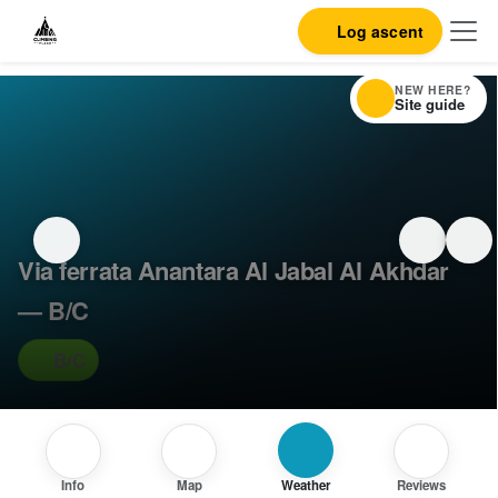
Log ascent
NEW HERE?
Site guide
Via ferrata Anantara Al Jabal Al Akhdar
— B/C
B/C
Info
Map
Weather
Reviews