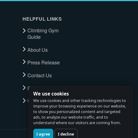
HELPFUL LINKS
Climbing Gym
Guide
About Us
Press Release
Contact Us
Privacy Policy
We use cookies
Watch full tour
We use cookies and other tracking technologies to
improve your browsing experience on our website,
to show you personalized content and targeted
ads, to analyze our website traffic, and to
understand where our visitors are coming from.
I agree
I decline