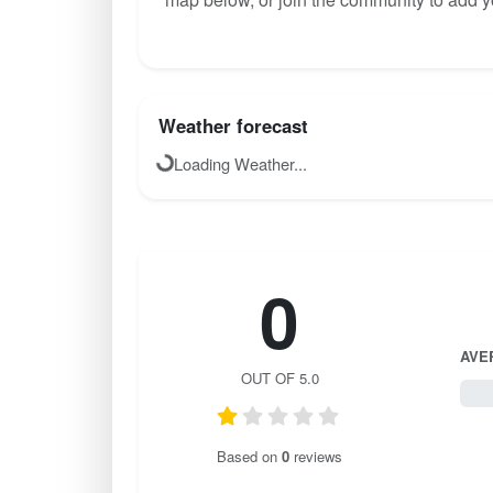
Weather forecast
Loading Weather...
0
AVE
OUT OF 5.0
0 / 
Based on
0
reviews