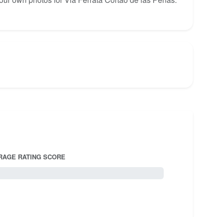
RAGE RATING SCORE
5.0