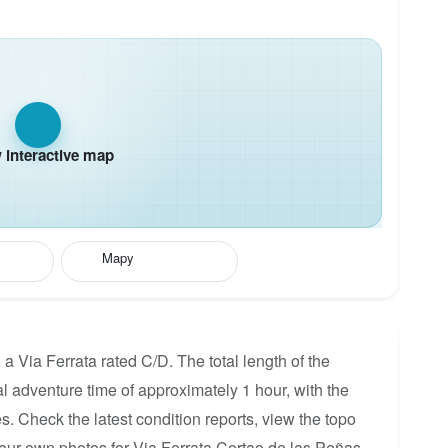
interactive map
Mapy
a Via Ferrata rated C/D. The total length of the
al adventure time of approximately 1 hour, with the
s. Check the latest condition reports, view the topo
our own photos for Via Ferrata Cortao de las Peñas.