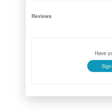
Reviews
0
Have yo
Sign