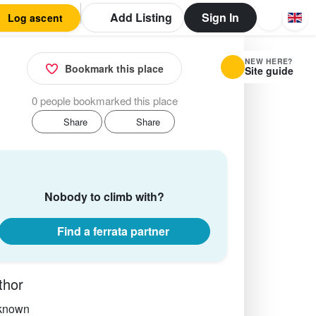
Add Listing
Sign In
Log ascent
NEW HERE?
Bookmark this place
Site guide
0 people bookmarked this place
Share
Share
Nobody to climb with?
Find a ferrata partner
thor
known