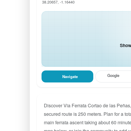
38.20657, -1.16440
Show 
Google
Navigate
Discover Via Ferrata Cortao de las Peñas, 
secured route is 250 meters. Plan for a tot
main ferrata ascent taking about 60 minute
map below, or join the community to add y