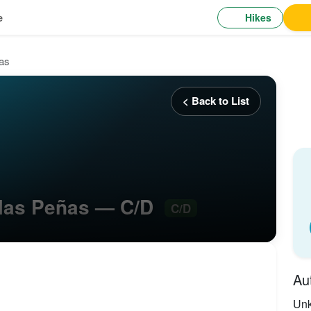
Hikes
e
ñas
< Back to List
e las Peñas — C/D
C/D
Au
Un