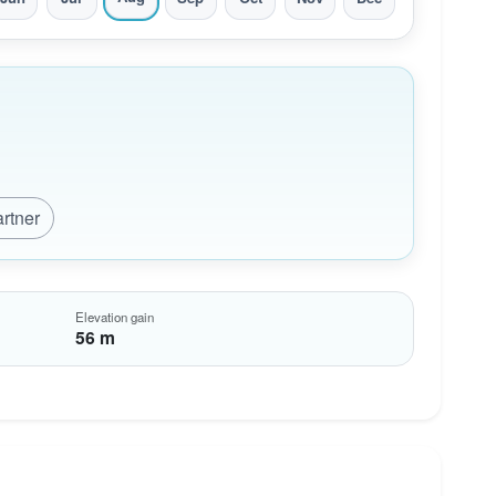
artner
Elevation gain
56 m