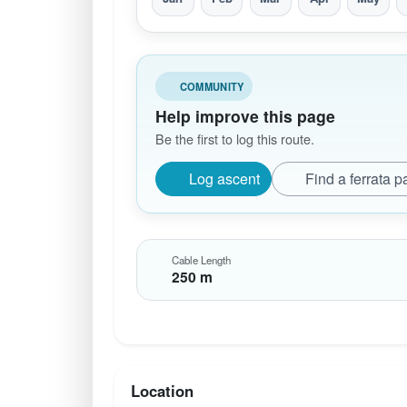
COMMUNITY
Help improve this page
Be the first to log this route.
Log ascent
Find a ferrata p
Cable Length
250 m
Location