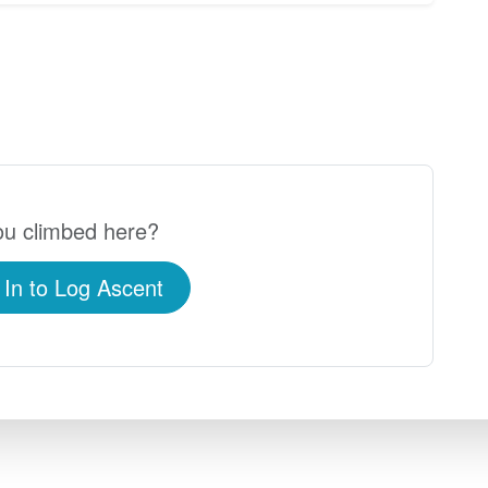
u climbed here?
 In to Log Ascent