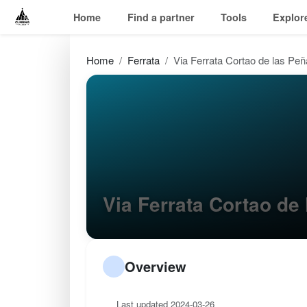
Home
Find a partner
Tools
Explor
Home
Ferrata
Via Ferrata Cortao de las Pe
Via Ferrata Cortao d
Overview
Last updated 2024-03-26