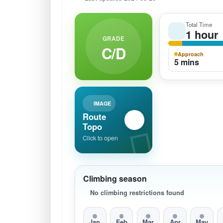
Total Time
1 hour
GRADE
C/D
Approach
5 mins
IMAGE
Route
Topo
Click to open
Climbing season
No climbing restrictions found
Jan
Feb
Mar
Apr
May