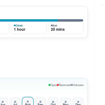
Climb
Exit
1 hour
20 mins
Open
Restricted
Unknown
Aug
Jun
Jul
Sep
Oct
Nov
Dec