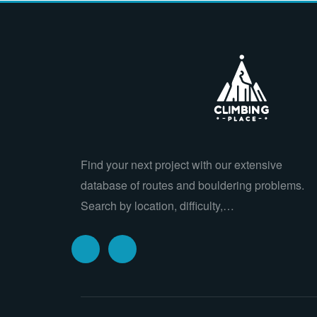
Find your next project with our extensive
database of routes and bouldering problems.
Search by location, difficulty,…