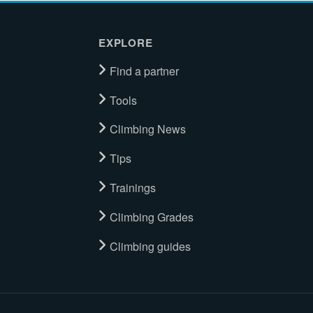
EXPLORE
Find a partner
Tools
Climbing News
Tips
Trainings
Climbing Grades
Climbing guides