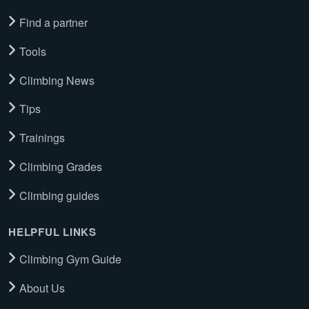
Find a partner
Tools
Climbing News
Tips
Trainings
Climbing Grades
Climbing guides
HELPFUL LINKS
Climbing Gym Guide
About Us