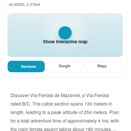
43.49023, 2.37644
Show interactive map
Google
Mapy
Navigate
Discover Via Ferrata de Mazamet, a Via Ferrata
rated B/C. The cable section spans 130 meters in
length, leading to a peak altitude of 254 meters. Plan
for a total adventure time of approximately 4 hrs, with
the main ferrata ascent taking about 180 minutes.