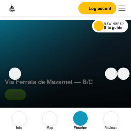
Log ascent
NEW HERE?
Site guide
Via Ferrata de Mazamet — B/C
B/C
Info
Map
Weather
Reviews