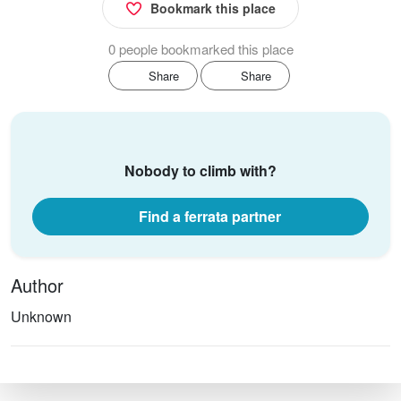
Bookmark this place
0 people bookmarked this place
Share
Share
Nobody to climb with?
Find a ferrata partner
Author
Unknown