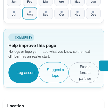
Jan
Feb
Mar
Apr
May
Jun
Aug
Jul
Sep
Oct
Nov
Dec
COMMUNITY
Help improve this page
No logs or topo yet — add what you know so the next
climber has an easier start.
Find a
Suggest a
Log ascent
ferrata
topo
partner
Location