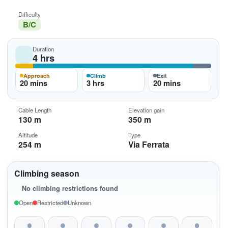
Difficulty
B/C
Duration
4 hrs
Approach
Climb
Exit
20 mins
3 hrs
20 mins
Cable Length
Elevation gain
130 m
350 m
Altitude
Type
254 m
Via Ferrata
Climbing season
No climbing restrictions found
Open
Restricted
Unknown