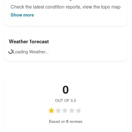
Check the latest condition reports, view the topo map
Show more
below, or join the community to add your own photos
for Via Ferrata de Mazamet.
Weather forecast
Loading Weather...
0
OUT OF 5.0
Based on
0
reviews