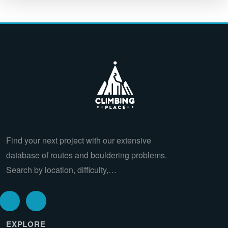
Find your next project with our extensive
database of routes and bouldering problems.
Search by location, difficulty,…
EXPLORE