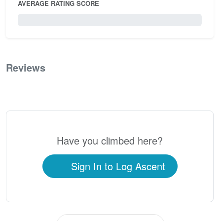
AVERAGE RATING SCORE
0 / 5.0
Reviews
0
Have you climbed here?
Sign In to Log Ascent