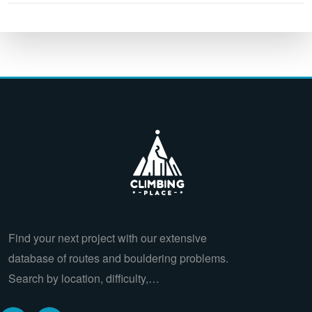
Find your next project with our extensive
database of routes and bouldering problems.
Search by location, difficulty,…