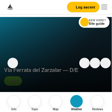
Log ascent
NEW HERE?
Site guide
Via Ferrata del Zarzalar — D/E
D/E
Info
Topo
Map
Weather
Reviews