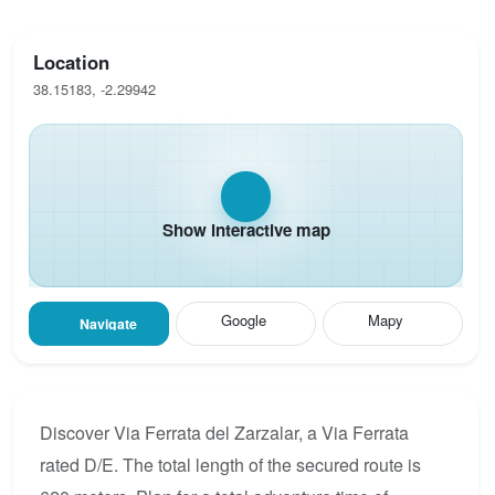
Location
38.15183, -2.29942
Show interactive map
Google
Mapy
Navigate
Discover Via Ferrata del Zarzalar, a Via Ferrata
rated D/E. The total length of the secured route is