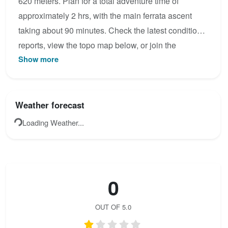
620 meters. Plan for a total adventure time of
approximately 2 hrs, with the main ferrata ascent
taking about 90 minutes. Check the latest condition
reports, view the topo map below, or join the
Show more
community to add your own photos for Via Ferrata
del Zarzalar.
Weather forecast
Loading Weather...
0
OUT OF 5.0