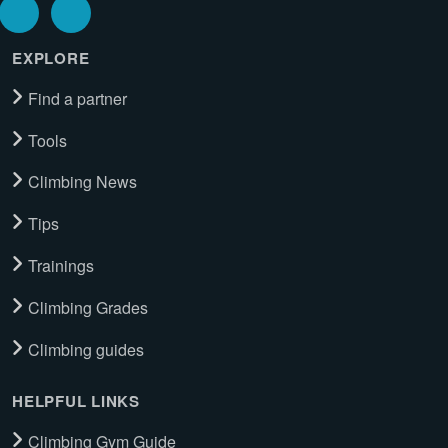
EXPLORE
Find a partner
Tools
Climbing News
Tips
Trainings
Climbing Grades
Climbing guides
HELPFUL LINKS
Climbing Gym Guide