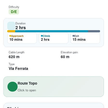
Difficulty
D/E
Duration
2 hrs
Approach
Climb
Exit
10 mins
2 hrs
15 mins
Cable Length
Elevation gain
620 m
60 m
Type
Via Ferrata
Route Topo
Click to open