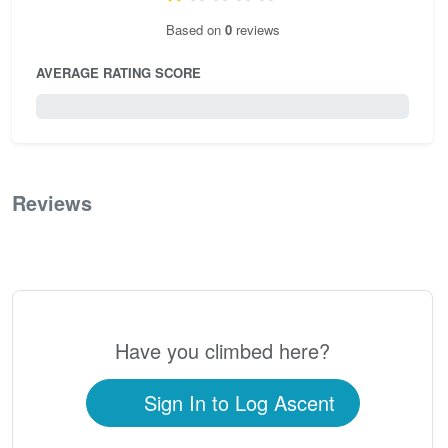
Based on
0
reviews
AVERAGE RATING SCORE
0 / 5.0
Reviews
0
Have you climbed here?
Sign In to Log Ascent