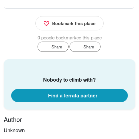
Bookmark this place
0 people bookmarked this place
Share
Share
Nobody to climb with?
Find a ferrata partner
Author
Unknown