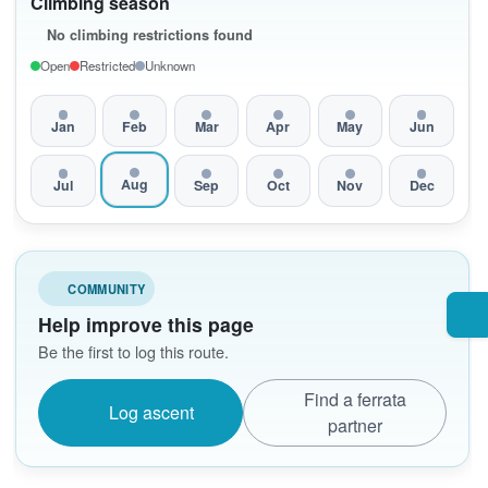
Climbing season
No climbing restrictions found
Open
Restricted
Unknown
Jan
Feb
Mar
Apr
May
Jun
Aug
Jul
Sep
Oct
Nov
Dec
COMMUNITY
Help improve this page
Be the first to log this route.
Find a ferrata
Log ascent
partner