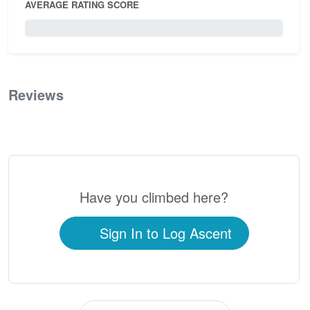
AVERAGE RATING SCORE
0 / 5.0
Reviews
0
Have you climbed here?
Sign In to Log Ascent