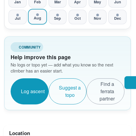
Jan
Feb
Mar
Apr
May
Jun
Aug
Jul
Sep
Oct
Nov
Dec
COMMUNITY
Help improve this page
No logs or topo yet — add what you know so the next
climber has an easier start.
Find a
Suggest a
Log ascent
ferrata
topo
partner
Location