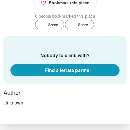
Bookmark this place
0 people bookmarked this place
Share
Share
Nobody to climb with?
Find a ferrata partner
Author
Unknown