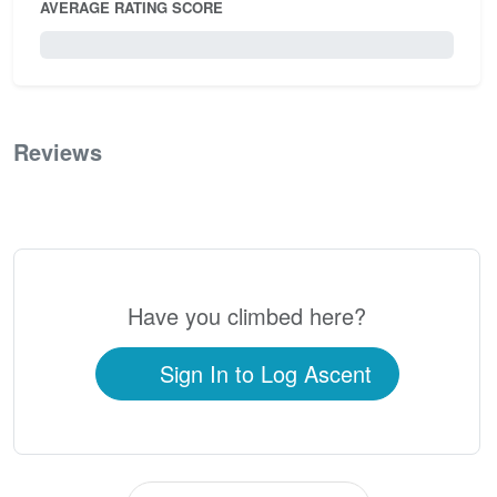
AVERAGE RATING SCORE
0 / 5.0
Reviews
0
Have you climbed here?
Sign In to Log Ascent