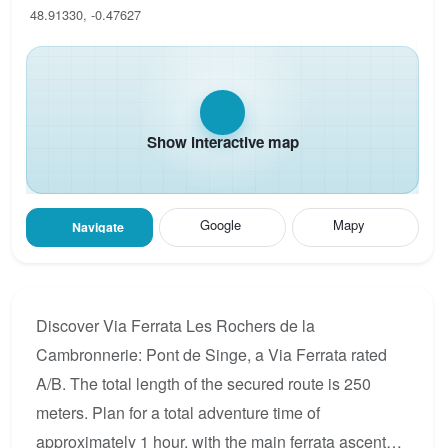
48.91330, -0.47627
Show interactive map
Google
Mapy
Navigate
Discover Via Ferrata Les Rochers de la
Cambronnerie: Pont de Singe, a Via Ferrata rated
A/B. The total length of the secured route is 250
meters. Plan for a total adventure time of
approximately 1 hour, with the main ferrata ascent