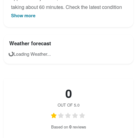
taking about 60 minutes. Check the latest condition
Show more
reports, view the topo map below, or join the
community to add your own photos for Via Ferrata
Les Rochers de la Cambronnerie: Pont de Singe.
Weather forecast
Loading Weather...
0
OUT OF 5.0
Based on
0
reviews