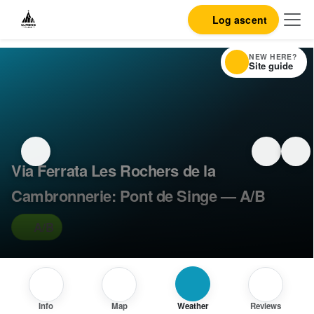
Log ascent
NEW HERE?
Site guide
Via Ferrata Les Rochers de la
Cambronnerie: Pont de Singe — A/B
A/B
Info
Map
Weather
Reviews