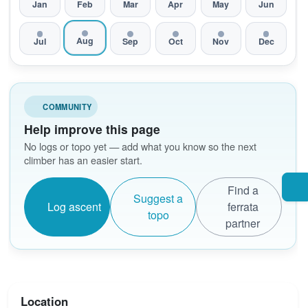
Jan
Feb
Mar
Apr
May
Jun
Aug
Jul
Sep
Oct
Nov
Dec
COMMUNITY
Help improve this page
No logs or topo yet — add what you know so the next
climber has an easier start.
Find a
Suggest a
Log ascent
ferrata
topo
partner
Location