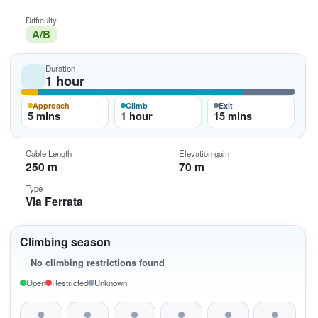
Difficulty
A/B
Duration
1 hour
Approach
Climb
Exit
5 mins
1 hour
15 mins
Cable Length
Elevation gain
250 m
70 m
Type
Via Ferrata
Climbing season
No climbing restrictions found
Open
Restricted
Unknown