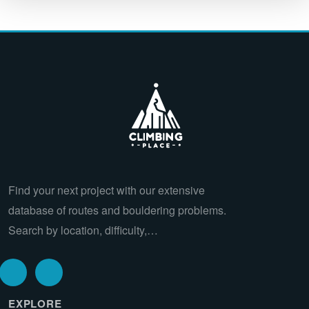
Find your next project with our extensive
database of routes and bouldering problems.
Search by location, difficulty,…
EXPLORE