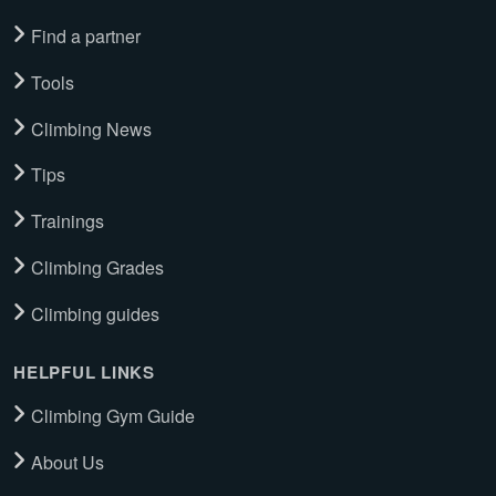
Find a partner
Tools
Climbing News
Tips
Trainings
Climbing Grades
Climbing guides
HELPFUL LINKS
Climbing Gym Guide
About Us