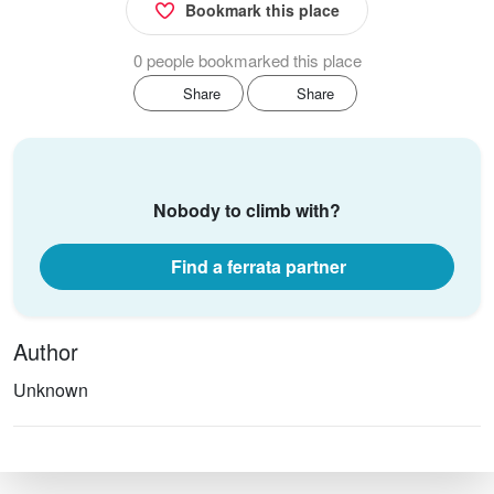
Bookmark this place
0 people bookmarked this place
Share
Share
Nobody to climb with?
Find a ferrata partner
Author
Unknown