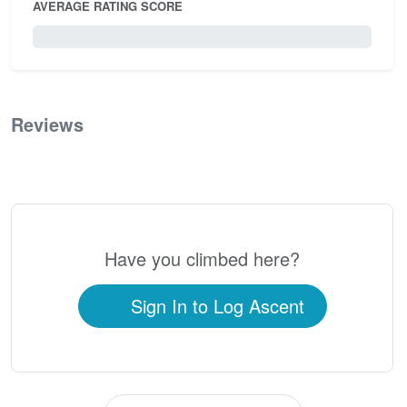
AVERAGE RATING SCORE
0 / 5.0
Reviews
0
Have you climbed here?
Sign In to Log Ascent