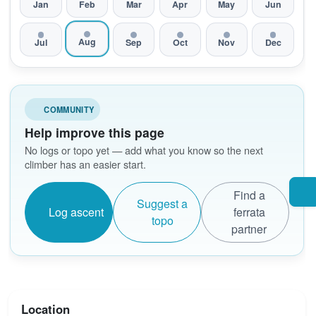
Jan
Feb
Mar
Apr
May
Jun
Aug
Jul
Sep
Oct
Nov
Dec
COMMUNITY
Help improve this page
No logs or topo yet — add what you know so the next
climber has an easier start.
Find a
Suggest a
Log ascent
ferrata
topo
partner
Location