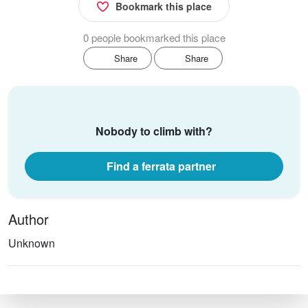
Bookmark this place
0 people bookmarked this place
Share
Share
Nobody to climb with?
Find a ferrata partner
Author
Unknown