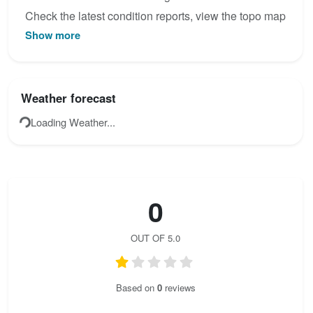
Check the latest condition reports, view the topo map
Show more
below, or join the community to add your own photos
for Via ferrata Life on Mars .
Weather forecast
Loading Weather...
0
OUT OF 5.0
Based on
0
reviews