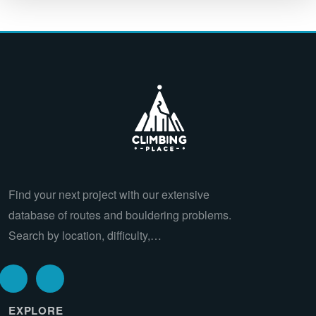
Find your next project with our extensive
database of routes and bouldering problems.
Search by location, difficulty,…
EXPLORE