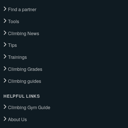
Find a partner
Tools
Climbing News
Tips
Trainings
Climbing Grades
Climbing guides
HELPFUL LINKS
Climbing Gym Guide
About Us