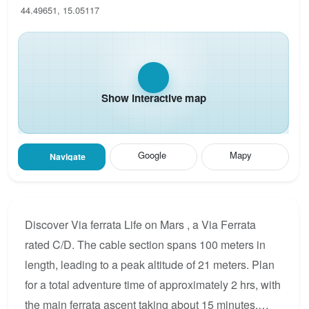
44.49651, 15.05117
Show interactive map
Google
Mapy
Navigate
Discover Via ferrata Life on Mars , a Via Ferrata
rated C/D. The cable section spans 100 meters in
length, leading to a peak altitude of 21 meters. Plan
for a total adventure time of approximately 2 hrs, with
the main ferrata ascent taking about 15 minutes.