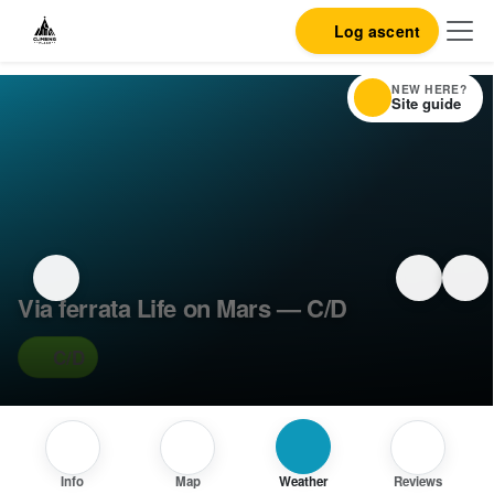
Log ascent
NEW HERE?
Site guide
Via ferrata Life on Mars — C/D
C/D
Info
Map
Weather
Reviews