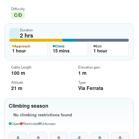
Difficulty
C/D
Duration
2 hrs
Approach
Climb
Exit
1 hour
15 mins
1 hour
Cable Length
Elevation gain
100 m
1 m
Altitude
Type
21 m
Via Ferrata
Climbing season
No climbing restrictions found
Open
Restricted
Unknown