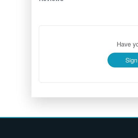
Have yo
Sign