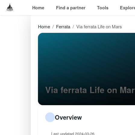
Home
Find a partner
Tools
Explor
Home
Ferrata
Via ferrata Life on Mars
Via ferrata Life on M
Overview
Last updated 2024-03-26