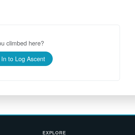
u climbed here?
 In to Log Ascent
EXPLORE