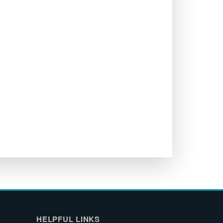
HELPFUL LINKS