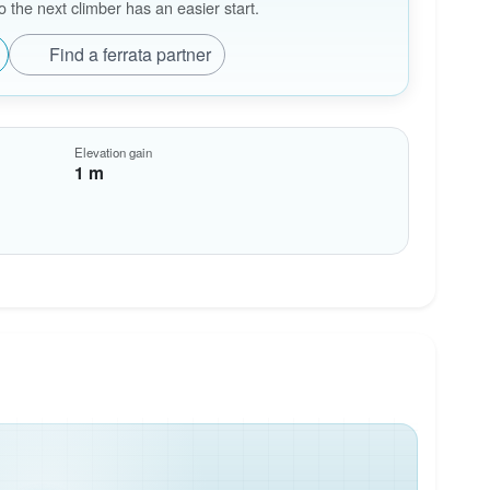
the next climber has an easier start.
Find a ferrata partner
Elevation gain
1 m