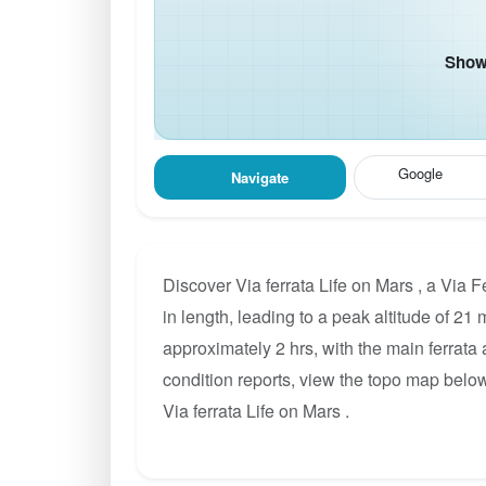
Show 
Google
Navigate
Discover Via ferrata Life on Mars , a Via 
in length, leading to a peak altitude of 21 
approximately 2 hrs, with the main ferrata
condition reports, view the topo map below
Via ferrata Life on Mars .