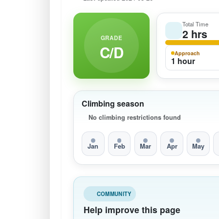
Total Time
2 hrs
GRADE
C/D
Approach
1 hour
Climbing season
No climbing restrictions found
Jan
Feb
Mar
Apr
May
COMMUNITY
Help improve this page