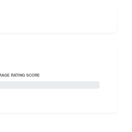
RAGE RATING SCORE
5.0