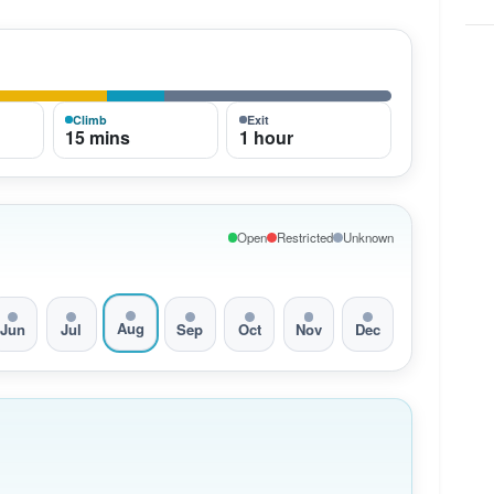
Climb
Exit
15 mins
1 hour
Open
Restricted
Unknown
Aug
Jun
Jul
Sep
Oct
Nov
Dec