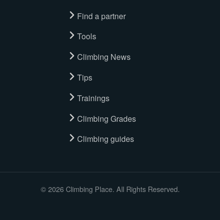
Find a partner
Tools
Climbing News
Tips
Trainings
Climbing Grades
Climbing guides
© 2026 Climbing Place. All Rights Reserved.