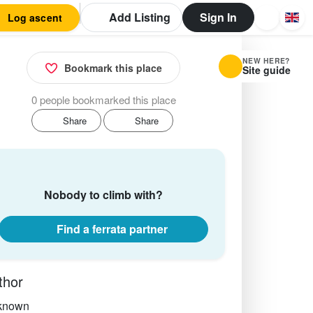
Add Listing
Sign In
Log ascent
NEW HERE?
Bookmark this place
Site guide
0 people bookmarked this place
Share
Share
Nobody to climb with?
Find a ferrata partner
thor
known