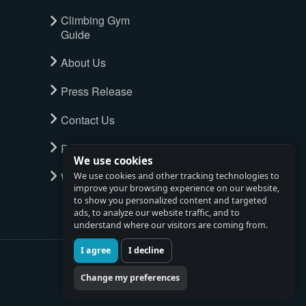
Climbing Gym
Guide
About Us
Press Release
Contact Us
Privacy Policy
We use cookies
Watch full tour
We use cookies and other tracking technologies to
improve your browsing experience on our website,
to show you personalized content and targeted
ads, to analyze our website traffic, and to
understand where our visitors are coming from.
I agree
I decline
Change my preferences