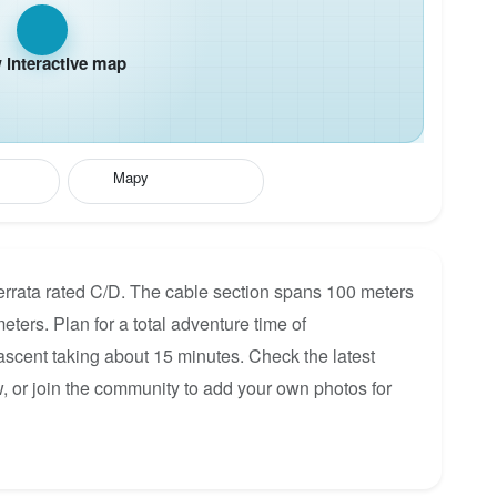
interactive map
Mapy
Ferrata rated C/D. The cable section spans 100 meters
meters. Plan for a total adventure time of
 ascent taking about 15 minutes. Check the latest
, or join the community to add your own photos for