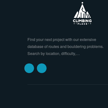
Find your next project with our extensive
database of routes and bouldering problems.
Search by location, difficulty,…