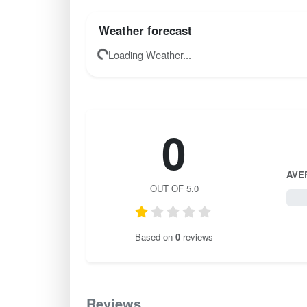
Weather forecast
Loading Weather...
0
AVE
OUT OF 5.0
0 / 
Based on
0
reviews
Reviews
0