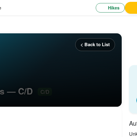
Hikes
e
< Back to List
ars — C/D
C/D
Au
Un