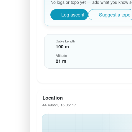
No logs or topo yet — add what you know so 
Log ascent
Suggest a topo
Cable Length
100 m
Altitude
21 m
Location
44.49651, 15.05117