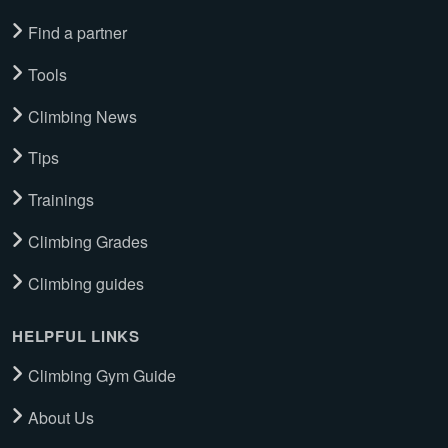
Find a partner
Tools
Climbing News
Tips
Trainings
Climbing Grades
Climbing guides
HELPFUL LINKS
Climbing Gym Guide
About Us