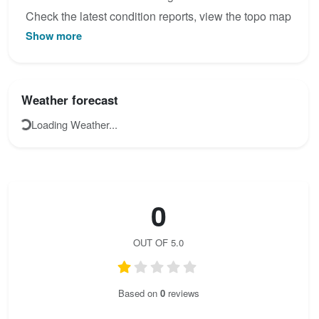
Check the latest condition reports, view the topo map
Show more
below, or join the community to add your own photos
for Via Ferrata Ponoig - Ponotx.
Weather forecast
Loading Weather...
0
OUT OF 5.0
Based on
0
reviews