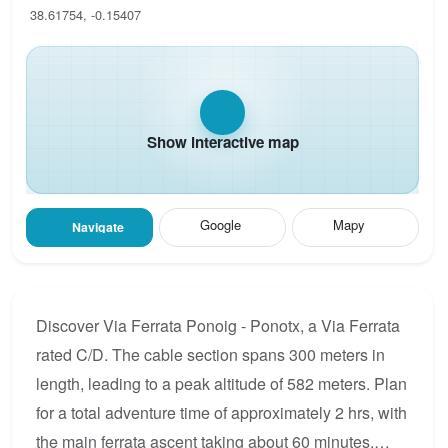
38.61754, -0.15407
Show interactive map
Google
Mapy
Navigate
Discover Via Ferrata Ponoig - Ponotx, a Via Ferrata
rated C/D. The cable section spans 300 meters in
length, leading to a peak altitude of 582 meters. Plan
for a total adventure time of approximately 2 hrs, with
the main ferrata ascent taking about 60 minutes.