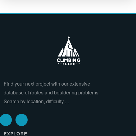
Find your next project with our extensive
database of routes and bouldering problems.
Search by location, difficulty,…
EXPLORE