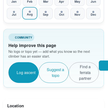
Jan
Feb
Mar
Apr
May
Jun
Aug
Jul
Sep
Oct
Nov
Dec
COMMUNITY
Help improve this page
No logs or topo yet — add what you know so the next
climber has an easier start.
Find a
Suggest a
Log ascent
ferrata
topo
partner
Location