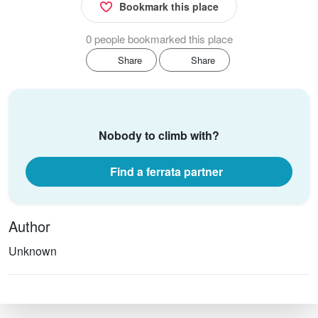
Bookmark this place
0 people bookmarked this place
Share
Share
Nobody to climb with?
Find a ferrata partner
Author
Unknown