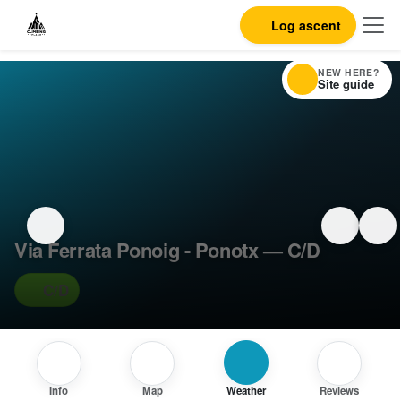
Log ascent
NEW HERE?
Site guide
Via Ferrata Ponoig - Ponotx — C/D
C/D
Info
Map
Weather
Reviews