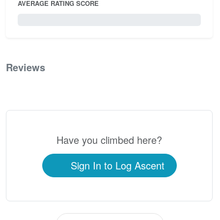
AVERAGE RATING SCORE
0 / 5.0
Reviews
0
Have you climbed here?
Sign In to Log Ascent