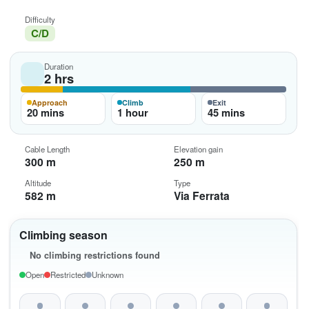
Difficulty
C/D
Duration
2 hrs
Approach
Climb
Exit
20 mins
1 hour
45 mins
Cable Length
Elevation gain
300 m
250 m
Altitude
Type
582 m
Via Ferrata
Climbing season
No climbing restrictions found
Open
Restricted
Unknown