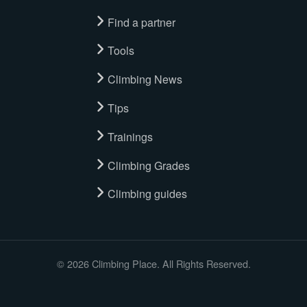
Find a partner
Tools
Climbing News
Tips
Trainings
Climbing Grades
Climbing guides
© 2026 Climbing Place. All Rights Reserved.