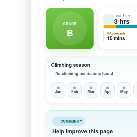
Total Time
3 hrs
GRADE
B
Approach
15 mins
Climbing season
No climbing restrictions found
Jan
Feb
Mar
Apr
May
COMMUNITY
Help improve this page