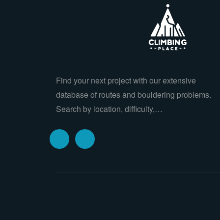
Find your next project with our extensive
database of routes and bouldering problems.
Search by location, difficulty,…