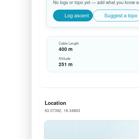
No logs or topo yet — add what you know so 
Log ascent
Suggest a topo
Cable Length
400 m
Altitude
251 m
Location
63.07392, 18.34863