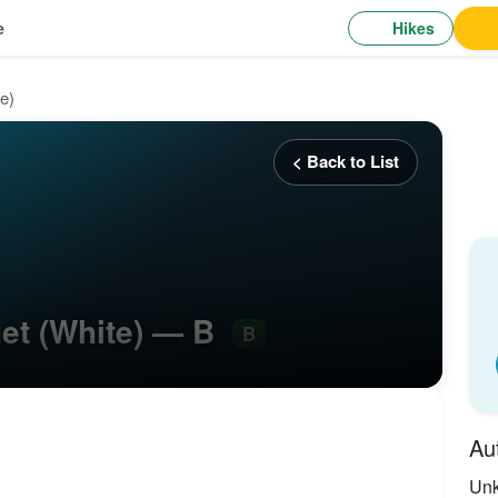
Hikes
e
e)
< Back to List
get (White) — B
B
Au
Un