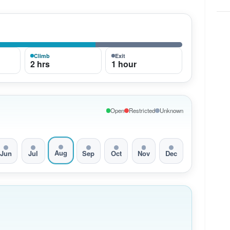
Climb
Exit
2 hrs
1 hour
Open
Restricted
Unknown
Aug
Jun
Jul
Sep
Oct
Nov
Dec