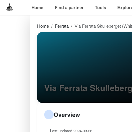
Home
Find a partner
Tools
Explor
Home
Ferrata
Via Ferrata Skulleberget (Whit
Via Ferrata Skulleber
Overview
Last updated 2024-03-26