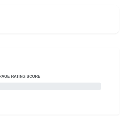
RAGE RATING SCORE
5.0