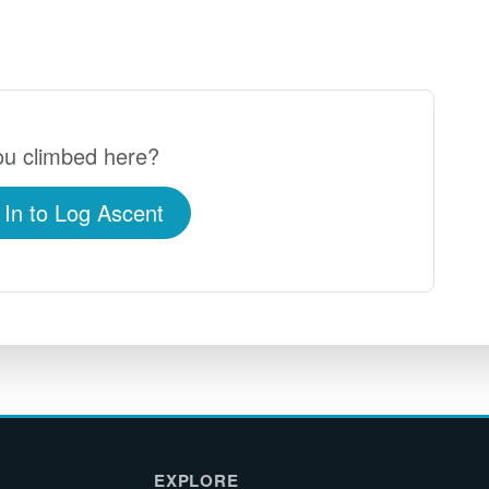
u climbed here?
 In to Log Ascent
EXPLORE