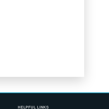
HELPFUL LINKS