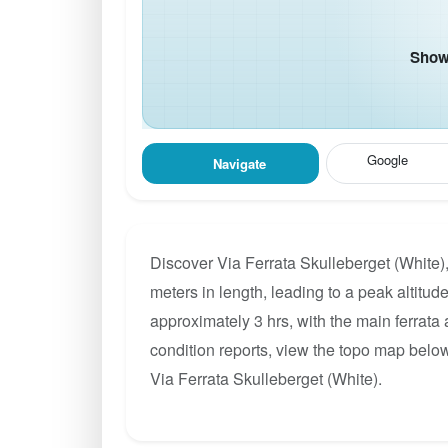
Show 
Google
Navigate
Discover Via Ferrata Skulleberget (White)
meters in length, leading to a peak altitude
approximately 3 hrs, with the main ferrata
condition reports, view the topo map below
Via Ferrata Skulleberget (White).