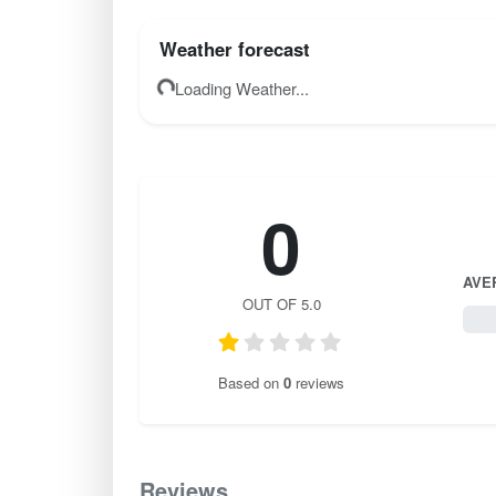
Weather forecast
Loading Weather...
0
AVE
OUT OF 5.0
0 / 
Based on
0
reviews
Reviews
0