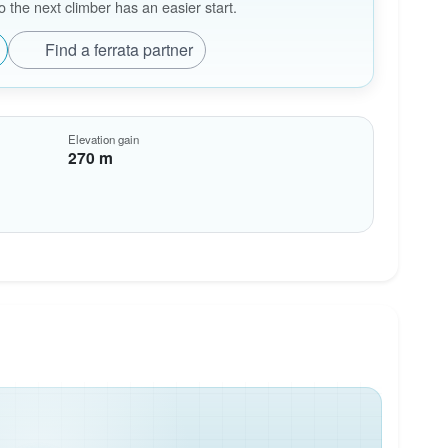
the next climber has an easier start.
Find a ferrata partner
Elevation gain
270 m