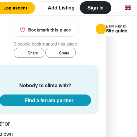
Add Listing
Sign In
Log ascent
NEW HERE?
Bookmark this place
Site guide
0 people bookmarked this place
Share
Share
Nobody to climb with?
Find a ferrata partner
thor
known