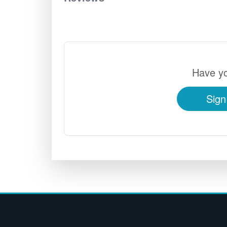
Have yo
Sign