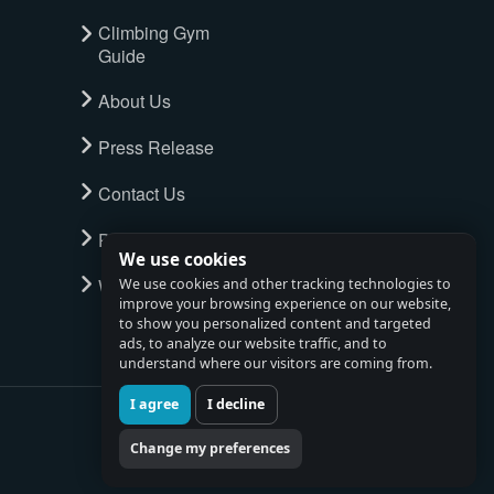
Climbing Gym
Guide
About Us
Press Release
Contact Us
Privacy Policy
We use cookies
Watch full tour
We use cookies and other tracking technologies to
improve your browsing experience on our website,
to show you personalized content and targeted
ads, to analyze our website traffic, and to
understand where our visitors are coming from.
I agree
I decline
Change my preferences