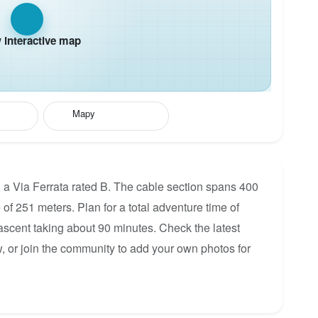
interactive map
Mapy
, a Via Ferrata rated B. The cable section spans 400
 of 251 meters. Plan for a total adventure time of
 ascent taking about 90 minutes. Check the latest
, or join the community to add your own photos for