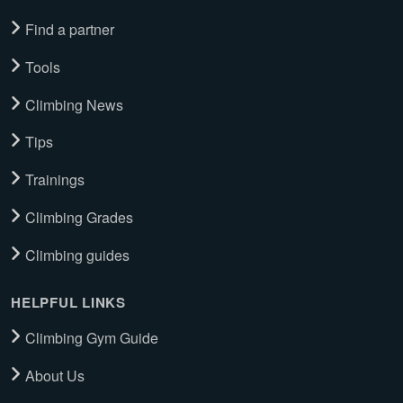
Find a partner
Tools
Climbing News
Tips
Trainings
Climbing Grades
Climbing guides
HELPFUL LINKS
Climbing Gym Guide
About Us