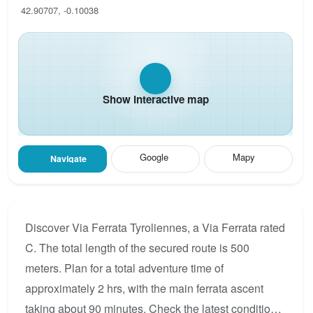
42.90707, -0.10038
Show interactive map
Google
Mapy
Navigate
Discover Via Ferrata Tyroliennes, a Via Ferrata rated
C. The total length of the secured route is 500
meters. Plan for a total adventure time of
approximately 2 hrs, with the main ferrata ascent
taking about 90 minutes. Check the latest condition