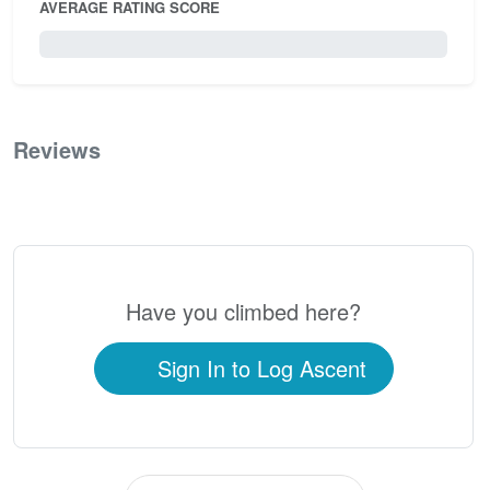
AVERAGE RATING SCORE
0 / 5.0
Reviews
0
Have you climbed here?
Sign In to Log Ascent