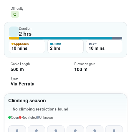
Difficulty
C
Duration
2 hrs
Approach
Climb
Exit
10 mins
2 hrs
10 mins
Cable Length
Elevation gain
500 m
100 m
Type
Via Ferrata
Climbing season
No climbing restrictions found
Open
Restricted
Unknown