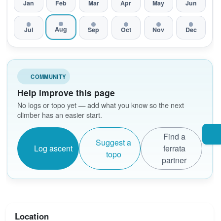
Jan
Feb
Mar
Apr
May
Jun
Aug
Jul
Sep
Oct
Nov
Dec
COMMUNITY
Help improve this page
No logs or topo yet — add what you know so the next
climber has an easier start.
Find a
Suggest a
Log ascent
ferrata
topo
partner
Location