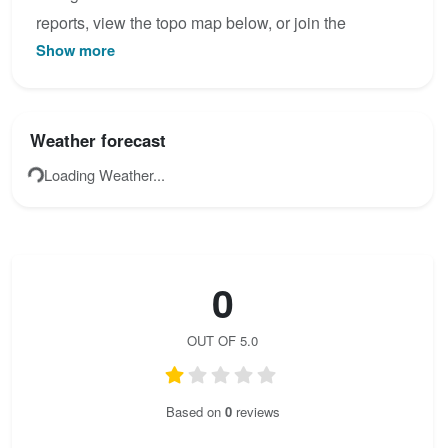
reports, view the topo map below, or join the
Show more
community to add your own photos for Via Ferrata
Tyroliennes.
Weather forecast
Loading Weather...
0
OUT OF 5.0
Based on
0
reviews