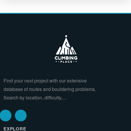
Find your next project with our extensive
database of routes and bouldering problems.
Search by location, difficulty,…
EXPLORE