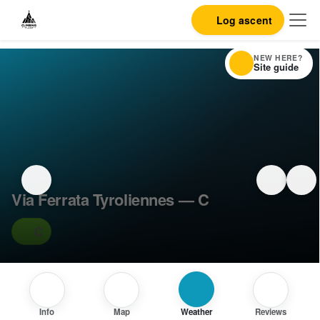
Log ascent
NEW HERE?
Site guide
Via Ferrata Tyroliennes — C
C
Info
Map
Weather
Reviews