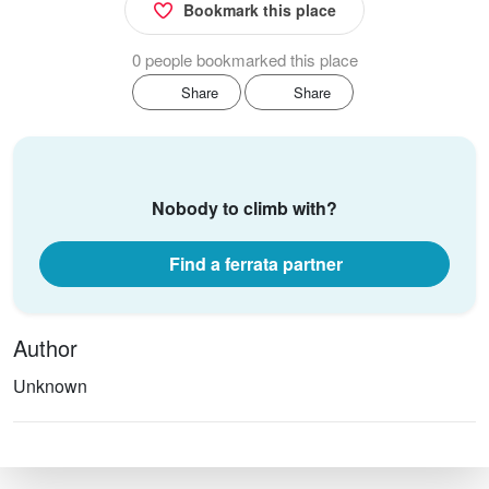
Bookmark this place
0 people bookmarked this place
Share
Share
Nobody to climb with?
Find a ferrata partner
Author
Unknown