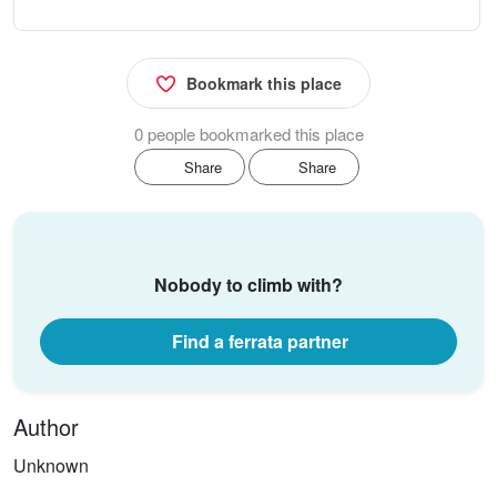
Bookmark this place
0 people bookmarked this place
Share
Share
Nobody to climb with?
Find a ferrata partner
Author
Unknown