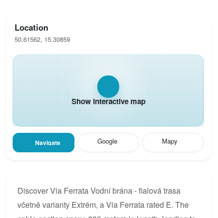
Location
50.61562, 15.30859
Show interactive map
Google
Mapy
Navigate
Discover Via Ferrata Vodní brána - fialová trasa
včetně varianty Extrém, a Via Ferrata rated E. The