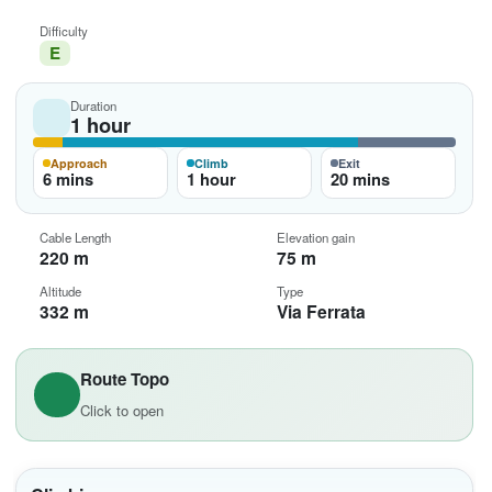
Difficulty
E
Duration
1 hour
Approach
Climb
Exit
6 mins
1 hour
20 mins
Cable Length
Elevation gain
220 m
75 m
Altitude
Type
332 m
Via Ferrata
Route Topo
Click to open