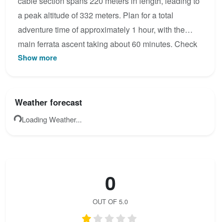
cable section spans 220 meters in length, leading to
a peak altitude of 332 meters. Plan for a total
adventure time of approximately 1 hour, with the
main ferrata ascent taking about 60 minutes. Check
Show more
the latest condition reports, view the topo map below,
or join the community to add your own photos for Via
Ferrata Vodní brána - fialová trasa včetně varianty
Extrém.
Weather forecast
Loading Weather...
0
OUT OF 5.0