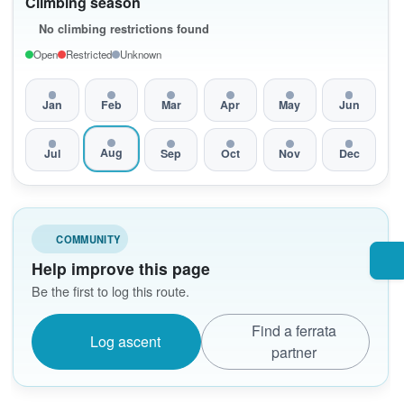
Climbing season
No climbing restrictions found
Open
Restricted
Unknown
Jan
Feb
Mar
Apr
May
Jun
Aug
Jul
Sep
Oct
Nov
Dec
COMMUNITY
Help improve this page
Be the first to log this route.
Find a ferrata
Log ascent
partner