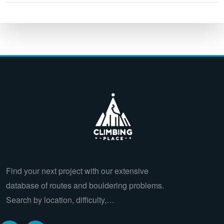
Find your next project with our extensive
database of routes and bouldering problems.
Search by location, difficulty,…