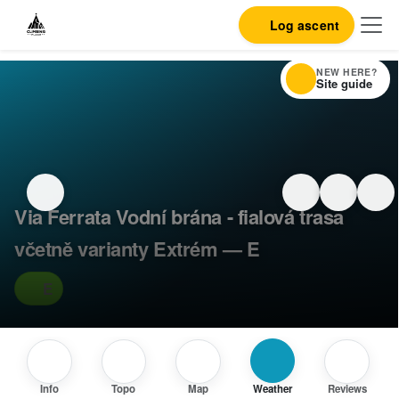
Log ascent
NEW HERE?
Site guide
Via Ferrata Vodní brána - fialová trasa
včetně varianty Extrém — E
E
Info
Topo
Map
Weather
Reviews