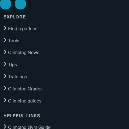
EXPLORE
Find a partner
Tools
Climbing News
Tips
Trainings
Climbing Grades
Climbing guides
HELPFUL LINKS
Climbing Gym Guide