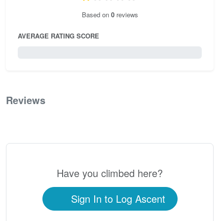
Based on
0
reviews
AVERAGE RATING SCORE
0 / 5.0
Reviews
0
Have you climbed here?
Sign In to Log Ascent