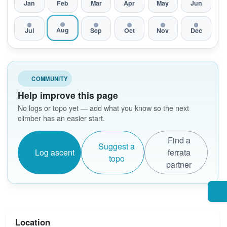
Jan
Feb
Mar
Apr
May
Jun
Aug
Jul
Sep
Oct
Nov
Dec
COMMUNITY
Help improve this page
No logs or topo yet — add what you know so the next
climber has an easier start.
Find a
Suggest a
Log ascent
ferrata
topo
partner
Location