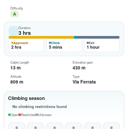
Difficulty
A
Duration
3 hrs
Approach
Climb
Exit
2 hrs
5 mins
1 hour
Cable Length
Elevation gain
13 m
430 m
Altitude
Type
809 m
Via Ferrata
Climbing season
No climbing restrictions found
Open
Restricted
Unknown