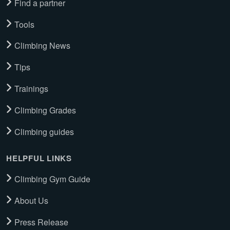
Find a partner
Tools
Climbing News
Tips
Trainings
Climbing Grades
Climbing guides
HELPFUL LINKS
Climbing Gym Guide
About Us
Press Release