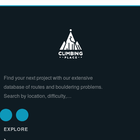
Find your next project with our extensive
database of routes and bouldering problems.
Search by location, difficulty,…
EXPLORE