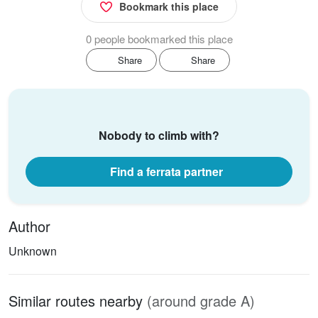
Bookmark this place
0 people bookmarked this place
Share
Share
Nobody to climb with?
Find a ferrata partner
Author
Unknown
Similar routes nearby
(around grade A)