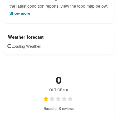
the latest condition reports, view the topo map below,
Show more
or join the community to add your own photos for
Bralce - zaistený rebrík.
Weather forecast
Loading Weather...
0
OUT OF 5.0
Based on
0
reviews