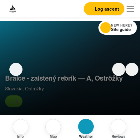
Log ascent
NEW HERE?
Site guide
Bralce - zaistený rebrík — A, Ostrôžky
Slovakia
,
Ostrôžky
A
Info
Map
Weather
Reviews