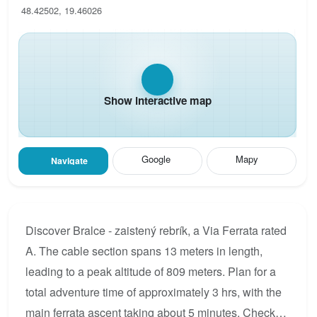
48.42502, 19.46026
Show interactive map
Google
Mapy
Navigate
Discover Bralce - zaistený rebrík, a Via Ferrata rated
A. The cable section spans 13 meters in length,
leading to a peak altitude of 809 meters. Plan for a
total adventure time of approximately 3 hrs, with the
main ferrata ascent taking about 5 minutes. Check