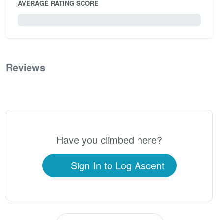
AVERAGE RATING SCORE
0 / 5.0
Reviews
0
Have you climbed here?
Sign In to Log Ascent