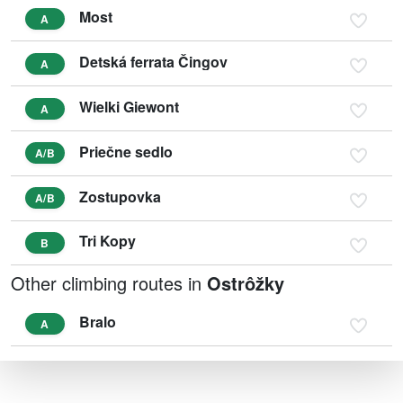
Most
A
Detská ferrata Čingov
A
Wielki Giewont
A
Priečne sedlo
A/B
Zostupovka
A/B
Tri Kopy
B
Other climbing routes in
Ostrôžky
Bralo
A