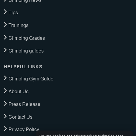
Tips
Trainings
Climbing Grades
Climbing guides
HELPFUL LINKS
Climbing Gym Guide
About Us
Press Release
Contact Us
Privacy Policy