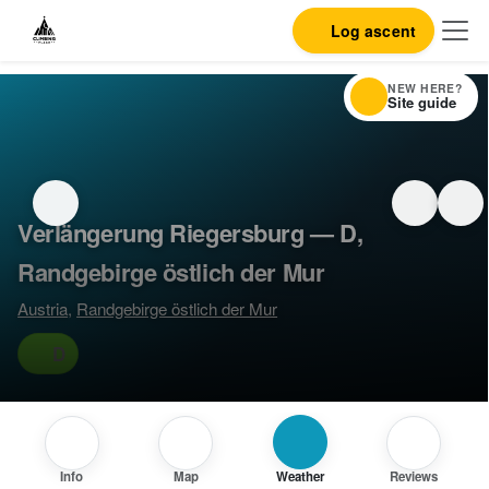
Log ascent
NEW HERE?
Site guide
Verlängerung Riegersburg — D,
Randgebirge östlich der Mur
Austria
,
Randgebirge östlich der Mur
D
Info
Map
Weather
Reviews