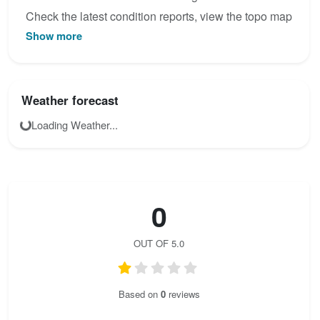
Check the latest condition reports, view the topo map
Show more
below, or join the community to add your own photos
for Verlängerung Riegersburg.
Weather forecast
Loading Weather...
0
OUT OF 5.0
Based on
0
reviews