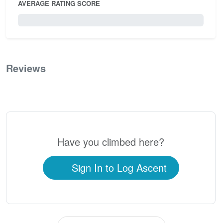
AVERAGE RATING SCORE
0 / 5.0
Reviews
0
Have you climbed here?
Sign In to Log Ascent