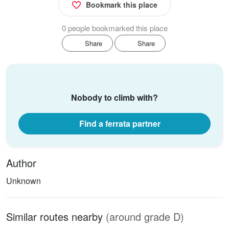
Bookmark this place
0 people bookmarked this place
Share
Share
Nobody to climb with?
Find a ferrata partner
Author
Unknown
Similar routes nearby
(around grade D)