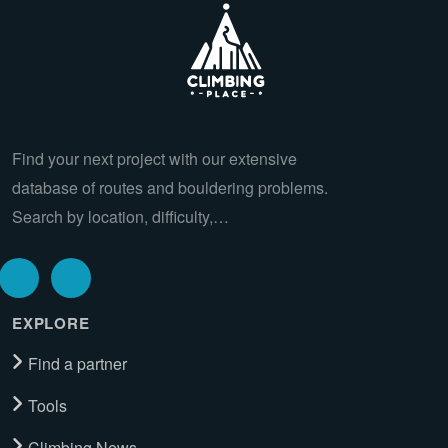
Find your next project with our extensive
database of routes and bouldering problems.
Search by location, difficulty,…
EXPLORE
Find a partner
Tools
Climbing News