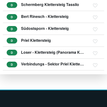
Schermberg Klettersteig Tassilo
D
Bert Rinesch - Klettersteig
D
Südostsporn - Klettersteig
D
Priel Klettersteig
D
Loser - Klettersteig (Panorama Klettersteig Sisi)
D
Verbindungs - Sektor Priel Klettersteig
D