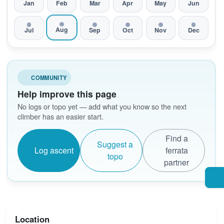
Jan
Feb
Mar
Apr
May
Jun
Aug
Jul
Sep
Oct
Nov
Dec
COMMUNITY
Help improve this page
No logs or topo yet — add what you know so the next
climber has an easier start.
Find a
Suggest a
Log ascent
ferrata
topo
partner
Location