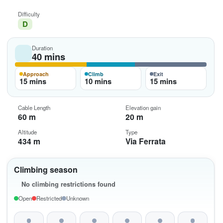
Difficulty
D
Duration
40 mins
Approach
Climb
Exit
15 mins
10 mins
15 mins
Cable Length
Elevation gain
60 m
20 m
Altitude
Type
434 m
Via Ferrata
Climbing season
No climbing restrictions found
Open
Restricted
Unknown