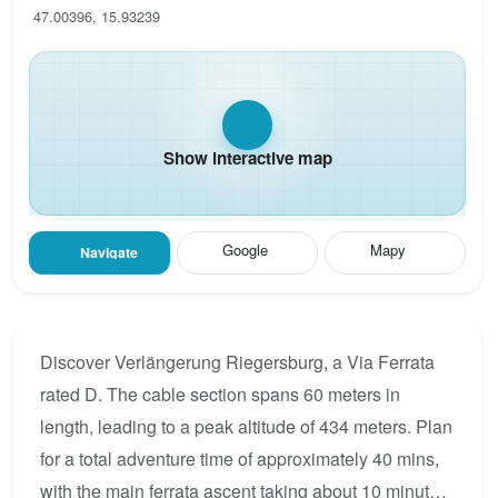
47.00396, 15.93239
Show interactive map
Google
Mapy
Navigate
Discover Verlängerung Riegersburg, a Via Ferrata
rated D. The cable section spans 60 meters in
length, leading to a peak altitude of 434 meters. Plan
for a total adventure time of approximately 40 mins,
with the main ferrata ascent taking about 10 minutes.