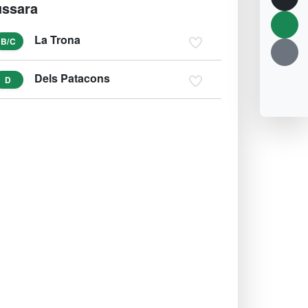
ssara
La Trona
B/C
Dels Patacons
D