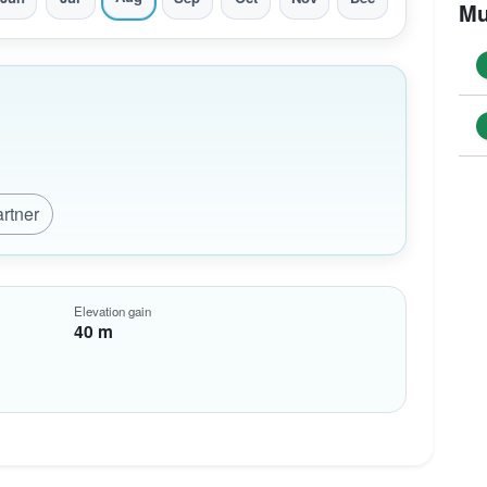
Mu
artner
Elevation gain
40 m