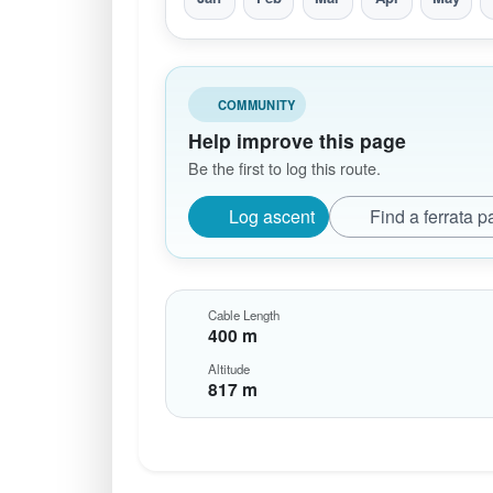
COMMUNITY
Help improve this page
Be the first to log this route.
Log ascent
Find a ferrata p
Cable Length
400 m
Altitude
817 m