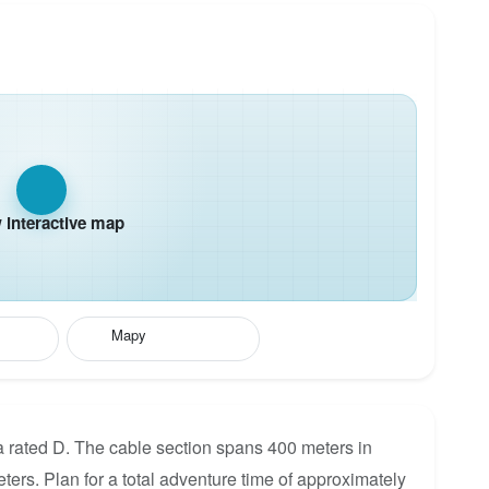
interactive map
Mapy
 rated D. The cable section spans 400 meters in
eters. Plan for a total adventure time of approximately