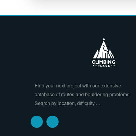
Find your next project with our extensive
database of routes and bouldering problems.
Search by location, difficulty,…