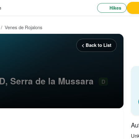
Hikes
e
Venes de Rojalons
< Back to List
D, Serra de la Mussara
D
Au
Un