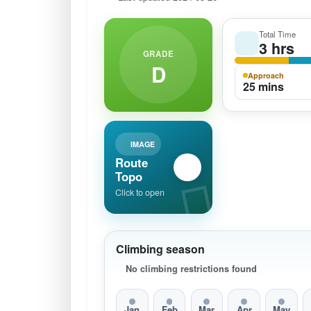
Total Time
3 hrs
GRADE
D
Approach
25 mins
IMAGE
Route
Topo
Click to open
Climbing season
No climbing restrictions found
Jan
Feb
Mar
Apr
May