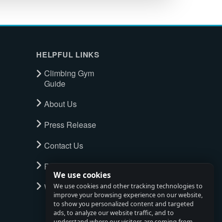
HELPFUL LINKS
Climbing Gym
Guide
About Us
Press Release
Contact Us
Privacy Policy
We use cookies
Watch full tour
We use cookies and other tracking technologies to
improve your browsing experience on our website,
to show you personalized content and targeted
ads, to analyze our website traffic, and to
understand where our visitors are coming from.