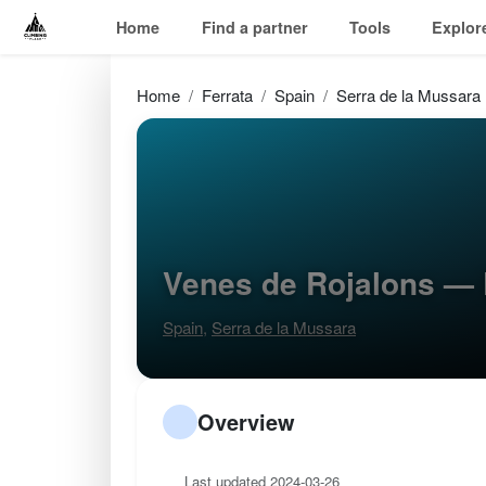
Home
Find a partner
Tools
Explor
Home
Ferrata
Spain
Serra de la Mussara
Venes de Rojalons — 
Spain
,
Serra de la Mussara
Overview
Last updated 2024-03-26