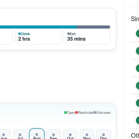
Si
Climb
Exit
2 hrs
35 mins
Open
Restricted
Unknown
Ot
Aug
Jun
Jul
Sep
Oct
Nov
Dec