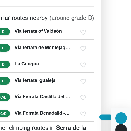
milar routes nearby
(around grade D)
Vía ferrata of Valdeón
D
Vía ferrata de Montejaque (zipline)
D
La Guagua
D
Vía ferrata Igualeja
D
Vía Ferrata Castillo del Águila de Gaucín
C/D
Vía Ferrata Benadalid - del Techo
C/D
her climbing routes in
Serra de la