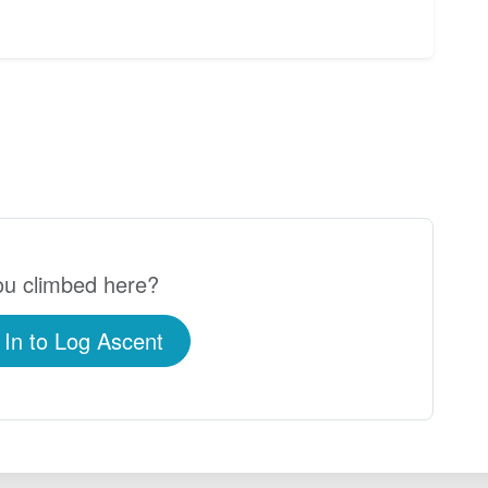
u climbed here?
 In to Log Ascent