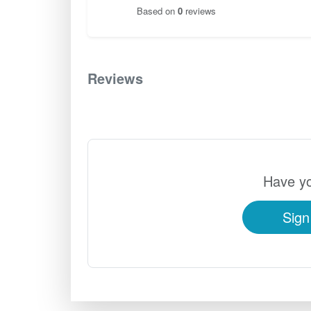
Based on
0
reviews
Reviews
0
Have yo
Sign