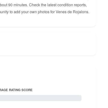
about 90 minutes. Check the latest condition reports,
unity to add your own photos for Venes de Rojalons.
RAGE RATING SCORE
5.0