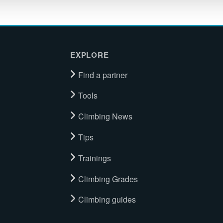
EXPLORE
Find a partner
Tools
Climbing News
Tips
Trainings
Climbing Grades
Climbing guides