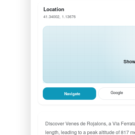
Location
41.34002, 1.13676
Show 
Google
Navigate
Discover Venes de Rojalons, a Via Ferrata
length, leading to a peak altitude of 817 m