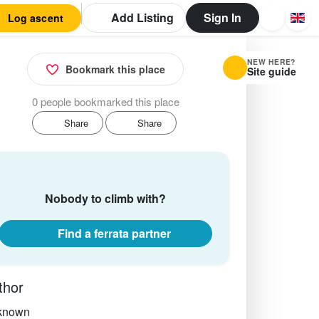
Add Listing
Sign In
Log ascent
NEW HERE?
Bookmark this place
Site guide
0 people bookmarked this place
Share
Share
Nobody to climb with?
Find a ferrata partner
thor
known