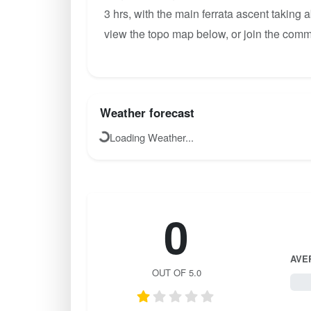
3 hrs, with the main ferrata ascent taking 
view the topo map below, or join the comm
Weather forecast
Loading Weather...
0
AVE
OUT OF 5.0
0 / 