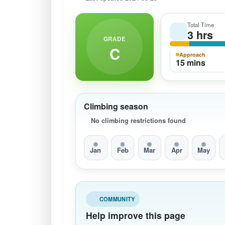
Total Time
3 hrs
GRADE
C
Approach
15 mins
Climbing season
No climbing restrictions found
Jan
Feb
Mar
Apr
May
COMMUNITY
Help improve this page