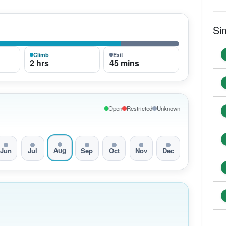
Si
Climb
Exit
2 hrs
45 mins
Open
Restricted
Unknown
Aug
Jun
Jul
Sep
Oct
Nov
Dec