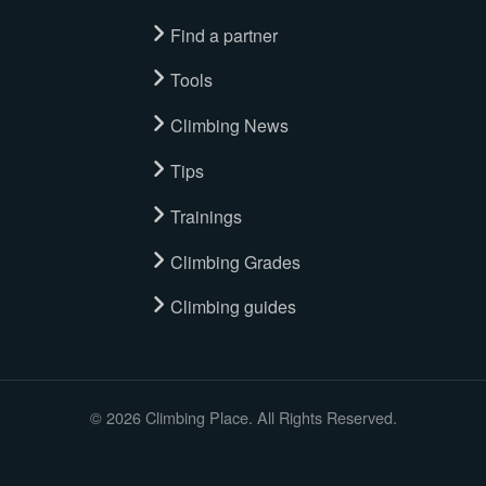
Find a partner
Tools
Climbing News
Tips
Trainings
Climbing Grades
Climbing guides
© 2026 Climbing Place. All Rights Reserved.