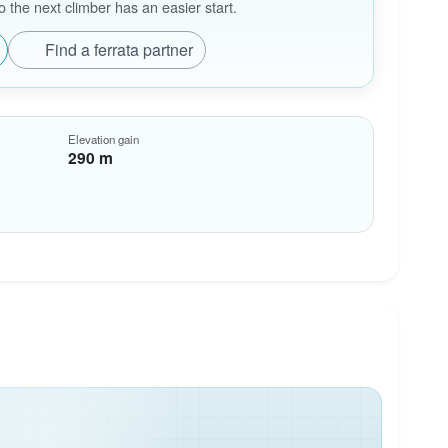
the next climber has an easier start.
Find a ferrata partner
Elevation gain
290 m