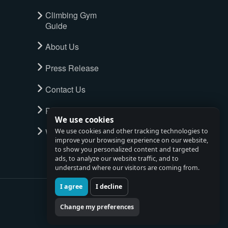
Climbing Gym
Guide
About Us
Press Release
Contact Us
Privacy Policy
We use cookies
Watch full tour
We use cookies and other tracking technologies to
improve your browsing experience on our website,
to show you personalized content and targeted
ads, to analyze our website traffic, and to
understand where our visitors are coming from.
I agree
I decline
Change my preferences