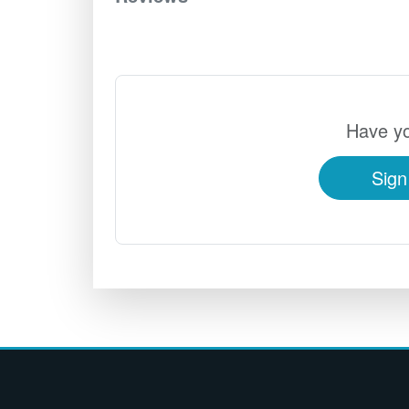
Have yo
Sign