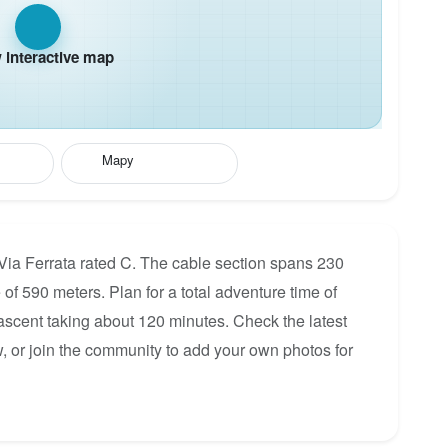
interactive map
Mapy
 Via Ferrata rated C. The cable section spans 230
 of 590 meters. Plan for a total adventure time of
 ascent taking about 120 minutes. Check the latest
, or join the community to add your own photos for