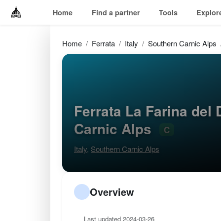
Home
Find a partner
Tools
Explor
Home
Ferrata
Italy
Southern Carnic Alps
Ferrata La Farina del
Carnic Alps
C
Italy
,
Southern Carnic Alps
Overview
Last updated 2024-03-26