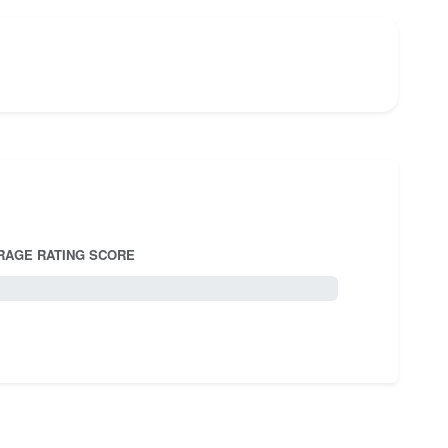
RAGE RATING SCORE
5.0