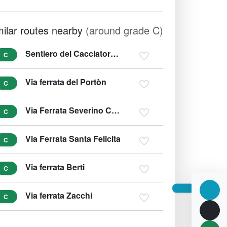
milar routes nearby
(around grade C)
Sentiero del Cacciatore - Sentiero Dino Buzzati
C
Via ferrata del Portòn
C
Via Ferrata Severino Casara
C
Via Ferrata Santa Felicita
C
Via ferrata Berti
C
Via ferrata Zacchi
C