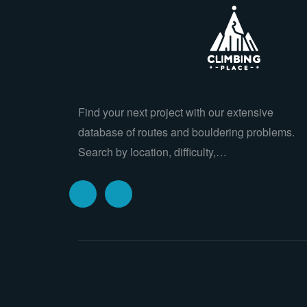
Find your next project with our extensive
database of routes and bouldering problems.
Search by location, difficulty,…