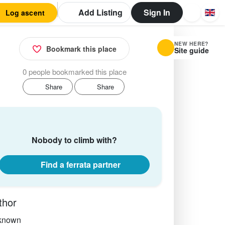
Add Listing
Sign In
Log ascent
NEW HERE?
Bookmark this place
Site guide
0 people bookmarked this place
Share
Share
Nobody to climb with?
Find a ferrata partner
thor
known