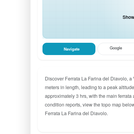
Show 
Google
Navigate
Discover Ferrata La Farina del Diavolo, a
meters in length, leading to a peak altitude
approximately 3 hrs, with the main ferrata
condition reports, view the topo map below
Ferrata La Farina del Diavolo.