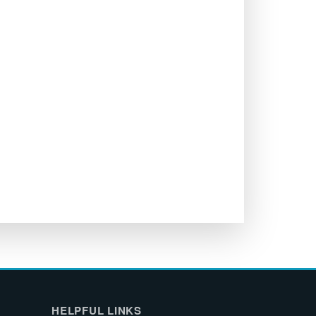
HELPFUL LINKS