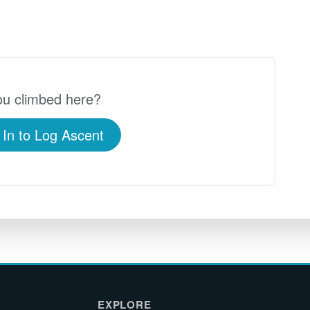
u climbed here?
 In to Log Ascent
EXPLORE