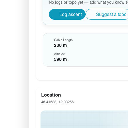
No logs or topo yet — add what you know so 
Log ascent
Suggest a topo
Cable Length
230 m
Altitude
590 m
Location
46.41688, 12.93256