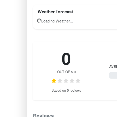
Weather forecast
Loading Weather...
0
AVE
OUT OF 5.0
0 / 
Based on
0
reviews
Reviews
0