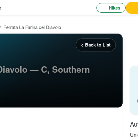
Hikes
e
Ferrata La Farina del Diavolo
< Back to List
 Diavolo — C, Southern
Au
Un