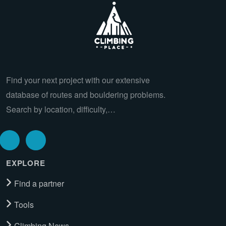
Find your next project with our extensive
database of routes and bouldering problems.
Search by location, difficulty,…
EXPLORE
Find a partner
Tools
Climbing News