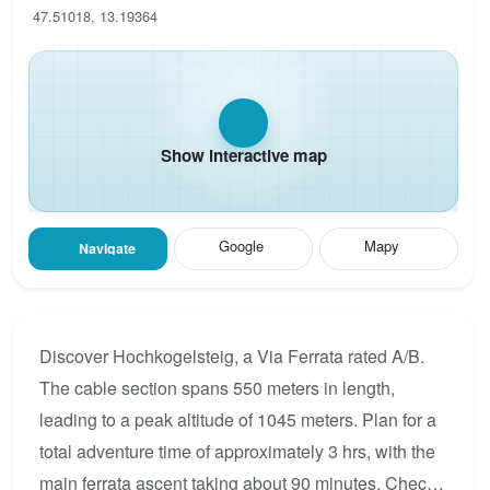
47.51018, 13.19364
Show interactive map
Google
Mapy
Navigate
Discover Hochkogelsteig, a Via Ferrata rated A/B.
The cable section spans 550 meters in length,
leading to a peak altitude of 1045 meters. Plan for a
total adventure time of approximately 3 hrs, with the
main ferrata ascent taking about 90 minutes. Check