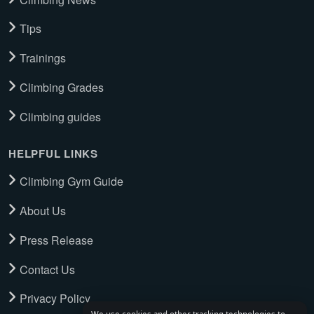
Tips
Trainings
Climbing Grades
Climbing guides
HELPFUL LINKS
Climbing Gym Guide
About Us
Press Release
Contact Us
Privacy Policy