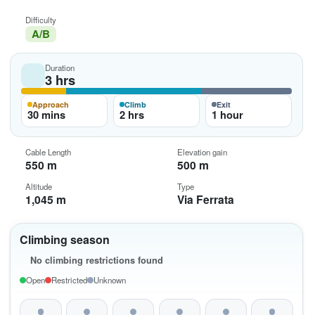
Difficulty
A/B
Duration
3 hrs
Approach
Climb
Exit
30 mins
2 hrs
1 hour
Cable Length
Elevation gain
550 m
500 m
Altitude
Type
1,045 m
Via Ferrata
Climbing season
No climbing restrictions found
Open
Restricted
Unknown