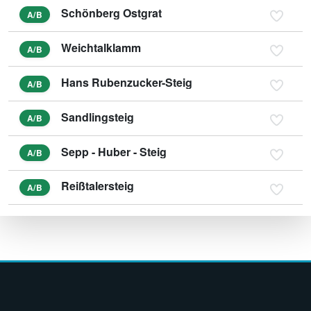
Schönberg Ostgrat
A/B
Weichtalklamm
A/B
Hans Rubenzucker-Steig
A/B
Sandlingsteig
A/B
Sepp - Huber - Steig
A/B
Reißtalersteig
A/B