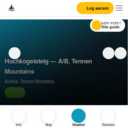
Log ascent
NEW HERE?
Site guide
Hochkogelsteig — A/B, Tennen
Mountains
Austria
,
Tennen Mountains
A/B
Info
Map
Weather
Reviews