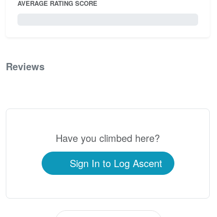
AVERAGE RATING SCORE
0 / 5.0
Reviews
0
Have you climbed here?
Sign In to Log Ascent