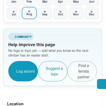
Jan
Feb
Mar
Apr
May
Jun
Aug
Jul
Sep
Oct
Nov
Dec
COMMUNITY
Help improve this page
No logs or topo yet — add what you know so the next
climber has an easier start.
Find a
Suggest a
Log ascent
ferrata
topo
partner
Location