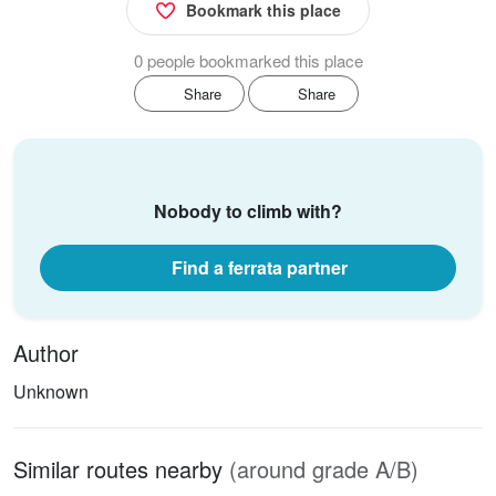
Bookmark this place
0 people bookmarked this place
Share
Share
Nobody to climb with?
Find a ferrata partner
Author
Unknown
Similar routes nearby
(around grade A/B)