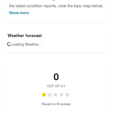
the latest condition reports, view the topo map below,
Show more
or join the community to add your own photos for
Hochkogelsteig.
Weather forecast
Loading Weather...
0
OUT OF 5.0
Based on
0
reviews