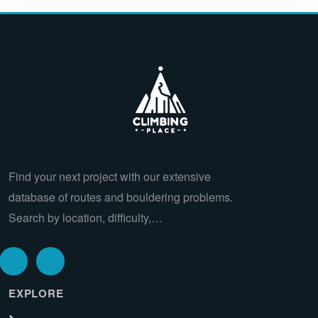
Find your next project with our extensive
database of routes and bouldering problems.
Search by location, difficulty,…
EXPLORE