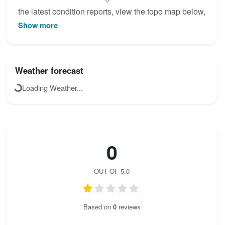
the latest condition reports, view the topo map below,
Show more
or join the community to add your own photos for
Jegihorn-Klettersteig.
Weather forecast
Loading Weather...
0
OUT OF 5.0
Based on
0
reviews