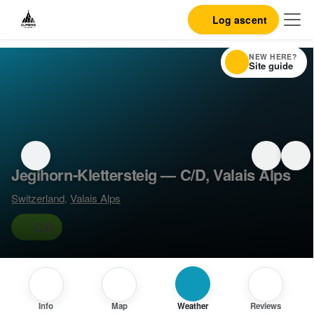
Log ascent
NEW HERE?
Site guide
Jegihorn-Klettersteig — C/D, Valais Alps
Switzerland
,
Valais Alps
C/D
Info
Map
Weather
Reviews