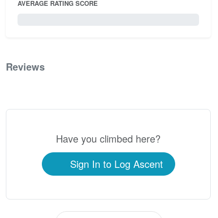
AVERAGE RATING SCORE
0 / 5.0
Reviews
0
Have you climbed here?
Sign In to Log Ascent