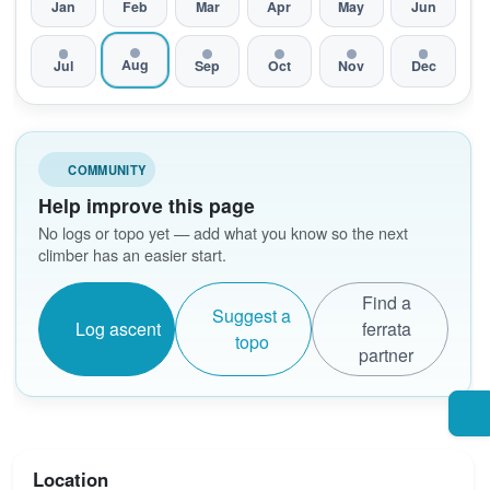
Jan
Feb
Mar
Apr
May
Jun
Aug
Jul
Sep
Oct
Nov
Dec
COMMUNITY
Help improve this page
No logs or topo yet — add what you know so the next
climber has an easier start.
Find a
Suggest a
Log ascent
ferrata
topo
partner
Location