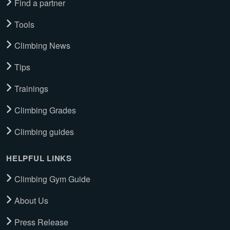
Find a partner
Tools
Climbing News
Tips
Trainings
Climbing Grades
Climbing guides
HELPFUL LINKS
Climbing Gym Guide
About Us
Press Release