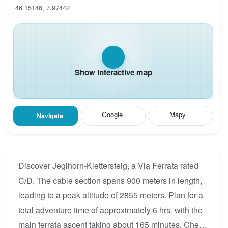
46.15146, 7.97442
Show interactive map
Google
Mapy
Navigate
Discover Jegihorn-Klettersteig, a Via Ferrata rated
C/D. The cable section spans 900 meters in length,
leading to a peak altitude of 2855 meters. Plan for a
total adventure time of approximately 6 hrs, with the
main ferrata ascent taking about 165 minutes. Check