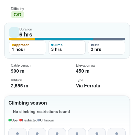
Difficulty
C/D
Duration
6 hrs
Approach
Climb
Exit
1 hour
3 hrs
2 hrs
Cable Length
Elevation gain
900 m
450 m
Altitude
Type
2,855 m
Via Ferrata
Climbing season
No climbing restrictions found
Open
Restricted
Unknown