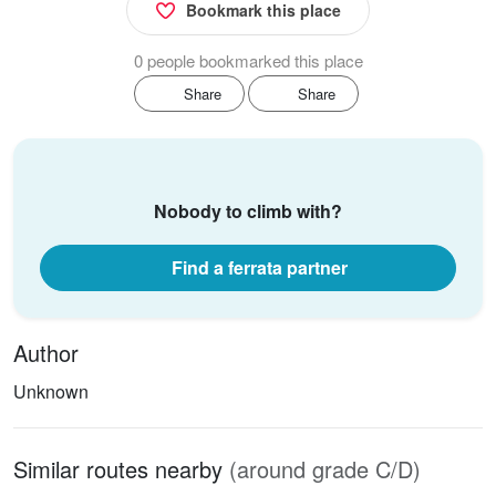
Bookmark this place
0 people bookmarked this place
Share
Share
Nobody to climb with?
Find a ferrata partner
Author
Unknown
Similar routes nearby
(around grade C/D)