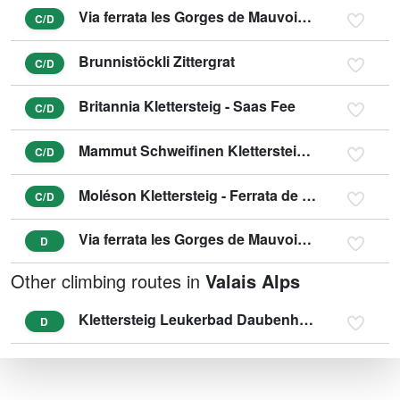
Via ferrata les Gorges de Mauvoisin - Saxifrage
C/D
Brunnistöckli Zittergrat
C/D
Britannia Klettersteig - Saas Fee
C/D
Mammut Schweifinen Klettersteig Zermatt
C/D
Moléson Klettersteig - Ferrata de la Face
C/D
Via ferrata les Gorges de Mauvoisin - Tichodrome
D
Other climbing routes in
Valais Alps
Klettersteig Leukerbad Daubenhorn (variant E)
D