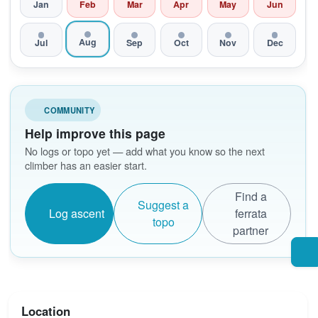
Jan
Feb
Mar
Apr
May
Jun
Aug
Jul
Sep
Oct
Nov
Dec
COMMUNITY
Help improve this page
No logs or topo yet — add what you know so the next
climber has an easier start.
Find a
Suggest a
Log ascent
ferrata
topo
partner
Location