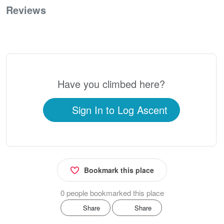
Reviews
0
Have you climbed here?
Sign In to Log Ascent
Bookmark this place
0 people bookmarked this place
Share
Share