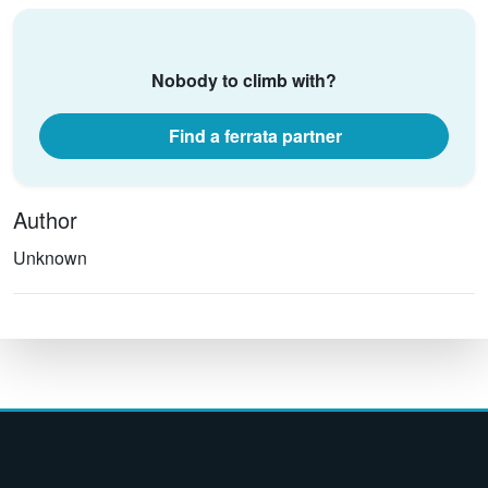
Nobody to climb with?
Find a ferrata partner
Author
Unknown