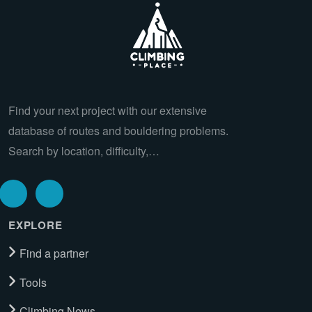
Find your next project with our extensive
database of routes and bouldering problems.
Search by location, difficulty,…
EXPLORE
Find a partner
Tools
Climbing News