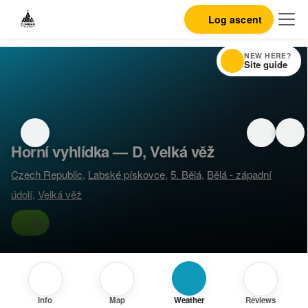
Log ascent
NEW HERE?
Site guide
Horní vyhlídka — D, Velká věž
Czech Republic
,
Labské pískovce
,
5. Bělá
,
Bělá - západní
údolí
,
Velká věž
D
Info
Map
Weather
Reviews