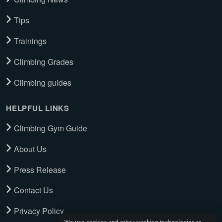
Tips
Trainings
Climbing Grades
Climbing guides
HELPFUL LINKS
Climbing Gym Guide
About Us
Press Release
Contact Us
Privacy Policy