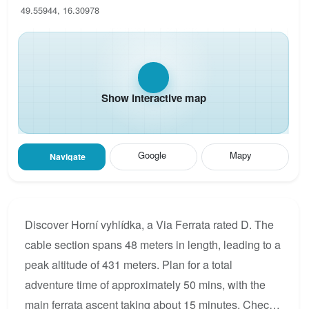
49.55944, 16.30978
Show interactive map
Google
Mapy
Navigate
Discover Horní vyhlídka, a Via Ferrata rated D. The
cable section spans 48 meters in length, leading to a
peak altitude of 431 meters. Plan for a total
adventure time of approximately 50 mins, with the
main ferrata ascent taking about 15 minutes. Check