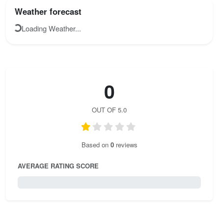
Weather forecast
Loading Weather...
0
OUT OF 5.0
Based on
0
reviews
AVERAGE RATING SCORE
0 / 5.0