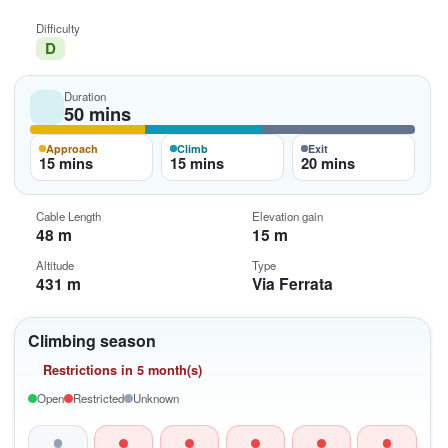
Difficulty
D
Duration
50 mins
Approach
Climb
Exit
15 mins
15 mins
20 mins
Cable Length
Elevation gain
48 m
15 m
Altitude
Type
431 m
Via Ferrata
Climbing season
Restrictions in 5 month(s)
Open
Restricted
Unknown