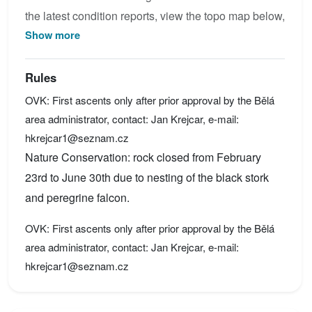
the latest condition reports, view the topo map below,
Show more
or join the community to add your own photos for
Horní vyhlídka.
Rules
OVK: First ascents only after prior approval by the Bělá
area administrator, contact: Jan Krejcar, e-mail:
hkrejcar1@seznam.cz
Nature Conservation: rock closed from February
23rd to June 30th due to nesting of the black stork
and peregrine falcon.
OVK: First ascents only after prior approval by the Bělá
area administrator, contact: Jan Krejcar, e-mail:
hkrejcar1@seznam.cz