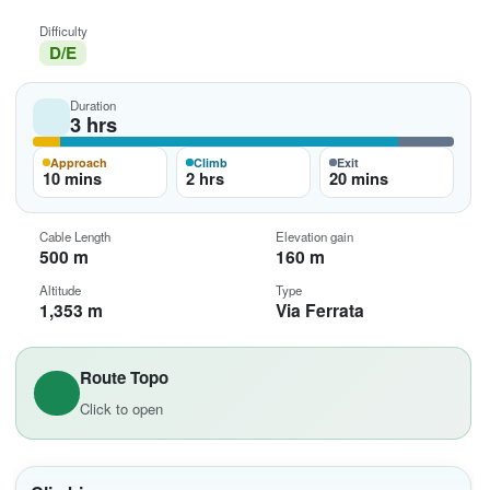
Difficulty
D/E
Duration
3 hrs
Approach
Climb
Exit
10 mins
2 hrs
20 mins
Cable Length
Elevation gain
500 m
160 m
Altitude
Type
1,353 m
Via Ferrata
Route Topo
Click to open