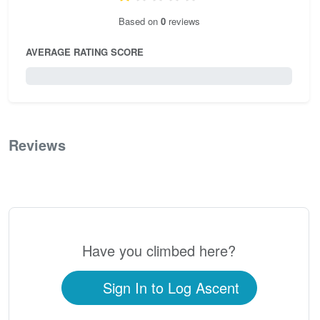
Based on
0
reviews
AVERAGE RATING SCORE
0 / 5.0
Reviews
0
Have you climbed here?
Sign In to Log Ascent