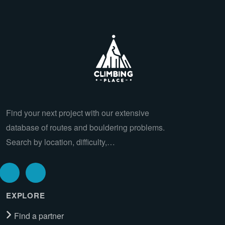
Find your next project with our extensive
database of routes and bouldering problems.
Search by location, difficulty,…
EXPLORE
Find a partner