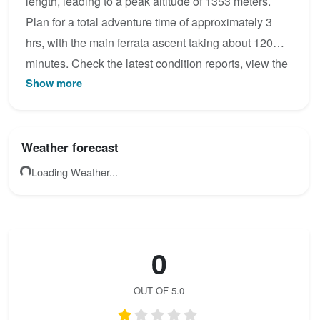
length, leading to a peak altitude of 1353 meters.
Plan for a total adventure time of approximately 3
hrs, with the main ferrata ascent taking about 120
minutes. Check the latest condition reports, view the
Show more
topo map below, or join the community to add your
own photos for Via Ferrata de Chironne.
Weather forecast
Loading Weather...
0
OUT OF 5.0