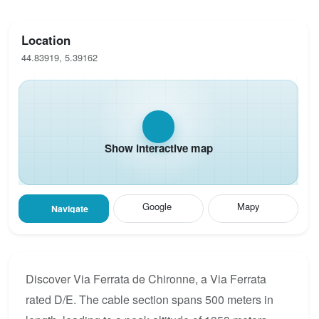
Location
44.83919, 5.39162
Show interactive map
Google
Mapy
Navigate
Discover Via Ferrata de Chironne, a Via Ferrata
rated D/E. The cable section spans 500 meters in