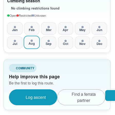
Climbing season
No climbing restrictions found
Open
Restricted
Unknown
Jan
Feb
Mar
Apr
May
Jun
Aug
Jul
Sep
Oct
Nov
Dec
COMMUNITY
Help improve this page
Be the first to log this route.
Find a ferrata
Log ascent
partner