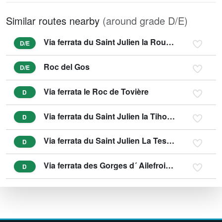
Similar routes nearby
(around grade D/E)
Via ferrata du Saint Julien la Roumpo Quieu
D/E
Roc del Gos
D/E
Via ferrata le Roc de Tovière
D
Via ferrata du Saint Julien la Tihousso
D
Via ferrata du Saint Julien La Testouriasso
D
Via ferrata des Gorges d´ Ailefroide - SPORTIVE
D