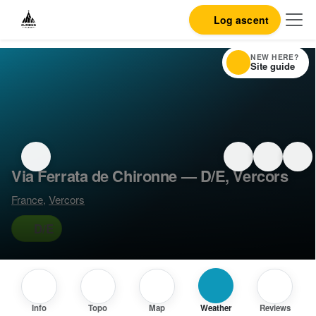
Log ascent
NEW HERE?
Site guide
Via Ferrata de Chironne — D/E, Vercors
France
,
Vercors
D/E
Info
Topo
Map
Weather
Reviews