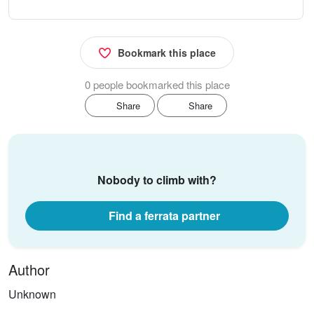
Bookmark this place
0 people bookmarked this place
Share
Share
Nobody to climb with?
Find a ferrata partner
Author
Unknown