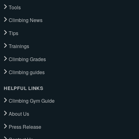
Tools
Climbing News
Tips
Trainings
Climbing Grades
Climbing guides
HELPFUL LINKS
Climbing Gym Guide
About Us
Press Release