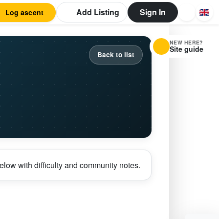
Add Listing
Sign In
Log ascent
NEW HERE?
Site guide
Back to list
elow with difficulty and community notes.