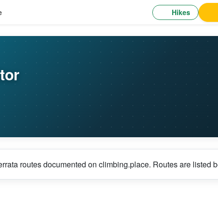
Hikes
e
tor
errata routes documented on climbing.place. Routes are listed b