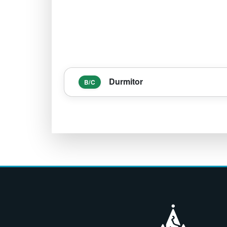
Durmitor
B/C