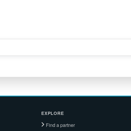
EXPLORE
Find a partner