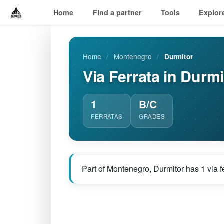
Home
Find a partner
Tools
Explor
Home
/
Montenegro
/
Durmitor
Via Ferrata in Durmi
1
B/C
FERRATAS
GRADES
Part of Montenegro, Durmitor has 1 via f