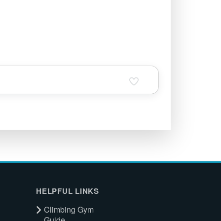
HELPFUL LINKS
Climbing Gym
Guide