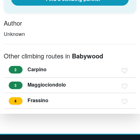
Author
Unknown
Other climbing routes in
Babywood
Carpino
3
Maggiociondolo
3
Frassino
4