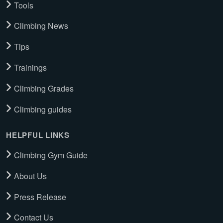
Tools
Climbing News
Tips
Trainings
Climbing Grades
Climbing guides
HELPFUL LINKS
Climbing Gym Guide
About Us
Press Release
Contact Us