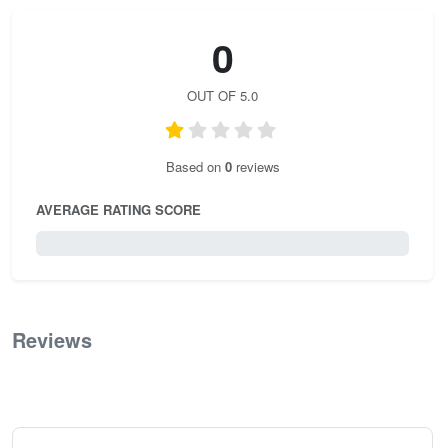
0
OUT OF 5.0
Based on
0
reviews
AVERAGE RATING SCORE
0 / 5.0
Reviews
0