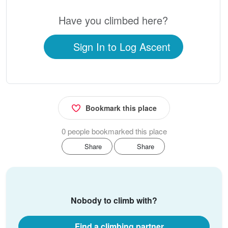
Have you climbed here?
Sign In to Log Ascent
Bookmark this place
0 people bookmarked this place
Share
Share
Nobody to climb with?
Find a climbing partner