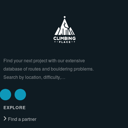
Find your next project with our extensive
database of routes and bouldering problems.
Search by location, difficulty,…
EXPLORE
Find a partner