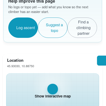
Help improve this page
No logs or topo yet — add what you know so the next
climber has an easier start.
Find a
Suggest a
Log ascent
climbing
topo
partner
Location
45.93030, 10.88750
Show interactive map