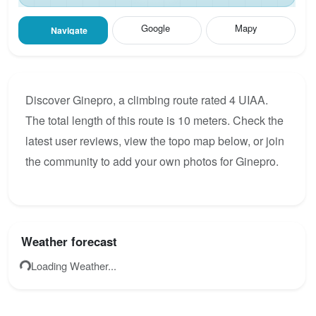
Google
Mapy
Navigate
Discover Ginepro, a climbing route rated 4 UIAA.
The total length of this route is 10 meters. Check the
latest user reviews, view the topo map below, or join
the community to add your own photos for Ginepro.
Weather forecast
Loading Weather...