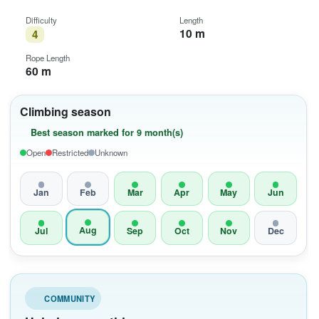
Difficulty
Length
10 m
4
Rope Length
60 m
Climbing season
Best season marked for 9 month(s)
Open
Restricted
Unknown
Jan
Feb
Mar
Apr
May
Jun
Aug
Jul
Sep
Oct
Nov
Dec
COMMUNITY