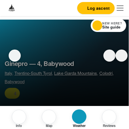
Log ascent
NEW HERE?
Site guide
Ginepro — 4, Babywood
Italy
,
Trentino-South Tyrol
,
Lake Garda Mountains
,
Colodri
,
Babywood
4
Info
Map
Weather
Reviews